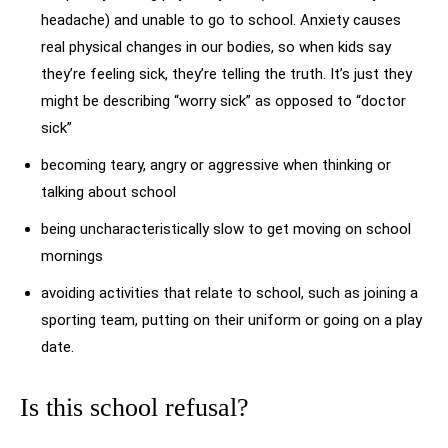
headache) and unable to go to school. Anxiety causes
real physical changes in our bodies, so when kids say
they’re feeling sick, they’re telling the truth. It’s just they
might be describing “worry sick” as opposed to “doctor
sick”
becoming teary, angry or aggressive when thinking or
talking about school
being uncharacteristically slow to get moving on school
mornings
avoiding activities that relate to school, such as joining a
sporting team, putting on their uniform or going on a play
date.
Is this school refusal?