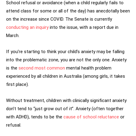
School refusal or avoidance (when a child regularly fails to
attend class for some or all of the day) has anecdotally been
on the increase since COVID. The Senate is currently
conducting an inquiry
into the issue, with a report due in
March.
If you’re starting to think your child’s anxiety may be falling
into the problematic zone, you are not the only one. Anxiety
is the
second most common
mental health problem
experienced by all children in Australia (among girls, it takes
first place).
Without treatment, children with clinically significant anxiety
don’t tend to “just grow out of it”. Anxiety (often together
with ADHD), tends to be the
cause of school reluctance
or
refusal.