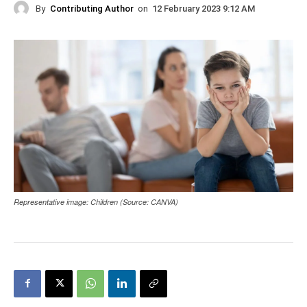
By
Contributing Author
on
12 February 2023 9:12 AM
Representative image: Children (Source: CANVA)