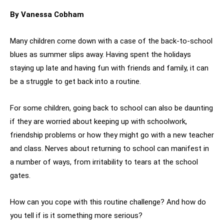
By Vanessa Cobham
Many children come down with a case of the back-to-school
blues as summer slips away. Having spent the holidays
staying up late and having fun with friends and family, it can
be a struggle to get back into a routine.
For some children, going back to school can also be daunting
if they are worried about keeping up with schoolwork,
friendship problems or how they might go with a new teacher
and class. Nerves about returning to school can manifest in
a number of ways, from irritability to tears at the school
gates.
How can you cope with this routine challenge? And how do
you tell if is it something more serious?