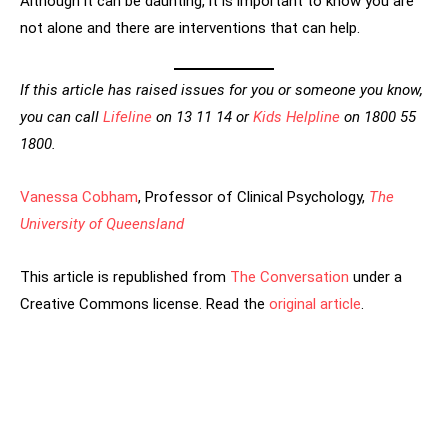
Although it can be daunting, it is important to know you are
not alone and there are interventions that can help.
If this article has raised issues for you or someone you know,
you can call
Lifeline
on 13 11 14 or
Kids Helpline
on 1800 55
1800.
Vanessa Cobham
, Professor of Clinical Psychology,
The
University of Queensland
This article is republished from
The Conversation
under a
Creative Commons license. Read the
original article
.