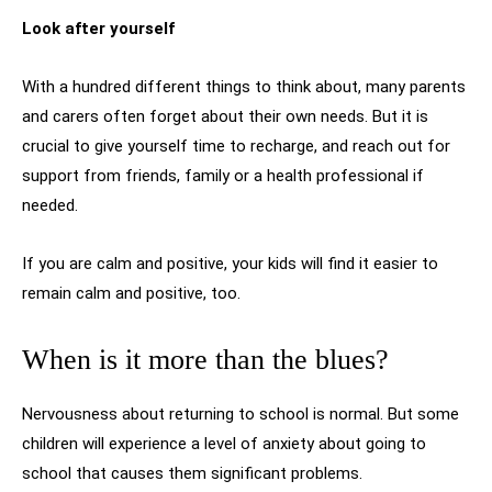
Look after yourself
With a hundred different things to think about, many parents
and carers often forget about their own needs. But it is
crucial to give yourself time to recharge, and reach out for
support from friends, family or a health professional if
needed.
If you are calm and positive, your kids will find it easier to
remain calm and positive, too.
When is it more than the blues?
Nervousness about returning to school is normal. But some
children will experience a level of anxiety about going to
school that causes them significant problems.