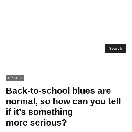
Search
OPINION
Back-to-school blues are
normal, so how can you tell
if it’s something
more serious?