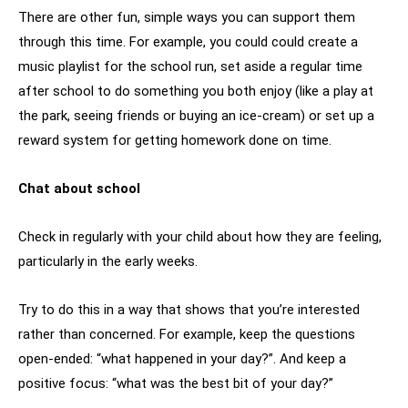
There are other fun, simple ways you can support them
through this time. For example, you could could create a
music playlist for the school run, set aside a regular time
after school to do something you both enjoy (like a play at
the park, seeing friends or buying an ice-cream) or set up a
reward system for getting homework done on time.
Chat about school
Check in regularly with your child about how they are feeling,
particularly in the early weeks.
Try to do this in a way that shows that you’re interested
rather than concerned. For example, keep the questions
open-ended: “what happened in your day?”. And keep a
positive focus: “what was the best bit of your day?”