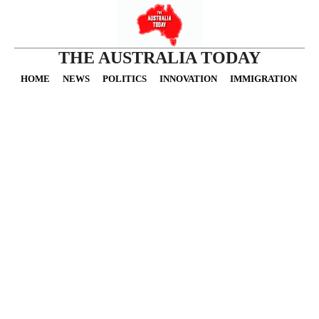
THE AUSTRALIA TODAY
HOME
NEWS
POLITICS
INNOVATION
IMMIGRATION
O