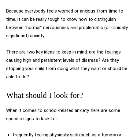
Because everybody feels worried or anxious from time to
time, it can be really tough to know how to distinguish
between “normal” nervousness and problematic (or clinically
significant) anxiety.
There are two key ideas to keep in mind: are the feelings
causing high and persistent levels of distress? Are they
stopping your child from doing what they want or should be
able to do?
What should I look for?
When it comes to school-related anxiety, here are some
specific signs to look for:
frequently feeling physically sick (such as a tummy or