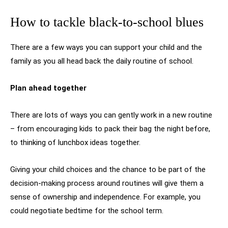
How to tackle black-to-school blues
There are a few ways you can support your child and the
family as you all head back the daily routine of school.
Plan ahead together
There are lots of ways you can gently work in a new routine
– from encouraging kids to pack their bag the night before,
to thinking of lunchbox ideas together.
Giving your child choices and the chance to be part of the
decision-making process around routines will give them a
sense of ownership and independence. For example, you
could negotiate bedtime for the school term.