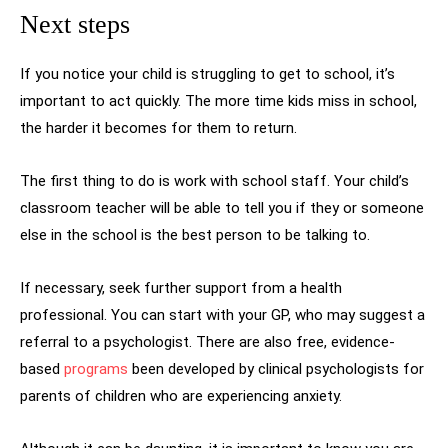
Next steps
If you notice your child is struggling to get to school, it’s
important to act quickly. The more time kids miss in school,
the harder it becomes for them to return.
The first thing to do is work with school staff. Your child’s
classroom teacher will be able to tell you if they or someone
else in the school is the best person to be talking to.
If necessary, seek further support from a health
professional. You can start with your GP, who may suggest a
referral to a psychologist. There are also free, evidence-
based
programs
been developed by clinical psychologists for
parents of children who are experiencing anxiety.