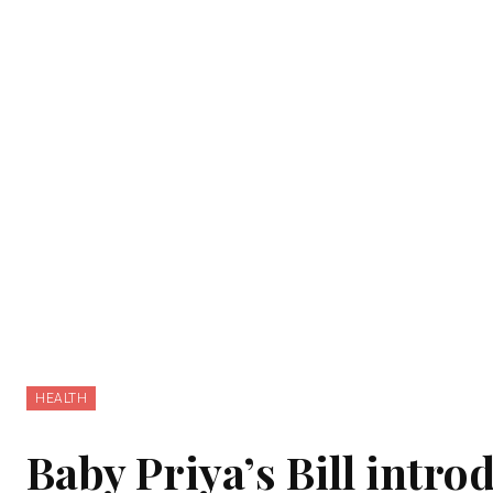
HEALTH
Baby Priya’s Bill intro