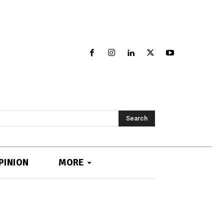
Search
PINION
MORE