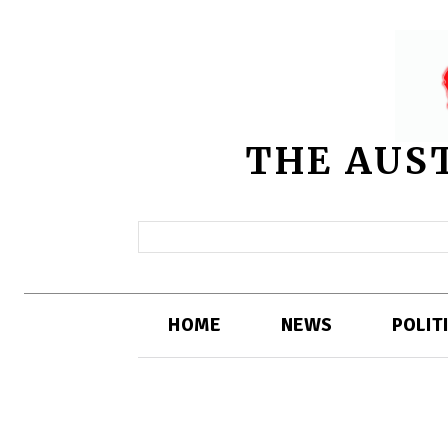
THE AUS
HOME
NEWS
POLIT