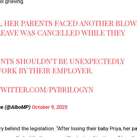
ll grieving.
A, HER PARENTS FACED ANOTHER BLOW
LEAVE WAS CANCELLED WHILE THEY
RENTS SHOULDN'T BE UNEXPECTEDLY
 WORK BY THEIR EMPLOYER.
.TWITTER.COM/PYBRILOGYN
ese (@AlboMP)
October 9, 2025
behind the legislation. “After losing their baby Priya, her p