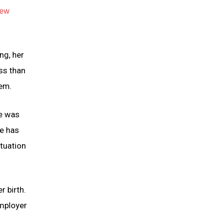
ew
ng, her
ss than
tem.
ve was
ge has
ituation
r birth.
employer