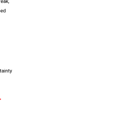
reak,
ced
tainty
N