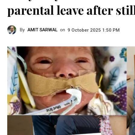
parental leave after sti
By
AMIT SARWAL
on
9 October 2025 1:50 PM