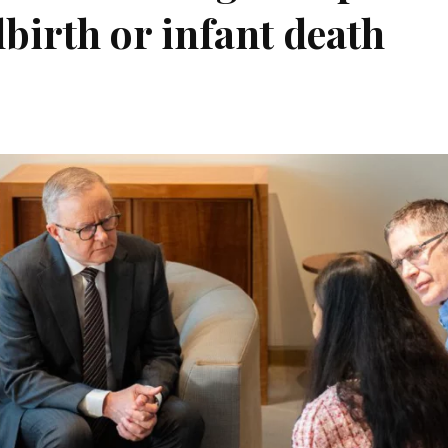
llbirth or infant death