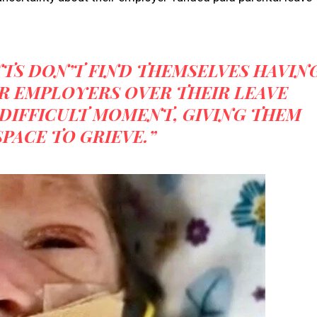
NTS DON’T FIND THEMSELVES HAVIN
R EMPLOYERS OVER THEIR LEAVE
DIFFICULT MOMENT, GIVING THEM
PACE TO GRIEVE.”