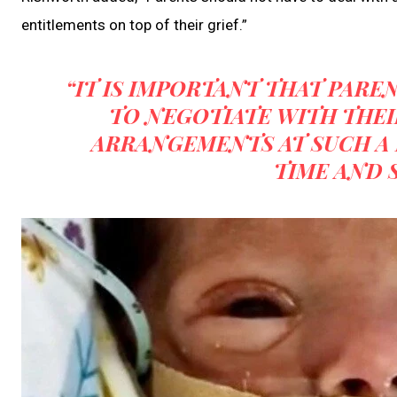
entitlements on top of their grief.”
“IT IS IMPORTANT THAT PARE
TO NEGOTIATE WITH THEI
ARRANGEMENTS AT SUCH A 
TIME AND S