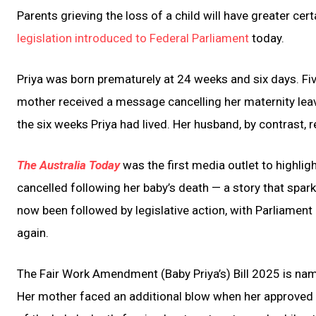
Parents grieving the loss of a child will have greater ce
legislation introduced to Federal Parliament
today.
Priya was born prematurely at 24 weeks and six days. Fiv
mother received a message cancelling her maternity leav
the six weeks Priya had lived. Her husband, by contrast, r
The Australia Today
was the first media outlet to highlig
cancelled following her baby’s death — a story that spar
now been followed by legislative action, with Parliament 
again.
The Fair Work Amendment (Baby Priya’s) Bill 2025 is named
Her mother faced an additional blow when her approved 