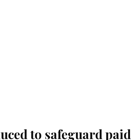
duced to safeguard paid