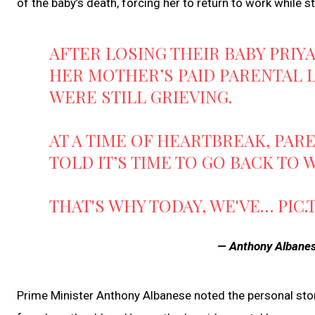
of the baby’s death, forcing her to return to work while sti
AFTER LOSING THEIR BABY PRIY
HER MOTHER’S PAID PARENTAL 
WERE STILL GRIEVING.
AT A TIME OF HEARTBREAK, PA
TOLD IT’S TIME TO GO BACK TO
THAT'S WHY TODAY, WE'VE…
PIC
— Anthony Alban
Prime Minister Anthony Albanese noted the personal story 