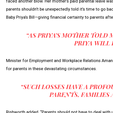
faced another blow. Her mother’s paid parental leave was 
parents shouldn’t be unexpectedly told it’s time to go ba
Baby Priya’s Bill—giving financial certainty to parents afte
“AS PRIYA’S MOTHER TOLD M
PRIYA WILL 
Minister for Employment and Workplace Relations Amanda 
for parents in these devastating circumstances.
“SUCH LOSSES HAVE A PROF
PARENTS, FAMILIES
Rishworth added, “Parents should not have to deal with 