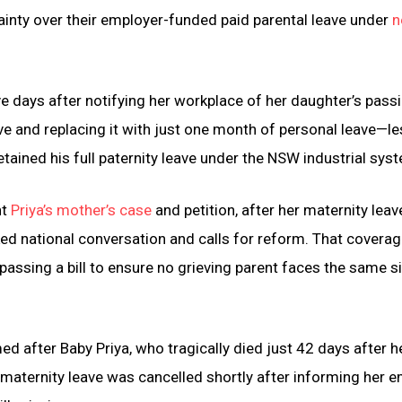
rtainty over their employer-funded paid parental leave under
n
e days after notifying her workplace of her daughter’s passi
e and replacing it with just one month of personal leave—le
etained his full paternity leave under the NSW industrial sys
ht
Priya’s mother’s case
and petition, after her maternity lea
ked national conversation and calls for reform. That covera
passing a bill to ensure no grieving parent faces the same s
 after Baby Priya, who tragically died just 42 days after he
maternity leave was cancelled shortly after informing her 