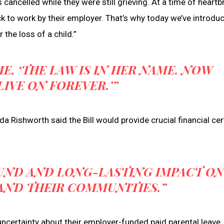
cancelled while they were still grieving. At a time of heartb
ck to work by their employer. That’s why today we’ve introdu
r the loss of a child.”
E, ‘THE LAW IS IN HER NAME. NOW
LIVE ON FOREVER.’”
Rishworth said the Bill would provide crucial financial cer
OUND AND LONG-LASTING IMPACT O
 AND THEIR COMMUNITIES.”
uncertainty about their employer-funded paid parental leave