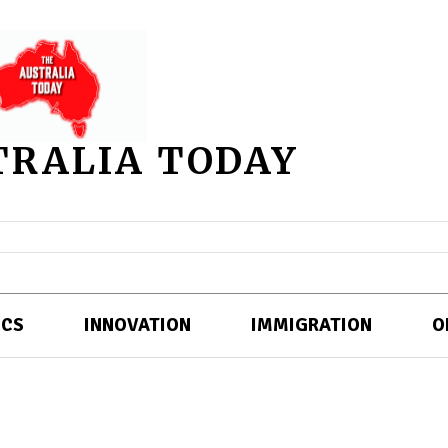
TRALIA TODAY
ICS
INNOVATION
IMMIGRATION
O