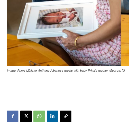
Image: Prime Minister Anthony Albanese meets with baby Priya's mother (Source: X)