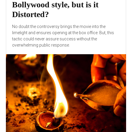
Bollywood style, but is it
Distorted?
No doubt the controversy brings the movie into the
limelight and ensures opening at the box office. But, this
tactic could never assure success without the
overwhelming public response.