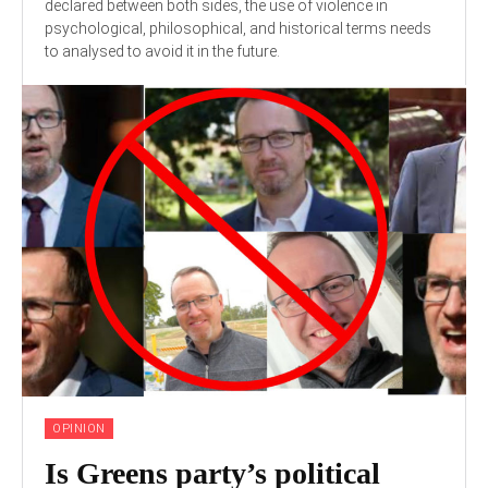
declared between both sides, the use of violence in
psychological, philosophical, and historical terms needs
to analysed to avoid it in the future.
OPINION
Is Greens party’s political