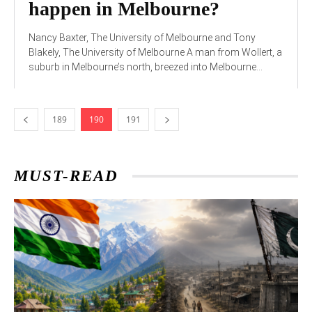
happen in Melbourne?
Nancy Baxter, The University of Melbourne and Tony
Blakely, The University of Melbourne A man from Wollert, a
suburb in Melbourne’s north, breezed into Melbourne...
189
190
191
MUST-READ