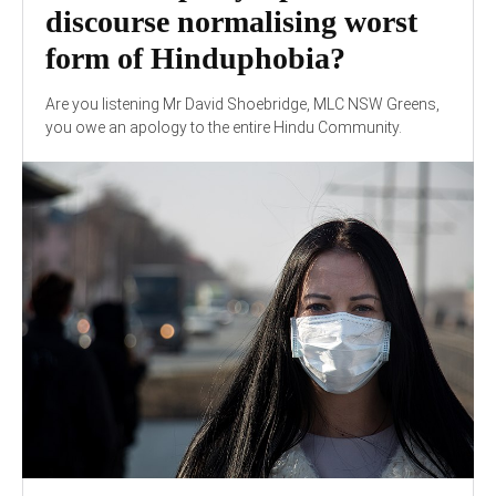
discourse normalising worst
form of Hinduphobia?
Are you listening Mr David Shoebridge, MLC NSW Greens,
you owe an apology to the entire Hindu Community.