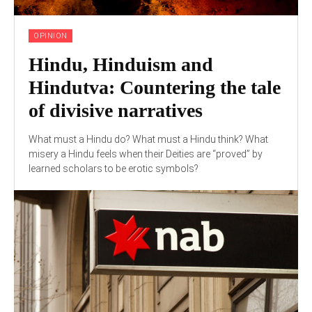
OPINION
Hindu, Hinduism and
Hindutva: Countering the tale
of divisive narratives
What must a Hindu do? What must a Hindu think? What
misery a Hindu feels when their Deities are “proved” by
learned scholars to be erotic symbols?