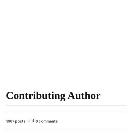
Contributing Author
and
1907 posts
0 comments