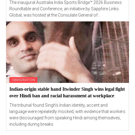
The inaugural Australia India Sports Bridge™ 2026 Business
Roundtable and Conference, an initiative by Sapphire Links
Global, was hosted at the Consulate General of...
IMMIGRATION
Indian-origin stable hand Itwinder Singh wins legal fight
over Hindi ban and racial harassment at workplace
The tribunal found Singh’s Indian identity, accent and
language were repeatedly mocked, with evidence that workers
were discouraged from speaking Hindi among themselves,
including during breaks.