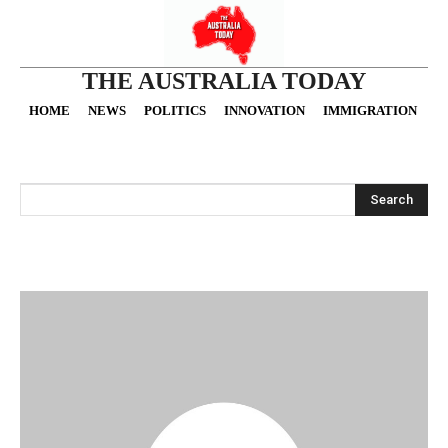
THE AUSTRALIA TODAY
HOME
NEWS
POLITICS
INNOVATION
IMMIGRATION
O
Search