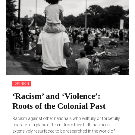
OPINION
‘Racism’ and ‘Violence’:
Roots of the Colonial Past
Racism against other nationals who willfully or forcefully
migrate to a place different from their birth has been
extensively resurfaced to be researched in the world of