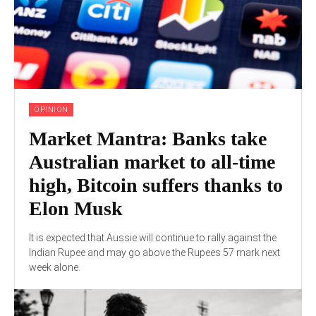
OPINION
Market Mantra: Banks take
Australian market to all-time
high, Bitcoin suffers thanks to
Elon Musk
It is expected that Aussie will continue to rally against the
Indian Rupee and may go above the Rupees 57 mark next
week alone.