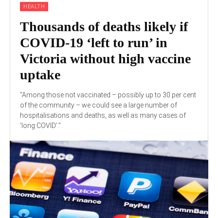
HEALTH
Thousands of deaths likely if
COVID-19 ‘left to run’ in
Victoria without high vaccine
uptake
"Among those not vaccinated – possibly up to 30 per cent
of the community – we could see a large number of
hospitalisations and deaths, as well as many cases of
‘long COVID’.”