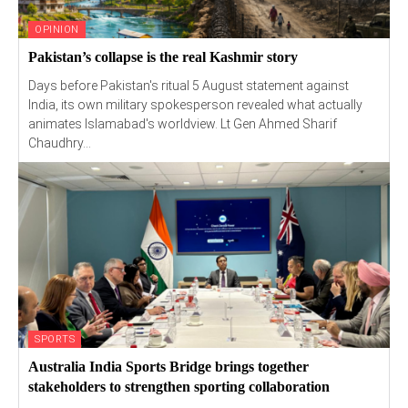
OPINION
Pakistan’s collapse is the real Kashmir story
Days before Pakistan's ritual 5 August statement against
India, its own military spokesperson revealed what actually
animates Islamabad's worldview. Lt Gen Ahmed Sharif
Chaudhry...
SPORTS
Australia India Sports Bridge brings together
stakeholders to strengthen sporting collaboration