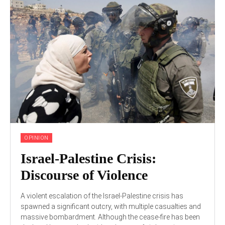
OPINION
Israel-Palestine Crisis:
Discourse of Violence
A violent escalation of the Israel-Palestine crisis has
spawned a significant outcry, with multiple casualties and
massive bombardment. Although the cease-fire has been