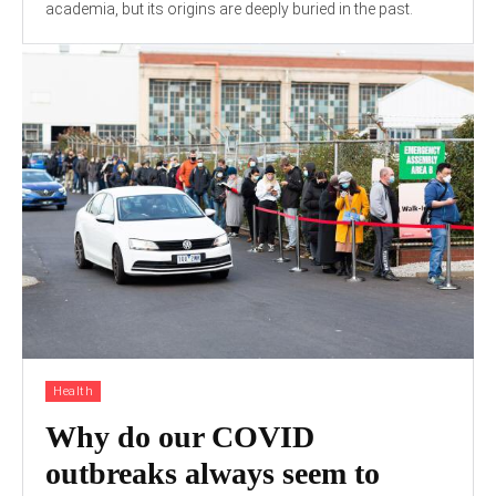
academia, but its origins are deeply buried in the past.
Health
Why do our COVID
outbreaks always seem to