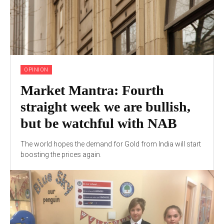
OPINION
Market Mantra: Fourth
straight week we are bullish,
but be watchful with NAB
The world hopes the demand for Gold from India will start
boosting the prices again.