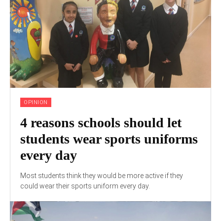
OPINION
4 reasons schools should let
students wear sports uniforms
every day
Most students think they would be more active if they
could wear their sports uniform every day.