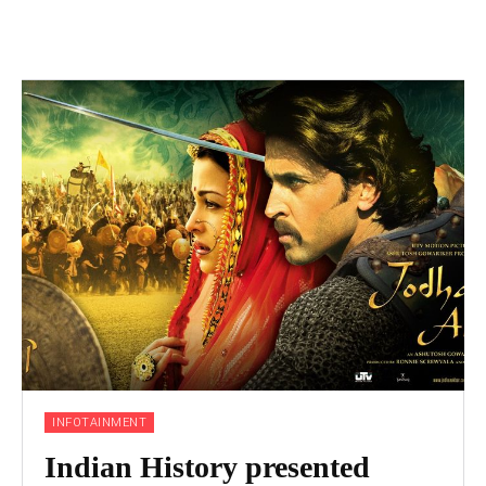
INFOTAINMENT
Indian History presented