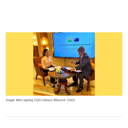
Image: MoU signing CQU-Infosys 9Source: CQU)