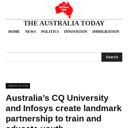
THE AUSTRALIA TODAY
HOME
NEWS
POLITICS
INNOVATION
IMMIGRATION
O
Search
INNOVATION
Australia’s CQ University
and Infosys create landmark
partnership to train and