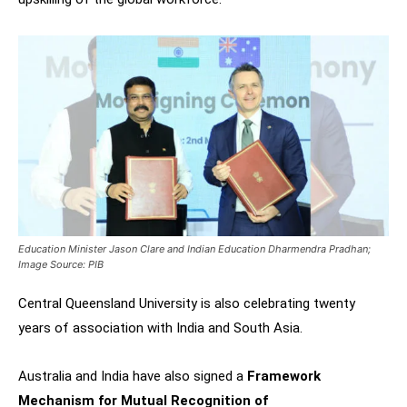
Education Minister Jason Clare and Indian Education Dharmendra Pradhan;
Image Source: PIB
Central Queensland University is also celebrating twenty
years of association with India and South Asia.
Australia and India have also signed a
Framework
Mechanism for Mutual Recognition of