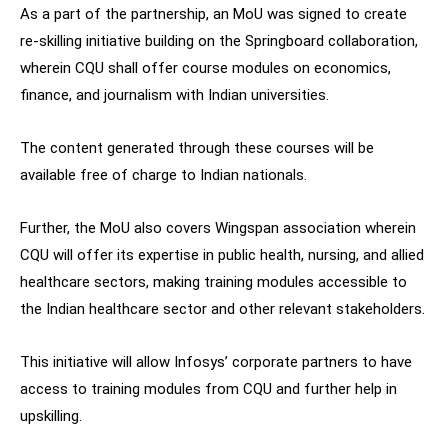
As a part of the partnership, an MoU was signed to create
re-skilling initiative building on the Springboard collaboration,
wherein CQU shall offer course modules on economics,
finance, and journalism with Indian universities.
The content generated through these courses will be
available free of charge to Indian nationals.
Further, the MoU also covers Wingspan association wherein
CQU will offer its expertise in public health, nursing, and allied
healthcare sectors, making training modules accessible to
the Indian healthcare sector and other relevant stakeholders.
This initiative will allow Infosys’ corporate partners to have
access to training modules from CQU and further help in
upskilling.