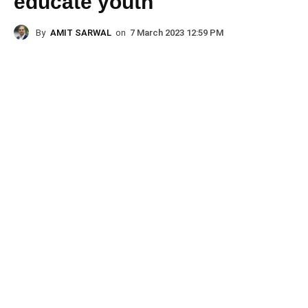
educate youth
By
AMIT SARWAL
on
7 March 2023 12:59 PM