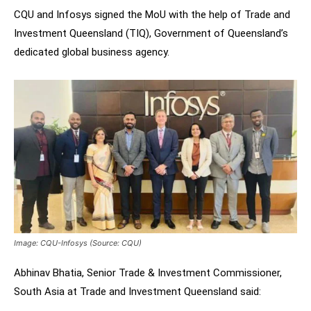
CQU and Infosys signed the MoU with the help of Trade and
Investment Queensland (TIQ), Government of Queensland’s
dedicated global business agency.
Image: CQU-Infosys (Source: CQU)
Abhinav Bhatia, Senior Trade & Investment Commissioner,
South Asia at Trade and Investment Queensland said: