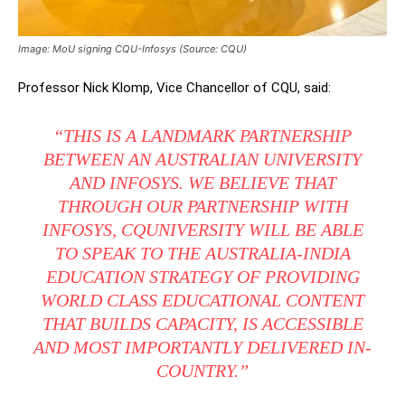
Image: MoU signing CQU-Infosys (Source: CQU)
Professor Nick Klomp, Vice Chancellor of CQU, said:
“THIS IS A LANDMARK PARTNERSHIP
BETWEEN AN AUSTRALIAN UNIVERSITY
AND INFOSYS. WE BELIEVE THAT
THROUGH OUR PARTNERSHIP WITH
INFOSYS, CQUNIVERSITY WILL BE ABLE
TO SPEAK TO THE AUSTRALIA-INDIA
EDUCATION STRATEGY OF PROVIDING
WORLD CLASS EDUCATIONAL CONTENT
THAT BUILDS CAPACITY, IS ACCESSIBLE
AND MOST IMPORTANTLY DELIVERED IN-
COUNTRY.”