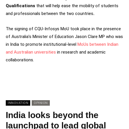
Qualifications
that will help ease the mobility of students
and professionals between the two countries
.
The signing of CQU-Infosys MoU took place in the presence
of Australia’s Minister of Education Jason Clare MP who was
in India to promote institutional-level
MoUs between Indian
and Australian universities
in research and academic
collaborations.