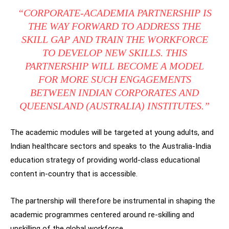
“CORPORATE-ACADEMIA PARTNERSHIP IS
THE WAY FORWARD TO ADDRESS THE
SKILL GAP AND TRAIN THE WORKFORCE
TO DEVELOP NEW SKILLS. THIS
PARTNERSHIP WILL BECOME A MODEL
FOR MORE SUCH ENGAGEMENTS
BETWEEN INDIAN CORPORATES AND
QUEENSLAND (AUSTRALIA) INSTITUTES.”
The academic modules will be targeted at young adults, and
Indian healthcare sectors and speaks to the Australia-India
education strategy of providing world-class educational
content in-country that is accessible.
The partnership will therefore be instrumental in shaping the
academic programmes centered around re-skilling and
upskilling of the global workforce.