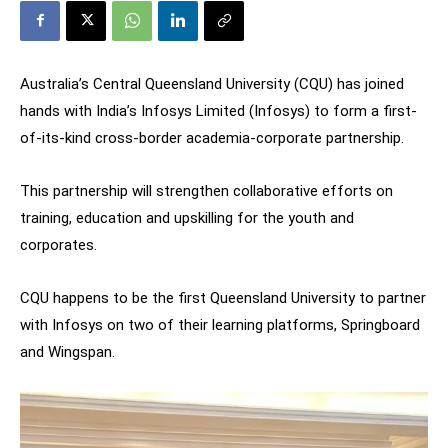
Australia’s Central Queensland University (CQU) has joined
hands with India’s Infosys Limited (Infosys) to form a first-
of-its-kind cross-border academia-corporate partnership.
This partnership will strengthen collaborative efforts on
training, education and upskilling for the youth and
corporates.
CQU happens to be the first Queensland University to partner
with Infosys on two of their learning platforms, Springboard
and Wingspan.