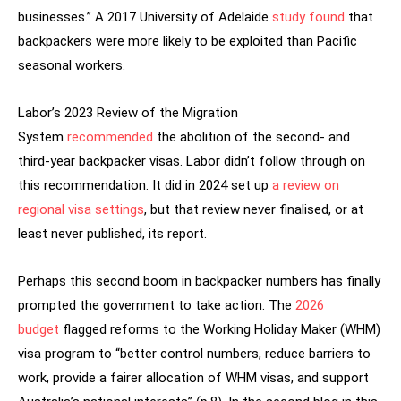
businesses.” A 2017 University of Adelaide
study found
that
backpackers were more likely to be exploited than Pacific
seasonal workers.
Labor’s 2023 Review of the Migration
System
recommended
the abolition of the second- and
third-year backpacker visas. Labor didn’t follow through on
this recommendation. It did in 2024 set up
a review on
regional visa settings
, but that review never finalised, or at
least never published, its report.
Perhaps this second boom in backpacker numbers has finally
prompted the government to take action. The
2026
budget
flagged reforms to the Working Holiday Maker (WHM)
visa program to “better control numbers, reduce barriers to
work, provide a fairer allocation of WHM visas, and support