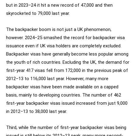
but in 2023–24 it hit a new record of 47,000 and then
skyrocketed to 79,000 last year.
The backpacker boom is not just a UK phenomenon,
however. 2024–25 smashed the record for backpacker visa
issuance even if UK visa holders are completely excluded.
Backpacker visas have generally become less popular among
the youth of rich countries. Excluding the UK, the demand for
first-year 417 visas fell from 172,000 in the previous peak of
2012–13 to 116,000 last year. However, many more
backpacker visas have been made available on a capped
basis, mainly to developing countries. The number of 462
first-year backpacker visas issued increased from just 9,000
in 2012–13 to 38,000 last year.
Third, while the number of first-year backpacker visas being
issued is still below its 2012–13 peak, many more second-