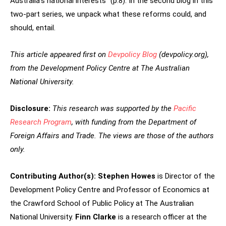
Australia’s national interests” (p.8). In the second blog in this
two-part series, we unpack what these reforms could, and
should, entail.
This article appeared first on
Devpolicy Blog
(devpolicy.org),
from the Development Policy
Centre at The Australian
National University.
Disclosure:
This research was supported by the
Pacific
Research Program
, with funding from the Department of
Foreign Affairs and Trade. The views are those of the authors
only.
Contributing Author(s):
Stephen Howes
is Director of the
Development Policy Centre and Professor of Economics at
the Crawford School of Public Policy at The Australian
National University.
Finn Clarke
is a research officer at the