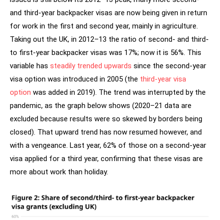
and third-year backpacker visas are now being given in return
for work in the first and second year, mainly in agriculture.
Taking out the UK, in 2012–13 the ratio of second- and third-
to first-year backpacker visas was 17%; now it is 56%. This
variable has
steadily trended upwards
since the second-year
visa option was introduced in 2005 (the
third-year visa
option
was added in 2019). The trend was interrupted by the
pandemic, as the graph below shows (2020–21 data are
excluded because results were so skewed by borders being
closed). That upward trend has now resumed however, and
with a vengeance. Last year, 62% of those on a second-year
visa applied for a third year, confirming that these visas are
more about work than holiday.