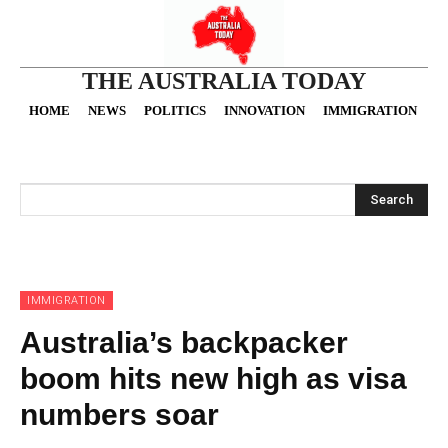
THE AUSTRALIA TODAY
HOME
NEWS
POLITICS
INNOVATION
IMMIGRATION
O
Search
IMMIGRATION
Australia’s backpacker
boom hits new high as visa
numbers soar