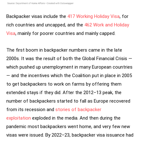
Backpacker visas include the
417 Working Holiday Visa
, for
rich countries and uncapped, and the
462 Work and Holiday
Visa
, mainly for poorer countries and mainly capped.
The first boom in backpacker numbers came in the late
2000s. It was the result of both the Global Financial Crisis —
which pushed up unemployment in many European countries
— and the incentives which the Coalition put in place in 2005
to get backpackers to work on farms by offering them
extended stays if they did. After the 2012–13 peak, the
number of backpackers started to fall as Europe recovered
from its recession and
stories of backpacker
exploitation
exploded in the media. And then during the
pandemic most backpackers went home, and very few new
visas were issued. By 2022–23, backpacker visa issuance had