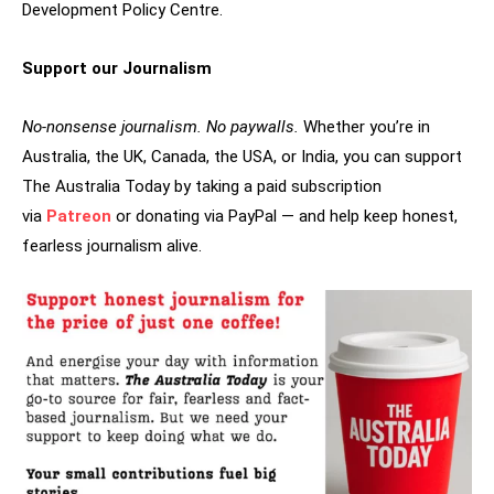
Development Policy Centre.
Support our Journalism
No-nonsense journalism. No paywalls.
Whether you’re in
Australia, the UK, Canada, the USA, or India, you can support
The Australia Today by taking a paid subscription
via
Patreon
or donating via PayPal — and help keep honest,
fearless journalism alive.