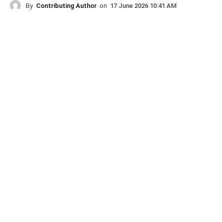
By
Contributing Author
on
17 June 2026 10:41 AM