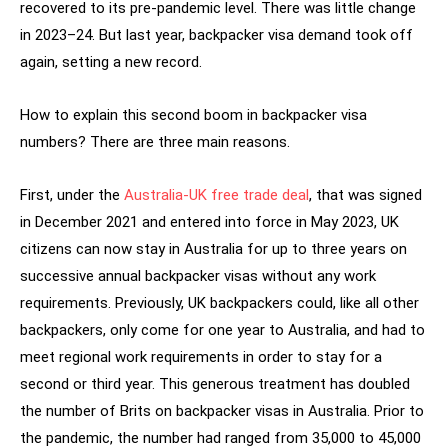
recovered to its pre-pandemic level. There was little change
in 2023–24. But last year, backpacker visa demand took off
again, setting a new record.
How to explain this second boom in backpacker visa
numbers? There are three main reasons.
First, under the
Australia-UK free trade deal
, that was signed
in December 2021 and entered into force in May 2023, UK
citizens can now stay in Australia for up to three years on
successive annual backpacker visas without any work
requirements. Previously, UK backpackers could, like all other
backpackers, only come for one year to Australia, and had to
meet regional work requirements in order to stay for a
second or third year. This generous treatment has doubled
the number of Brits on backpacker visas in Australia. Prior to
the pandemic, the number had ranged from 35,000 to 45,000