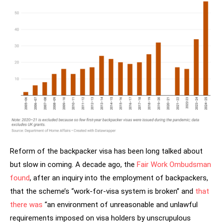
Reform of the backpacker visa has been long talked about
but slow in coming. A decade ago, the
Fair Work Ombudsman
found
, after an inquiry into the employment of backpackers,
that the scheme’s “work-for-visa system is broken” and
that
there was
“an environment of unreasonable and unlawful
requirements imposed on visa holders by unscrupulous