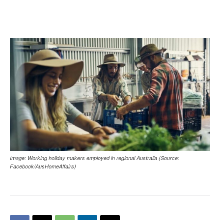
Image: Working holiday makers employed in regional Australia (Source:
Facebook/AusHomeAffairs)