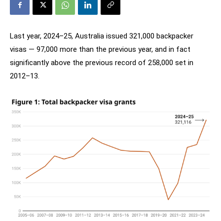
Last year, 2024–25, Australia issued 321,000 backpacker
visas — 97,000 more than the previous year, and in fact
significantly above the previous record of 258,000 set in
2012–13.