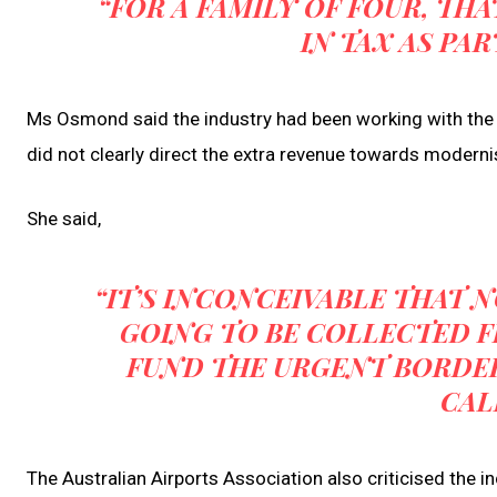
“FOR A FAMILY OF FOUR, THA
IN TAX AS PAR
Ms Osmond said the industry had been working with the
did not clearly direct the extra revenue towards modernis
She said,
“IT’S INCONCEIVABLE THAT 
GOING TO BE COLLECTED F
FUND THE URGENT BORDE
CAL
The Australian Airports Association also criticised the