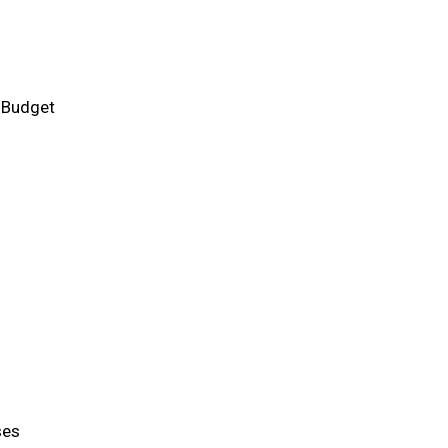
 Budget
ses