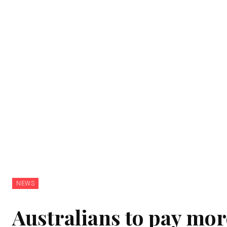
NEWS
Australians to pay more