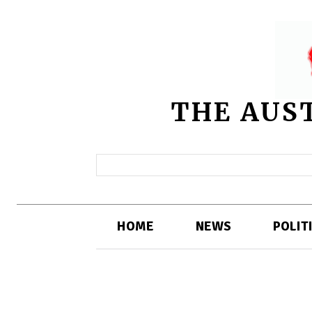
THE AUS
HOME
NEWS
POLIT