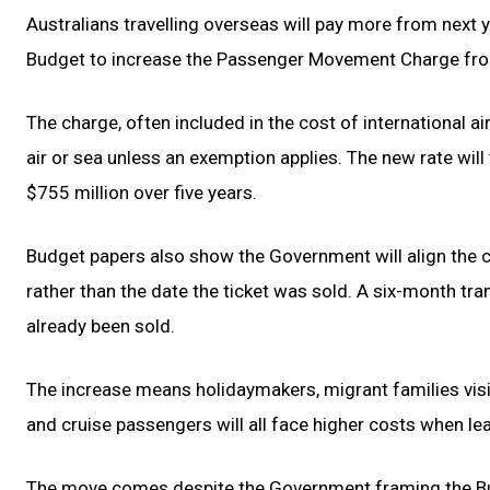
Australians travelling overseas will pay more from next
Budget to increase the Passenger Movement Charge fro
The charge, often included in the cost of international ai
air or sea unless an exemption applies. The new rate will
$755 million over five years.
Budget papers also show the Government will align the ca
rather than the date the ticket was sold. A six-month tra
already been sold.
The increase means holidaymakers, migrant families visit
and cruise passengers will all face higher costs when lea
The move comes despite the Government framing the Budg