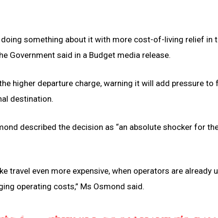
doing something about it with more cost-of-living relief in 
 the Government said in a Budget media release.
the higher departure charge, warning it will add pressure to 
al destination.
ond described the decision as “an absolute shocker for th
e travel even more expensive, when operators are already 
ging operating costs,” Ms Osmond said.