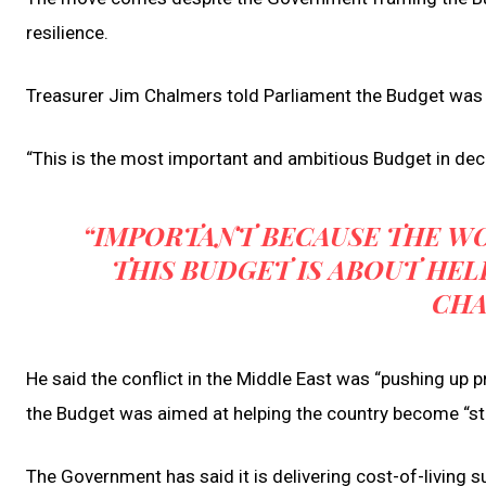
resilience.
Treasurer Jim Chalmers told Parliament the Budget was de
“This is the most important and ambitious Budget in dec
“IMPORTANT BECAUSE THE WO
THIS BUDGET IS ABOUT HEL
CHA
He said the conflict in the Middle East was “pushing up 
the Budget was aimed at helping the country become “stro
The Government has said it is delivering cost-of-living 