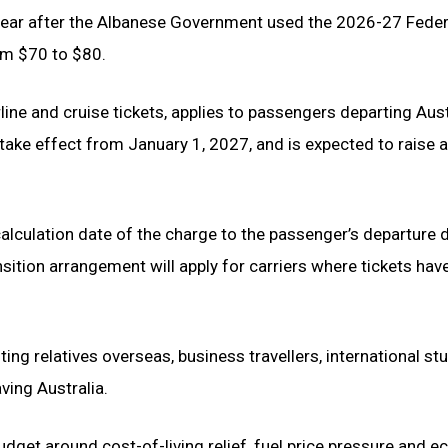
 year after the Albanese Government used the 2026-27 Feder
m $70 to $80.
rline and cruise tickets, applies to passengers departing Aust
 take effect from January 1, 2027, and is expected to raise a
lculation date of the charge to the passenger’s departure d
nsition arrangement will apply for carriers where tickets hav
ing relatives overseas, business travellers, international st
ving Australia.
et around cost-of-living relief, fuel price pressure and 