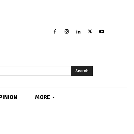
Search
PINION
MORE