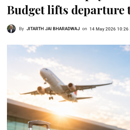
Budget lifts departure 
By
JITARTH JAI BHARADWAJ
on
14 May 2026 10:26