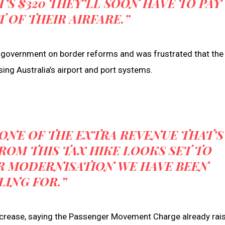
T’S $320 THEY’LL SOON HAVE TO PAY
T OF THEIR AIRFARE.”
 government on border reforms and was frustrated that the
ing Australia’s airport and port systems.
NONE OF THE EXTRA REVENUE THAT’S
ROM THIS TAX HIKE LOOKS SET TO
R MODERNISATION WE HAVE BEEN
LING FOR.”
 increase, saying the Passenger Movement Charge already rai