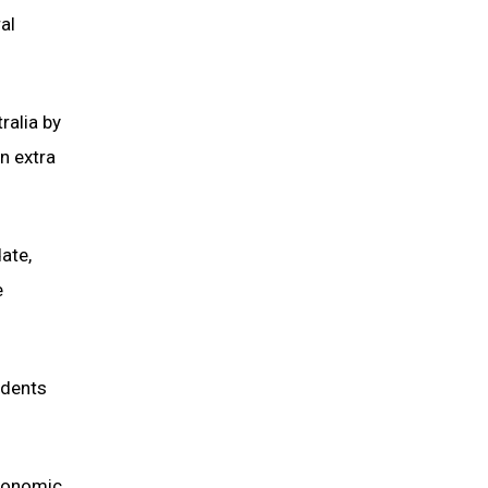
al
ralia by
n extra
ate,
e
udents
economic