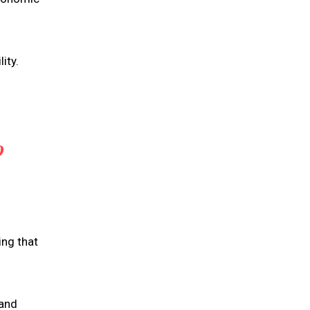
ity.
D
ing that
 and