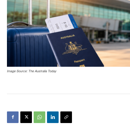
Image Source: The Australia Today