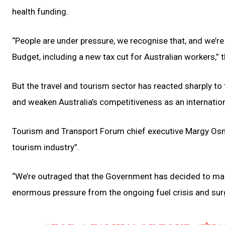
health funding.
“People are under pressure, we recognise that, and we’re 
Budget, including a new tax cut for Australian workers,”
But the travel and tourism sector has reacted sharply to 
and weaken Australia’s competitiveness as an internation
Tourism and Transport Forum chief executive Margy Osm
tourism industry”.
“We’re outraged that the Government has decided to mak
enormous pressure from the ongoing fuel crisis and sur