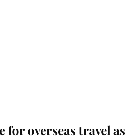
 for overseas travel as