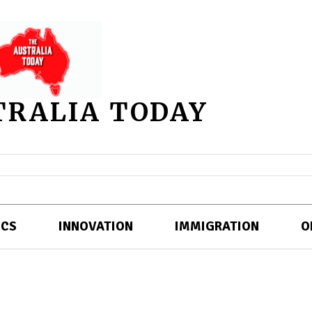
TRALIA TODAY
ICS
INNOVATION
IMMIGRATION
O