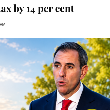
tax by 14 per cent
 AM