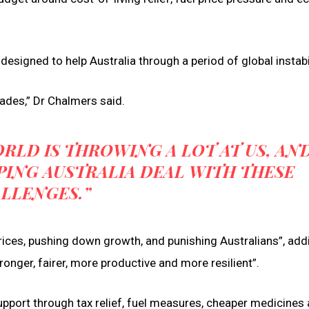
signed to help Australia through a period of global instabil
ades,” Dr Chalmers said.
RLD IS THROWING A LOT AT US, AN
PING AUSTRALIA DEAL WITH THESE
LLENGES.”
prices, pushing down growth, and punishing Australians”, add
nger, fairer, more productive and more resilient”.
support through tax relief, fuel measures, cheaper medicines