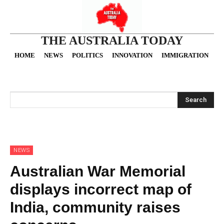
THE AUSTRALIA TODAY
HOME
NEWS
POLITICS
INNOVATION
IMMIGRATION
O
Search
NEWS
Australian War Memorial
displays incorrect map of
India, community raises