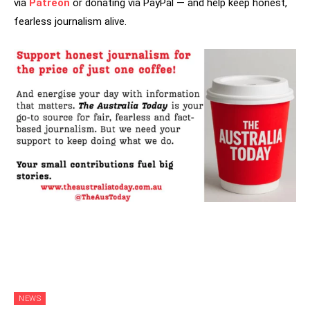
via
Patreon
or donating via PayPal — and help keep honest,
fearless journalism alive.