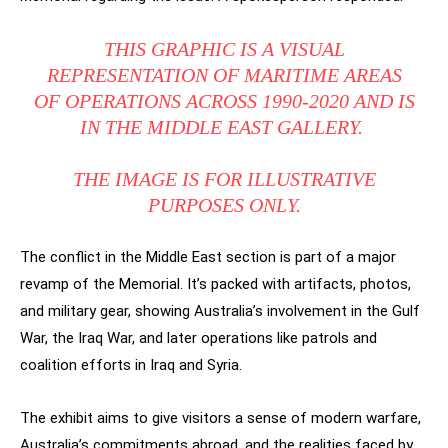
THIS GRAPHIC IS A VISUAL
REPRESENTATION OF MARITIME AREAS
OF OPERATIONS ACROSS 1990-2020 AND IS
IN THE MIDDLE EAST GALLERY.
THE IMAGE IS FOR ILLUSTRATIVE
PURPOSES ONLY.
The conflict in the Middle East section is part of a major
revamp of the Memorial. It’s packed with artifacts, photos,
and military gear, showing Australia’s involvement in the Gulf
War, the Iraq War, and later operations like patrols and
coalition efforts in Iraq and Syria.
The exhibit aims to give visitors a sense of modern warfare,
Australia’s commitments abroad, and the realities faced by