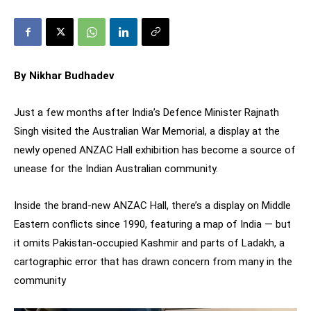
By Nikhar Budhadev
Just a few months after India’s Defence Minister Rajnath
Singh visited the Australian War Memorial, a display at the
newly opened ANZAC Hall exhibition has become a source of
unease for the Indian Australian community.
Inside the brand-new ANZAC Hall, there’s a display on Middle
Eastern conflicts since 1990, featuring a map of India — but
it omits Pakistan-occupied Kashmir and parts of Ladakh, a
cartographic error that has drawn concern from many in the
community