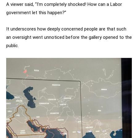
A viewer said, “I’m completely shocked! How can a Labor
government let this happen?”
It underscores how deeply concerned people are that such
an oversight went unnoticed before the gallery opened to the
public.