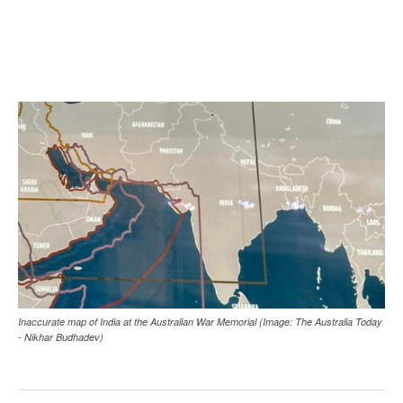
Inaccurate map of India at the Australian War Memorial (Image: The Australia Today
- Nikhar Budhadev)