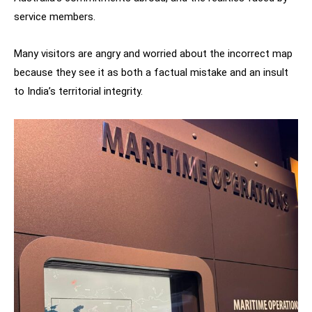
service members.
Many visitors are angry and worried about the incorrect map
because they see it as both a factual mistake and an insult
to India’s territorial integrity.