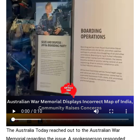
The Australia Today reached out to the Australian War
Memorial regarding the issue. A spokesperson responded: