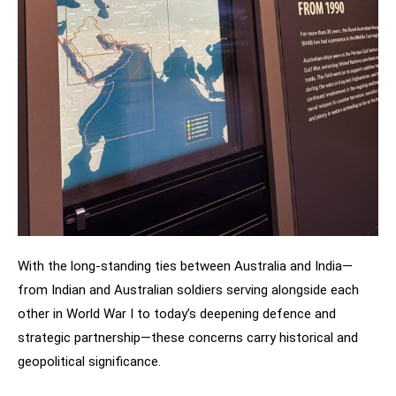
With the long-standing ties between Australia and India—
from Indian and Australian soldiers serving alongside each
other in World War I to today’s deepening defence and
strategic partnership—these concerns carry historical and
geopolitical significance.