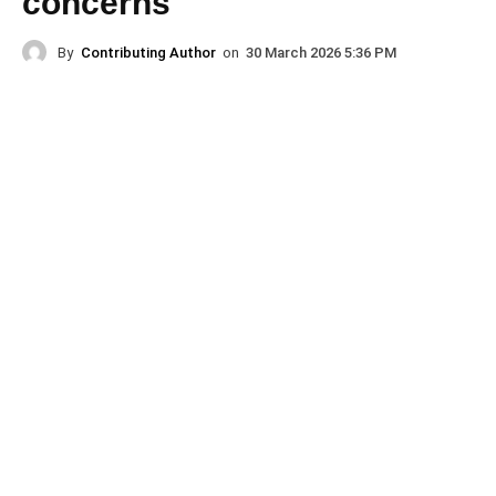
concerns
By
Contributing Author
on
30 March 2026 5:36 PM