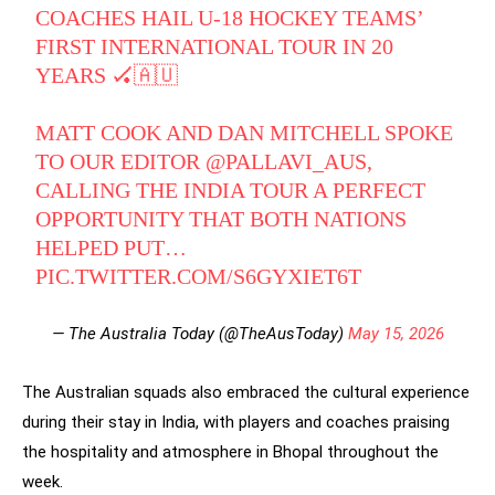
COACHES HAIL U-18 HOCKEY TEAMS’
FIRST INTERNATIONAL TOUR IN 20
YEARS 🏑🇦🇺
MATT COOK AND DAN MITCHELL SPOKE
TO OUR EDITOR
@PALLAVI_AUS
,
CALLING THE INDIA TOUR A PERFECT
OPPORTUNITY THAT BOTH NATIONS
HELPED PUT…
PIC.TWITTER.COM/S6GYXIET6T
— The Australia Today (@TheAusToday)
May 15, 2026
The Australian squads also embraced the cultural experience
during their stay in India, with players and coaches praising
the hospitality and atmosphere in Bhopal throughout the
week.