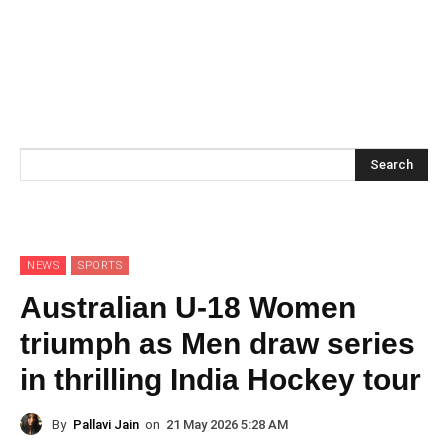
Search
NEWS
SPORTS
Australian U-18 Women
triumph as Men draw series
in thrilling India Hockey tour
By
Pallavi Jain
on
21 May 2026 5:28 AM