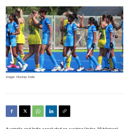
Image: Hockey India