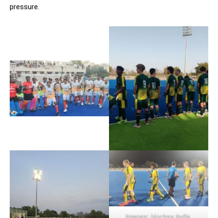
pressure.
Images: Hockey India,