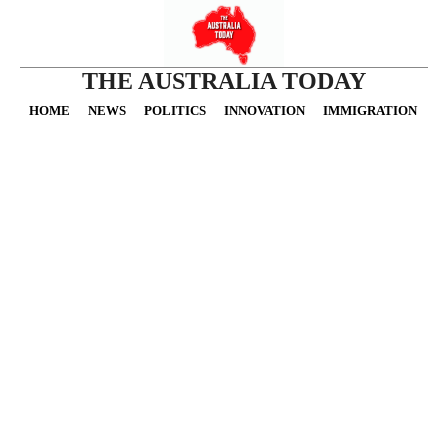
THE AUSTRALIA TODAY
HOME
NEWS
POLITICS
INNOVATION
IMMIGRATION
O