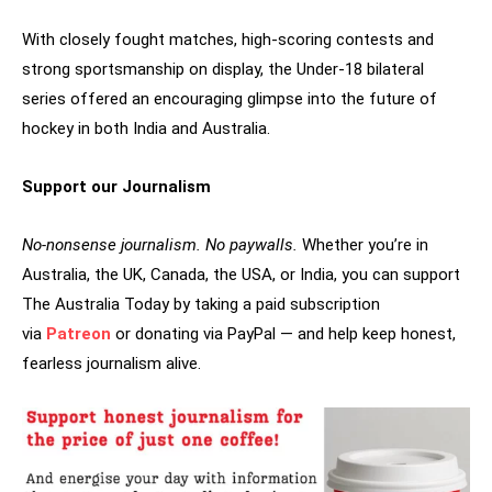
With closely fought matches, high-scoring contests and
strong sportsmanship on display, the Under-18 bilateral
series offered an encouraging glimpse into the future of
hockey in both India and Australia.
Support our Journalism
No-nonsense journalism. No paywalls.
Whether you’re in
Australia, the UK, Canada, the USA, or India, you can support
The Australia Today by taking a paid subscription
via
Patreon
or donating via PayPal — and help keep honest,
fearless journalism alive.