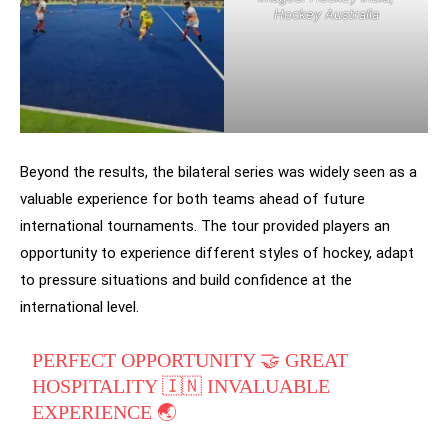
Hockey Australia
Beyond the results, the bilateral series was widely seen as a
valuable experience for both teams ahead of future
international tournaments. The tour provided players an
opportunity to experience different styles of hockey, adapt
to pressure situations and build confidence at the
international level.
PERFECT OPPORTUNITY 🤝 GREAT
HOSPITALITY 🇮🇳 INVALUABLE
EXPERIENCE 🌏