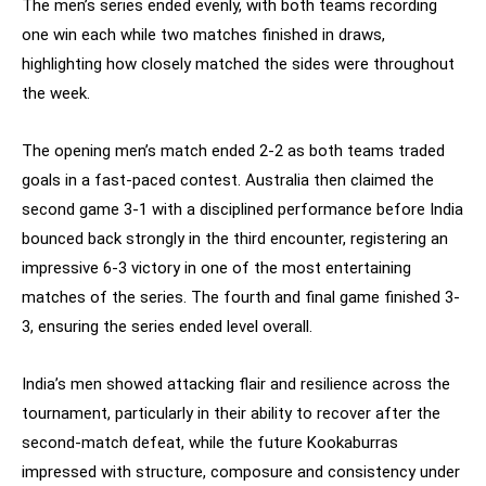
The men’s series ended evenly, with both teams recording
one win each while two matches finished in draws,
highlighting how closely matched the sides were throughout
the week.
The opening men’s match ended 2-2 as both teams traded
goals in a fast-paced contest. Australia then claimed the
second game 3-1 with a disciplined performance before India
bounced back strongly in the third encounter, registering an
impressive 6-3 victory in one of the most entertaining
matches of the series. The fourth and final game finished 3-
3, ensuring the series ended level overall.
India’s men showed attacking flair and resilience across the
tournament, particularly in their ability to recover after the
second-match defeat, while the future Kookaburras
impressed with structure, composure and consistency under