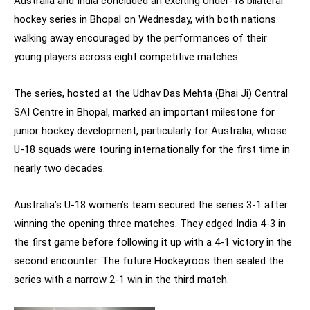
Australia and India concluded an exciting Under-18 bilateral
hockey series in Bhopal on Wednesday, with both nations
walking away encouraged by the performances of their
young players across eight competitive matches.
The series, hosted at the Udhav Das Mehta (Bhai Ji) Central
SAI Centre in Bhopal, marked an important milestone for
junior hockey development, particularly for Australia, whose
U-18 squads were touring internationally for the first time in
nearly two decades.
Australia’s U-18 women’s team secured the series 3-1 after
winning the opening three matches. They edged India 4-3 in
the first game before following it up with a 4-1 victory in the
second encounter. The future Hockeyroos then sealed the
series with a narrow 2-1 win in the third match.