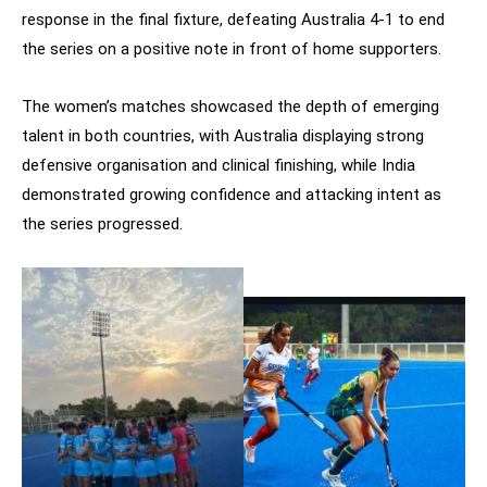
response in the final fixture, defeating Australia 4-1 to end
the series on a positive note in front of home supporters.
The women’s matches showcased the depth of emerging
talent in both countries, with Australia displaying strong
defensive organisation and clinical finishing, while India
demonstrated growing confidence and attacking intent as
the series progressed.