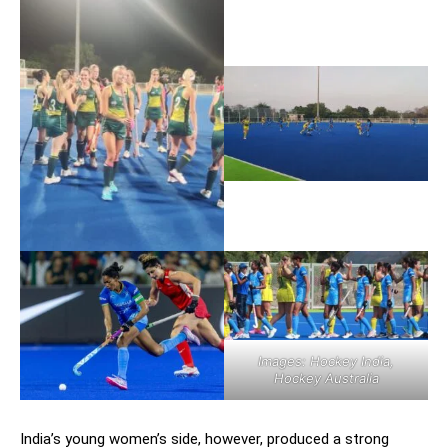
Images: Hockey India,
Hockey Australia
India’s young women’s side, however, produced a strong