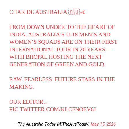
CHAK DE AUSTRALIA 🇦🇺🏑
FROM DOWN UNDER TO THE HEART OF
INDIA, AUSTRALIA’S U-18 MEN’S AND
WOMEN’S SQUADS ARE ON THEIR FIRST
INTERNATIONAL TOUR IN 20 YEARS —
WITH BHOPAL HOSTING THE NEXT
GENERATION OF GREEN AND GOLD.
RAW. FEARLESS. FUTURE STARS IN THE
MAKING.
OUR EDITOR…
PIC.TWITTER.COM/KLCFNOEV6J
— The Australia Today (@TheAusToday)
May 15, 2026