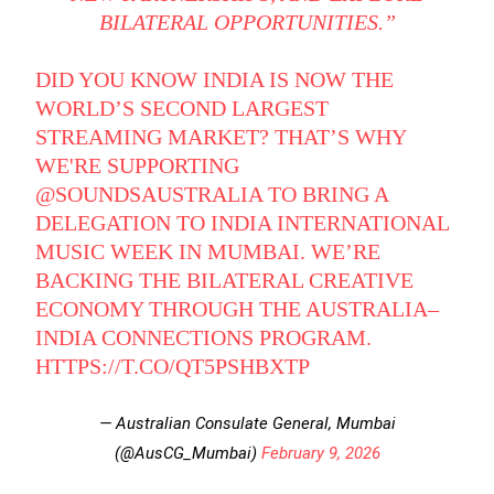
BILATERAL OPPORTUNITIES.”
DID YOU KNOW INDIA IS NOW THE
WORLD’S SECOND LARGEST
STREAMING MARKET? THAT’S WHY
WE'RE SUPPORTING
@SOUNDSAUSTRALIA
TO BRING A
DELEGATION TO INDIA INTERNATIONAL
MUSIC WEEK IN MUMBAI. WE’RE
BACKING THE BILATERAL CREATIVE
ECONOMY THROUGH THE AUSTRALIA–
INDIA CONNECTIONS PROGRAM.
HTTPS://T.CO/QT5PSHBXTP
— Australian Consulate General, Mumbai
(@AusCG_Mumbai)
February 9, 2026