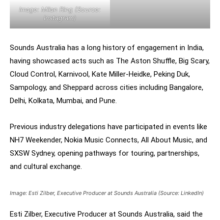
Image: Milan Ring (Source:
Instagram)
Sounds Australia has a long history of engagement in India,
having showcased acts such as The Aston Shuffle, Big Scary,
Cloud Control, Karnivool, Kate Miller-Heidke, Peking Duk,
Sampology, and Sheppard across cities including Bangalore,
Delhi, Kolkata, Mumbai, and Pune.
Previous industry delegations have participated in events like
NH7 Weekender, Nokia Music Connects, All About Music, and
SXSW Sydney, opening pathways for touring, partnerships,
and cultural exchange.
Image: Esti Zilber, Executive Producer at Sounds Australia (Source: LinkedIn)
Esti Zilber, Executive Producer at Sounds Australia, said the