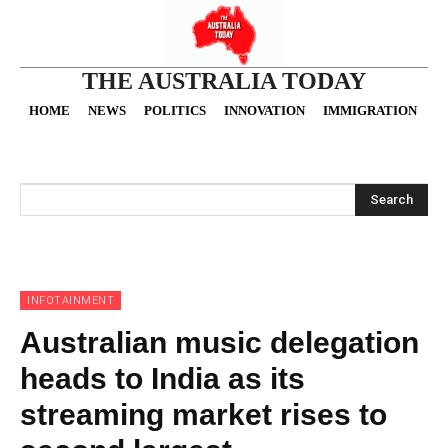
THE AUSTRALIA TODAY
HOME
NEWS
POLITICS
INNOVATION
IMMIGRATION
O
Search
INFOTAINMENT
Australian music delegation
heads to India as its
streaming market rises to