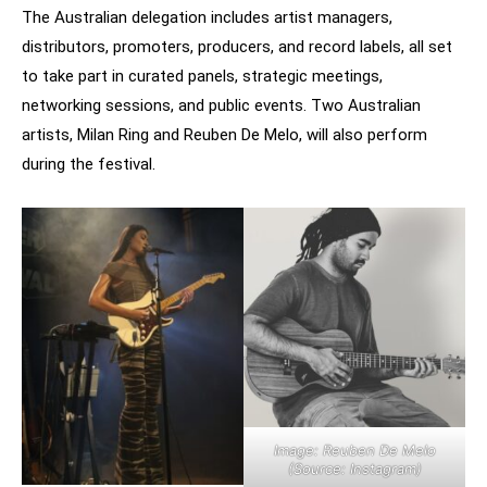
The Australian delegation includes artist managers,
distributors, promoters, producers, and record labels, all set
to take part in curated panels, strategic meetings,
networking sessions, and public events. Two Australian
artists, Milan Ring and Reuben De Melo, will also perform
during the festival.
Image: Reuben De Melo
(Source: Instagram)