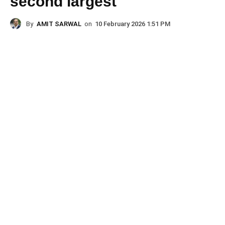
second largest
By
AMIT SARWAL
on
10 February 2026 1:51 PM