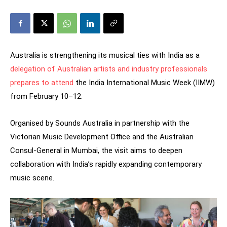
Australia is strengthening its musical ties with India as a
delegation of Australian artists and industry professionals
prepares to attend
the India International Music Week (IIMW)
from February 10–12.
Organised by Sounds Australia in partnership with the
Victorian Music Development Office and the Australian
Consul-General in Mumbai, the visit aims to deepen
collaboration with India’s rapidly expanding contemporary
music scene.