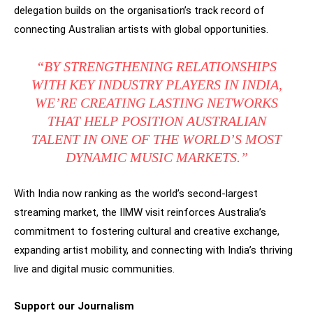
delegation builds on the organisation’s track record of
connecting Australian artists with global opportunities.
“BY STRENGTHENING RELATIONSHIPS
WITH KEY INDUSTRY PLAYERS IN INDIA,
WE’RE CREATING LASTING NETWORKS
THAT HELP POSITION AUSTRALIAN
TALENT IN ONE OF THE WORLD’S MOST
DYNAMIC MUSIC MARKETS.”
With India now ranking as the world’s second-largest
streaming market, the IIMW visit reinforces Australia’s
commitment to fostering cultural and creative exchange,
expanding artist mobility, and connecting with India’s thriving
live and digital music communities.
Support our Journalism