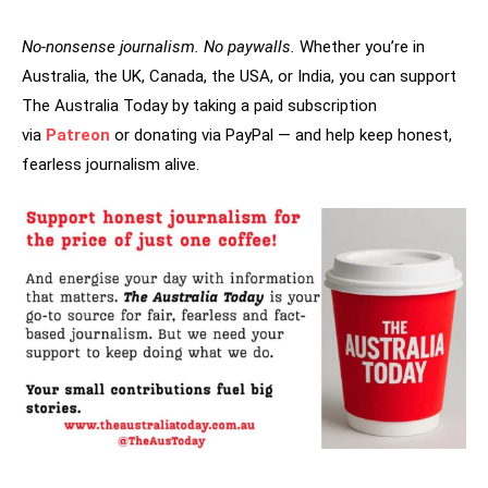
No-nonsense journalism. No paywalls.
Whether you’re in
Australia, the UK, Canada, the USA, or India, you can support
The Australia Today by taking a paid subscription
via
Patreon
or donating via PayPal — and help keep honest,
fearless journalism alive.