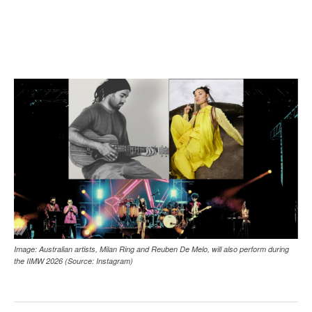
Image: Australian artists, Milan Ring and Reuben De Melo, will also perform during
the IIMW 2026 (Source: Instagram)