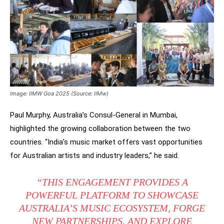
Image: IIMW Goa 2025 (Source: IIMw)
Paul Murphy, Australia’s Consul-General in Mumbai,
highlighted the growing collaboration between the two
countries. “India’s music market offers vast opportunities
for Australian artists and industry leaders,” he said.
“THIS ENGAGEMENT PROVIDES A
POWERFUL PLATFORM TO SHOWCASE
AUSTRALIA’S MUSIC ECOSYSTEM, FORGE
NEW PARTNERSHIPS, AND EXPLORE