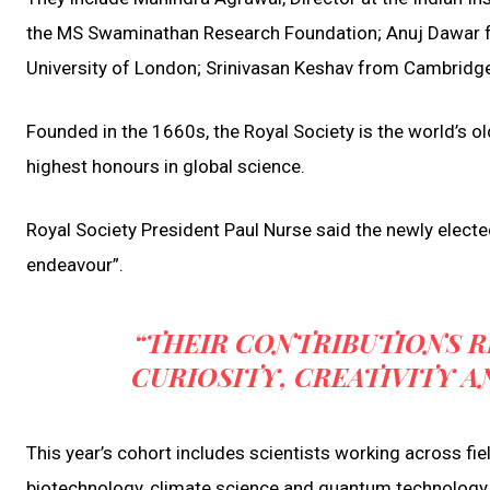
the MS Swaminathan Research Foundation; Anuj Dawar fr
University of London; Srinivasan Keshav from Cambridge; 
Founded in the 1660s, the Royal Society is the world’s o
highest honours in global science.
Royal Society President Paul Nurse said the newly electe
endeavour”.
“THEIR CONTRIBUTIONS R
CURIOSITY, CREATIVITY A
This year’s cohort includes scientists working across fiel
biotechnology, climate science and quantum technology, hi