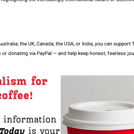
ustralia, the UK, Canada, the USA, or India, you can support 
n
or donating via PayPal — and help keep honest, fearless jo