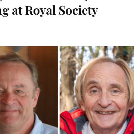
g at Royal Society