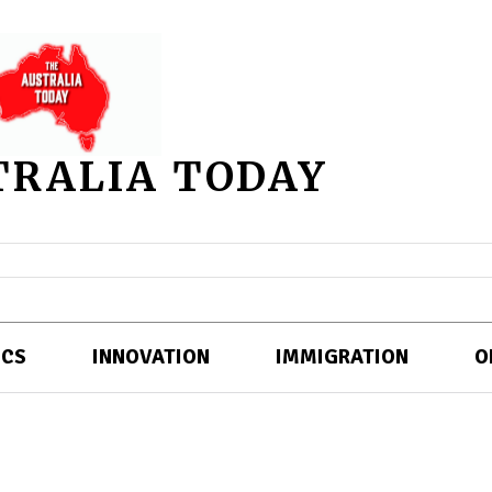
TRALIA TODAY
ICS
INNOVATION
IMMIGRATION
O