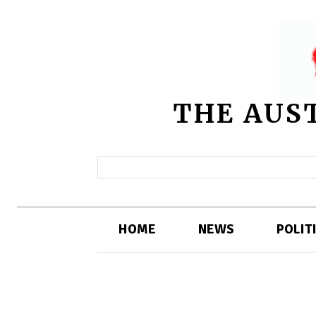
THE AUS
HOME
NEWS
POLIT