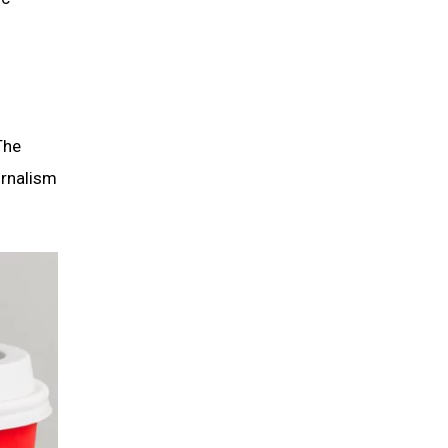
The
urnalism