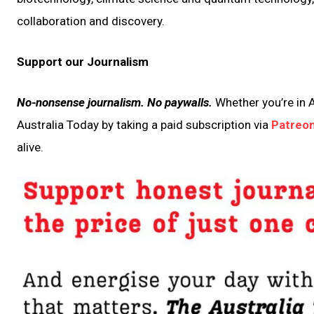
collaboration and discovery.
Support our Journalism
No-nonsense journalism. No paywalls.
Whether you’re in A
Australia Today by taking a paid subscription via
Patreo
alive.