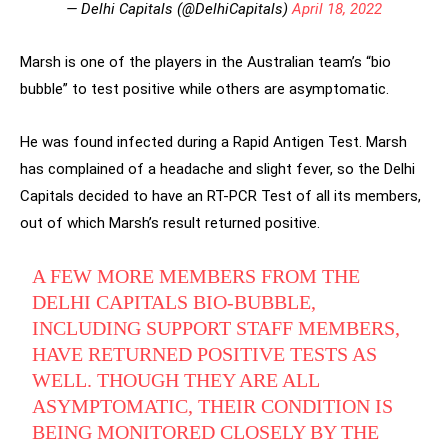
— Delhi Capitals (@DelhiCapitals)
April 18, 2022
Marsh is one of the players in the Australian team’s “bio
bubble” to test positive while others are asymptomatic.
He was found infected during a Rapid Antigen Test. Marsh
has complained of a headache and slight fever, so the Delhi
Capitals decided to have an RT-PCR Test of all its members,
out of which Marsh’s result returned positive.
A FEW MORE MEMBERS FROM THE
DELHI CAPITALS BIO-BUBBLE,
INCLUDING SUPPORT STAFF MEMBERS,
HAVE RETURNED POSITIVE TESTS AS
WELL. THOUGH THEY ARE ALL
ASYMPTOMATIC, THEIR CONDITION IS
BEING MONITORED CLOSELY BY THE