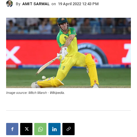
By
AMIT SARWAL
on
19 April 2022 12:43 PM
Image source: Mitch Marsh - Wikipedia.