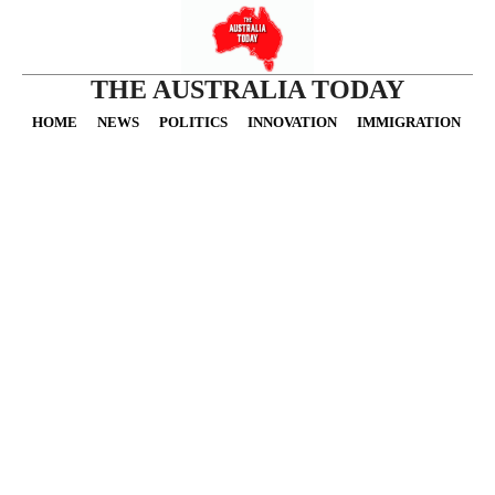
THE AUSTRALIA TODAY
HOME
NEWS
POLITICS
INNOVATION
IMMIGRATION
O