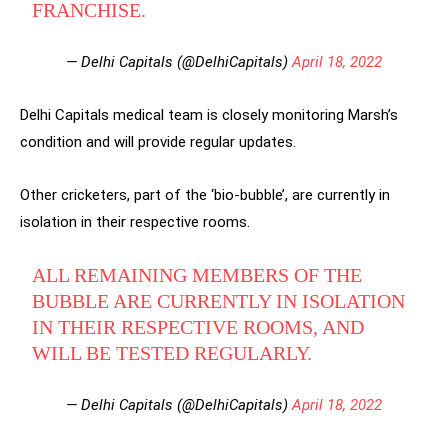
FRANCHISE.
— Delhi Capitals (@DelhiCapitals)
April 18, 2022
Delhi Capitals medical team is closely monitoring Marsh’s
condition and will provide regular updates.
Other cricketers, part of the ‘bio-bubble’, are currently in
isolation in their respective rooms.
ALL REMAINING MEMBERS OF THE
BUBBLE ARE CURRENTLY IN ISOLATION
IN THEIR RESPECTIVE ROOMS, AND
WILL BE TESTED REGULARLY.
— Delhi Capitals (@DelhiCapitals)
April 18, 2022