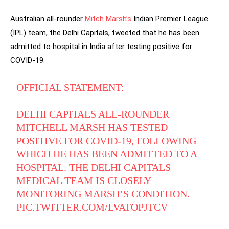
Australian all-rounder
Mitch Marsh’s
Indian Premier League
(IPL) team, the Delhi Capitals, tweeted that he has been
admitted to hospital in India after testing positive for
COVID-19.
OFFICIAL STATEMENT:
DELHI CAPITALS ALL-ROUNDER
MITCHELL MARSH HAS TESTED
POSITIVE FOR COVID-19, FOLLOWING
WHICH HE HAS BEEN ADMITTED TO A
HOSPITAL. THE DELHI CAPITALS
MEDICAL TEAM IS CLOSELY
MONITORING MARSH’S CONDITION.
PIC.TWITTER.COM/LVATOPJTCV