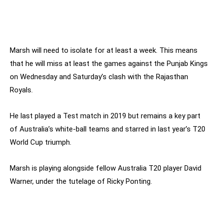
Marsh will need to isolate for at least a week. This means
that he will miss at least the games against the Punjab Kings
on Wednesday and Saturday’s clash with the Rajasthan
Royals.
He last played a Test match in 2019 but remains a key part
of Australia’s white-ball teams and starred in last year’s T20
World Cup triumph.
Marsh is playing alongside fellow Australia T20 player David
Warner, under the tutelage of Ricky Ponting.