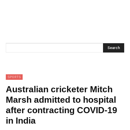
Search
SPORTS
Australian cricketer Mitch
Marsh admitted to hospital
after contracting COVID-19
in India