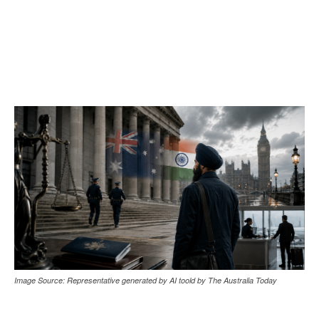
Image Source: Representative generated by AI toold by The Australia Today