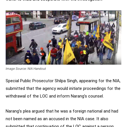
Image Source: NIA Handout
Special Public Prosecutor Shilpa Singh, appearing for the NIA,
submitted that the agency would initiate proceedings for the
withdrawal of the LOC and inform Narang’s counsel.
Narang’s plea argued that he was a foreign national and had
not been named as an accused in the NIA case. It also
submitted that continuation of the LOC against a person