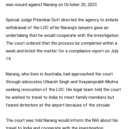
was issued against Narang on October 20, 2023.
Special Judge Pitambar Dutt directed the agency to initiate
withdrawal of the LOC after Narang’s lawyers gave an
undertaking that he would cooperate with the investigation.
The court ordered that the process be completed within a
week and listed the matter for a compliance report on July
14.
Narang, who lives in Australia, had approached the court
through advocates Utkarsh Singh and Svayamprabh Mishra
seeking revocation of the LOC. His legal team told the court
he wished to travel to India to meet family members but
feared detention at the airport because of the circular.
The court was told Narang would inform the NIA about his
travel to India and cooperate with the investigation.