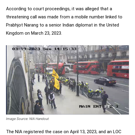
According to court proceedings, it was alleged that a
threatening call was made from a mobile number linked to
Prabhjot Narang to a senior Indian diplomat in the United
Kingdom on March 23, 2023.
Image Source: NIA Handout
The NIA registered the case on April 13, 2023, and an LOC