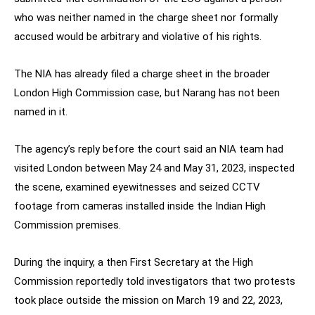
who was neither named in the charge sheet nor formally
accused would be arbitrary and violative of his rights.
The NIA has already filed a charge sheet in the broader
London High Commission case, but Narang has not been
named in it.
The agency’s reply before the court said an NIA team had
visited London between May 24 and May 31, 2023, inspected
the scene, examined eyewitnesses and seized CCTV
footage from cameras installed inside the Indian High
Commission premises.
During the inquiry, a then First Secretary at the High
Commission reportedly told investigators that two protests
took place outside the mission on March 19 and 22, 2023,