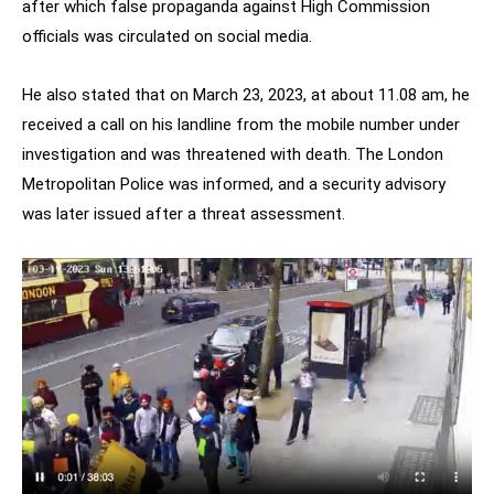
after which false propaganda against High Commission
officials was circulated on social media.
He also stated that on March 23, 2023, at about 11.08 am, he
received a call on his landline from the mobile number under
investigation and was threatened with death. The London
Metropolitan Police was informed, and a security advisory
was later issued after a threat assessment.