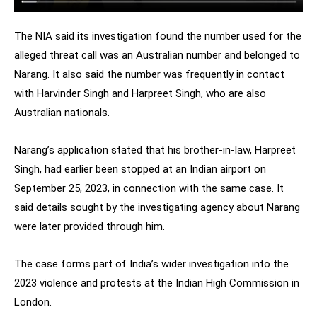
The NIA said its investigation found the number used for the
alleged threat call was an Australian number and belonged to
Narang. It also said the number was frequently in contact
with Harvinder Singh and Harpreet Singh, who are also
Australian nationals.
Narang’s application stated that his brother-in-law, Harpreet
Singh, had earlier been stopped at an Indian airport on
September 25, 2023, in connection with the same case. It
said details sought by the investigating agency about Narang
were later provided through him.
The case forms part of India’s wider investigation into the
2023 violence and protests at the Indian High Commission in
London.