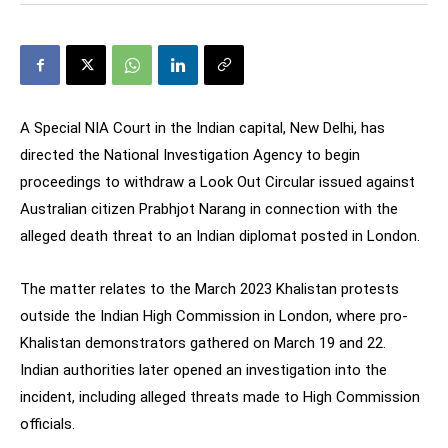
A Special NIA Court in the Indian capital, New Delhi, has
directed the National Investigation Agency to begin
proceedings to withdraw a Look Out Circular issued against
Australian citizen Prabhjot Narang in connection with the
alleged death threat to an Indian diplomat posted in London.
The matter relates to the March 2023 Khalistan protests
outside the Indian High Commission in London, where pro-
Khalistan demonstrators gathered on March 19 and 22.
Indian authorities later opened an investigation into the
incident, including alleged threats made to High Commission
officials.