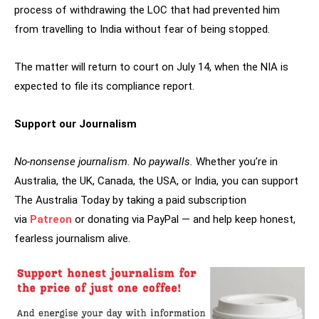
process of withdrawing the LOC that had prevented him
from travelling to India without fear of being stopped.
The matter will return to court on July 14, when the NIA is
expected to file its compliance report.
Support our Journalism
No-nonsense journalism. No paywalls.
Whether you’re in
Australia, the UK, Canada, the USA, or India, you can support
The Australia Today by taking a paid subscription
via
Patreon
or donating via PayPal — and help keep honest,
fearless journalism alive.