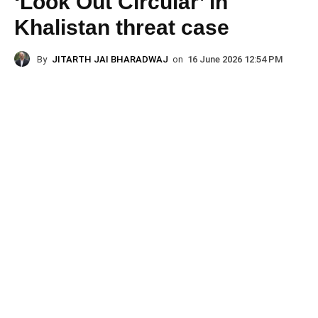
‘Look Out Circular’ in
Khalistan threat case
By
JITARTH JAI BHARADWAJ
on
16 June 2026 12:54 PM