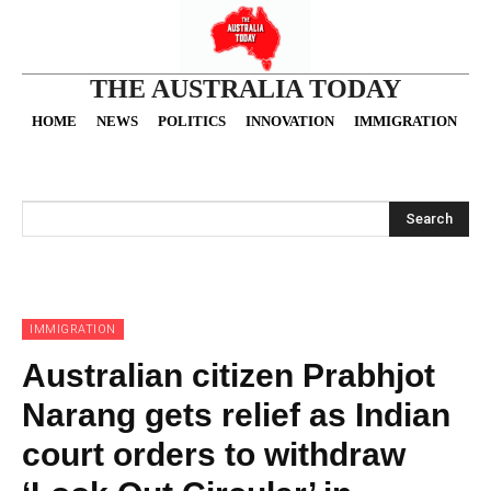
THE AUSTRALIA TODAY
HOME
NEWS
POLITICS
INNOVATION
IMMIGRATION
O
Search
IMMIGRATION
Australian citizen Prabhjot
Narang gets relief as Indian
court orders to withdraw