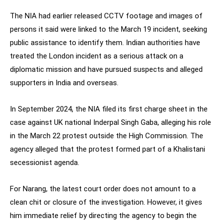
The NIA had earlier released CCTV footage and images of
persons it said were linked to the March 19 incident, seeking
public assistance to identify them. Indian authorities have
treated the London incident as a serious attack on a
diplomatic mission and have pursued suspects and alleged
supporters in India and overseas.
In September 2024, the NIA filed its first charge sheet in the
case against UK national Inderpal Singh Gaba, alleging his role
in the March 22 protest outside the High Commission. The
agency alleged that the protest formed part of a Khalistani
secessionist agenda.
For Narang, the latest court order does not amount to a
clean chit or closure of the investigation. However, it gives
him immediate relief by directing the agency to begin the