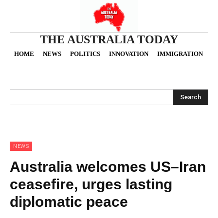
THE AUSTRALIA TODAY
HOME
NEWS
POLITICS
INNOVATION
IMMIGRATION
O
Search
NEWS
Australia welcomes US–Iran
ceasefire, urges lasting
diplomatic peace