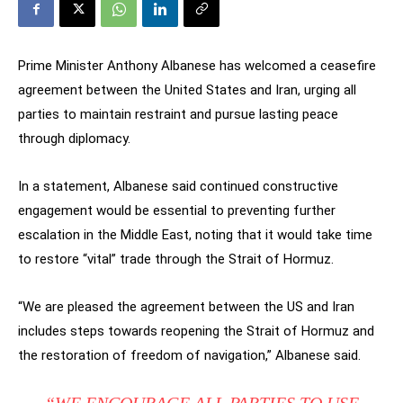
Prime Minister Anthony Albanese has welcomed a ceasefire
agreement between the United States and Iran, urging all
parties to maintain restraint and pursue lasting peace
through diplomacy.
In a statement, Albanese said continued constructive
engagement would be essential to preventing further
escalation in the Middle East, noting that it would take time
to restore “vital” trade through the Strait of Hormuz.
“We are pleased the agreement between the US and Iran
includes steps towards reopening the Strait of Hormuz and
the restoration of freedom of navigation,” Albanese said.