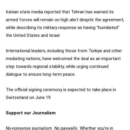
Iranian state media reported that Tehran has warned its
armed forces will remain on high alert despite the agreement,
while describing its military response as having “humiliated”
the United States and Israel.
International leaders, including those from Türkiye and other
mediating nations, have welcomed the deal as an important
step towards regional stability, while urging continued
dialogue to ensure long-term peace.
The official signing ceremony is expected to take place in
Switzerland on June 19.
Support our Journalism
No-nonsense journalism. No paywalls.
Whether you’re in