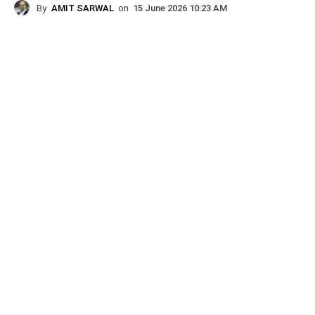
By
AMIT SARWAL
on
15 June 2026 10:23 AM