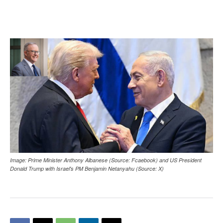
Image: Prime Minister Anthony Albanese (Source: Fcaebook) and US President
Donald Trump with Israel's PM Benjamin Netanyahu (Source: X)