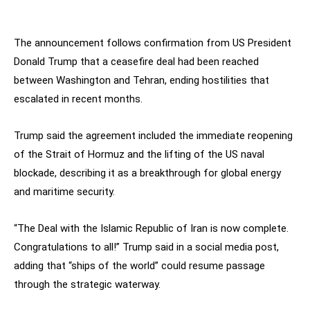
The announcement follows confirmation from US President
Donald Trump that a ceasefire deal had been reached
between Washington and Tehran, ending hostilities that
escalated in recent months.
Trump said the agreement included the immediate reopening
of the Strait of Hormuz and the lifting of the US naval
blockade, describing it as a breakthrough for global energy
and maritime security.
“The Deal with the Islamic Republic of Iran is now complete.
Congratulations to all!” Trump said in a social media post,
adding that “ships of the world” could resume passage
through the strategic waterway.