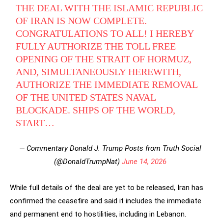
THE DEAL WITH THE ISLAMIC REPUBLIC
OF IRAN IS NOW COMPLETE.
CONGRATULATIONS TO ALL! I HEREBY
FULLY AUTHORIZE THE TOLL FREE
OPENING OF THE STRAIT OF HORMUZ,
AND, SIMULTANEOUSLY HEREWITH,
AUTHORIZE THE IMMEDIATE REMOVAL
OF THE UNITED STATES NAVAL
BLOCKADE. SHIPS OF THE WORLD,
START…
— Commentary Donald J. Trump Posts from Truth Social
(@DonaldTrumpNat)
June 14, 2026
While full details of the deal are yet to be released, Iran has
confirmed the ceasefire and said it includes the immediate
and permanent end to hostilities, including in Lebanon.