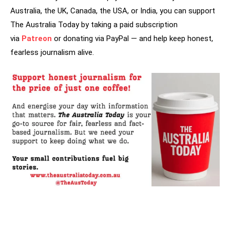
Australia, the UK, Canada, the USA, or India, you can support
The Australia Today by taking a paid subscription
via
Patreon
or donating via PayPal — and help keep honest,
fearless journalism alive.