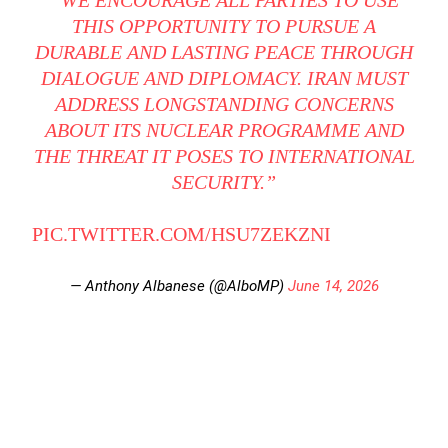
“WE ENCOURAGE ALL PARTIES TO USE
THIS OPPORTUNITY TO PURSUE A
DURABLE AND LASTING PEACE THROUGH
DIALOGUE AND DIPLOMACY. IRAN MUST
ADDRESS LONGSTANDING CONCERNS
ABOUT ITS NUCLEAR PROGRAMME AND
THE THREAT IT POSES TO INTERNATIONAL
SECURITY.”
PIC.TWITTER.COM/HSU7ZEKZNI
— Anthony Albanese (@AlboMP)
June 14, 2026