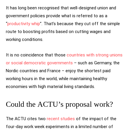
It has long been recognised that well-designed union and
government policies provide what is referred to as a
“
productivity whip
”. That’s because they cut off the simple
route to boosting profits based on cutting wages and
working conditions.
It is no coincidence that those
countries with strong unions
or social democratic governments
– such as Germany, the
Nordic countries and France – enjoy the shortest paid
working hours in the world, while maintaining healthy
economies with high material living standards.
Could the ACTU’s proposal work?
The ACTU cites two
recent
studies
of the impact of the
four-day work week experiments in a limited number of