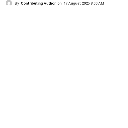
By
Contributing Author
on
17 August 2025 8:00 AM