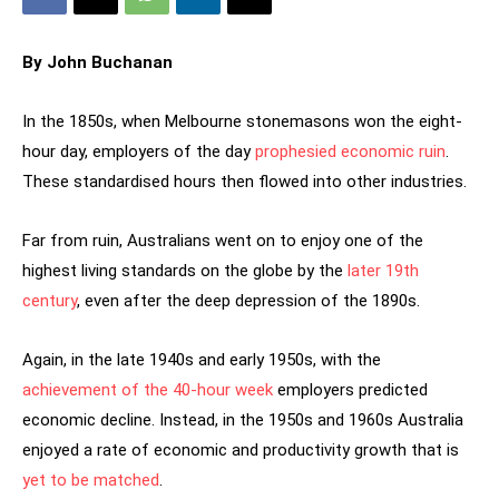
By John Buchanan
In the 1850s, when Melbourne stonemasons won the eight-
hour day, employers of the day
prophesied economic ruin
.
These standardised hours then flowed into other industries.
Far from ruin, Australians went on to enjoy one of the
highest living standards on the globe by the
later 19th
century
, even after the deep depression of the 1890s.
Again, in the late 1940s and early 1950s, with the
achievement of the 40-hour week
employers predicted
economic decline. Instead, in the 1950s and 1960s Australia
enjoyed a rate of economic and productivity growth that is
yet to be matched
.