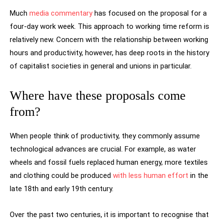
Much
media commentary
has focused on the proposal for a
four-day work week. This approach to working time reform is
relatively new. Concern with the relationship between working
hours and productivity, however, has deep roots in the history
of capitalist societies in general and unions in particular.
Where have these proposals come
from?
When people think of productivity, they commonly assume
technological advances are crucial. For example, as water
wheels and fossil fuels replaced human energy, more textiles
and clothing could be produced
with less human effort
in the
late 18th and early 19th century.
Over the past two centuries, it is important to recognise that