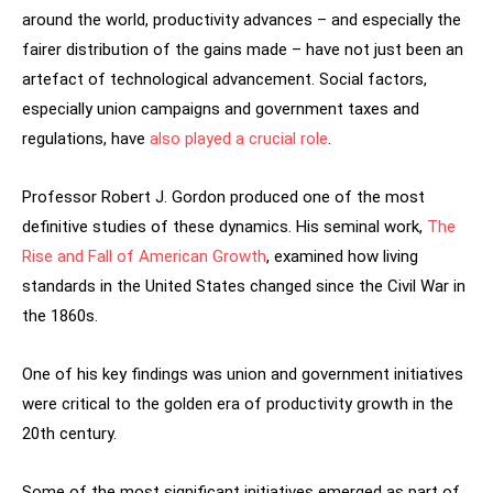
around the world, productivity advances – and especially the
fairer distribution of the gains made – have not just been an
artefact of technological advancement. Social factors,
especially union campaigns and government taxes and
regulations, have
also played a crucial role
.
Professor Robert J. Gordon produced one of the most
definitive studies of these dynamics. His seminal work,
The
Rise and Fall of American Growth
, examined how living
standards in the United States changed since the Civil War in
the 1860s.
One of his key findings was union and government initiatives
were critical to the golden era of productivity growth in the
20th century.
Some of the most significant initiatives emerged as part of