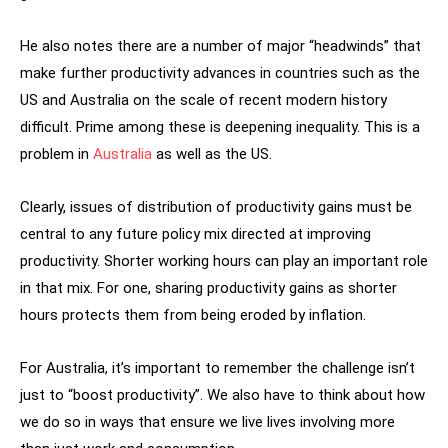
He also notes there are a number of major “headwinds” that
make further productivity advances in countries such as the
US and Australia on the scale of recent modern history
difficult. Prime among these is deepening inequality. This is a
problem in
Australia
as well as the US.
Clearly, issues of distribution of productivity gains must be
central to any future policy mix directed at improving
productivity. Shorter working hours can play an important role
in that mix. For one, sharing productivity gains as shorter
hours protects them from being eroded by inflation.
For Australia, it’s important to remember the challenge isn’t
just to “boost productivity”. We also have to think about how
we do so in ways that ensure we live lives involving more