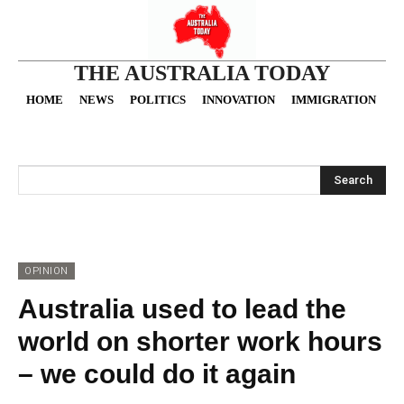
THE AUSTRALIA TODAY
HOME
NEWS
POLITICS
INNOVATION
IMMIGRATION
O
Search
OPINION
Australia used to lead the
world on shorter work hours
– we could do it again