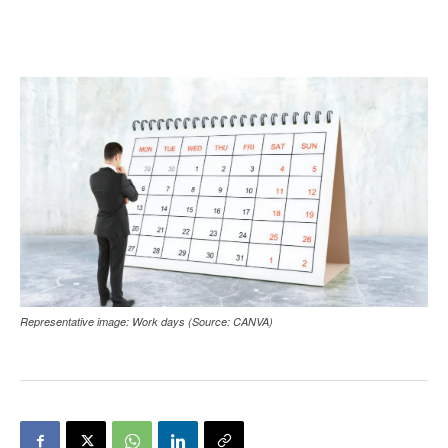
Representative image: Work days (Source: CANVA)