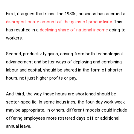
First, it argues that since the 1980s, business has accrued a
disproportionate amount of the gains of productivity
. This
has resulted in a
declining share of national income
going to
workers.
Second, productivity gains, arising from both technological
advancement and better ways of deploying and combining
labour and capital, should be shared in the form of shorter
hours, not just higher profits or pay.
And third, the way these hours are shortened should be
sector-specific. In some industries, the four-day work week
may be appropriate. In others, different models could include
offering employees more rostered days off or additional
annual leave.