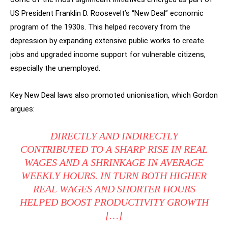
US President Franklin D. Roosevelt’s “New Deal” economic
program of the 1930s. This helped recovery from the
depression by expanding extensive public works to create
jobs and upgraded income support for vulnerable citizens,
especially the unemployed.
Key New Deal laws also promoted unionisation, which Gordon
argues:
DIRECTLY AND INDIRECTLY
CONTRIBUTED TO A SHARP RISE IN REAL
WAGES AND A SHRINKAGE IN AVERAGE
WEEKLY HOURS. IN TURN BOTH HIGHER
REAL WAGES AND SHORTER HOURS
HELPED BOOST PRODUCTIVITY GROWTH
[…]