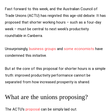
Fast forward to this week, and the Australian Council of
Trade Unions (ACTU) has reignited this age-old debate. It has
proposed that shorter working hours – such as a four-day
week – must be central to next week’s productivity
roundtable in Canberra.
Unsurprisingly,
business groups
and
some economists
have
condemned this initiative.
But at the core of this proposal for shorter hours is a simple
truth: improved productivity performance cannot be
separated from how increased prosperity is shared.
What are the unions proposing?
The ACTU’s
proposal
can be simply laid out.