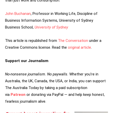
than just work and consumption.
John Buchanan
, Professor in Working Life, Discipline of
Business Information Systems, University of Sydney
Business School,
University of Sydney
This article is republished from
The Conversation
under a
Creative Commons license. Read the
original article
.
Support our Journalism
No-nonsense journalism. No paywalls.
Whether you’re in
Australia, the UK, Canada, the USA, or India, you can support
The Australia Today by taking a paid subscription
via
Patreon
or donating via PayPal — and help keep honest,
fearless journalism alive.