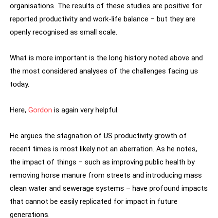
organisations. The results of these studies are positive for
reported productivity and work-life balance – but they are
openly recognised as small scale.
What is more important is the long history noted above and
the most considered analyses of the challenges facing us
today.
Here,
Gordon
is again very helpful.
He argues the stagnation of US productivity growth of
recent times is most likely not an aberration. As he notes,
the impact of things – such as improving public health by
removing horse manure from streets and introducing mass
clean water and sewerage systems – have profound impacts
that cannot be easily replicated for impact in future
generations.