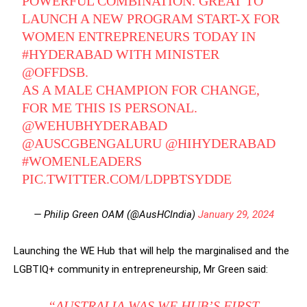
POWERFUL COMBINATION. GREAT TO
LAUNCH A NEW PROGRAM START-X FOR
WOMEN ENTREPRENEURS TODAY IN
#HYDERABAD
WITH MINISTER
@OFFDSB
.
AS A MALE CHAMPION FOR CHANGE,
FOR ME THIS IS PERSONAL.
@WEHUBHYDERABAD
@AUSCGBENGALURU
@HIHYDERABAD
#WOMENLEADERS
PIC.TWITTER.COM/LDPBTSYDDE
— Philip Green OAM (@AusHCIndia)
January 29, 2024
Launching the WE Hub that will help the marginalised and the
LGBTIQ+ community in entrepreneurship, Mr Green said:
“AUSTRALIA WAS WE HUB’S FIRST