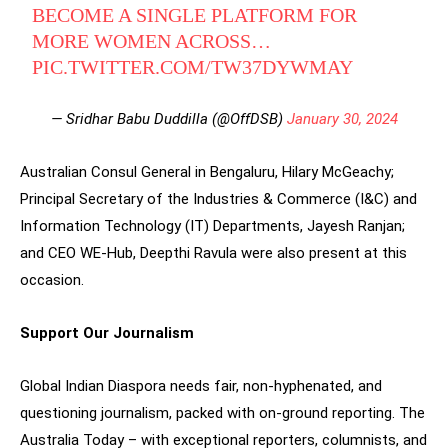
BECOME A SINGLE PLATFORM FOR
MORE WOMEN ACROSS…
PIC.TWITTER.COM/TW37DYWMAY
— Sridhar Babu Duddilla (@OffDSB)
January 30, 2024
Australian Consul General in Bengaluru, Hilary McGeachy;
Principal Secretary of the Industries & Commerce (I&C) and
Information Technology (IT) Departments, Jayesh Ranjan;
and CEO WE-Hub, Deepthi Ravula were also present at this
occasion.
Support Our Journalism
Global Indian Diaspora needs fair, non-hyphenated, and
questioning journalism, packed with on-ground reporting. The
Australia Today – with exceptional reporters, columnists, and