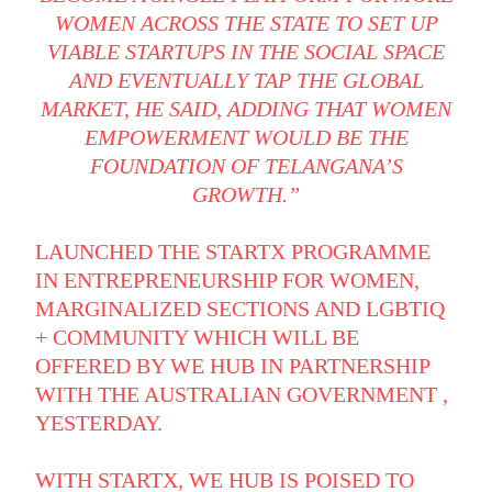
WOMEN ACROSS THE STATE TO SET UP
VIABLE STARTUPS IN THE SOCIAL SPACE
AND EVENTUALLY TAP THE GLOBAL
MARKET, HE SAID, ADDING THAT WOMEN
EMPOWERMENT WOULD BE THE
FOUNDATION OF TELANGANA’S
GROWTH.”
LAUNCHED THE STARTX PROGRAMME
IN ENTREPRENEURSHIP FOR WOMEN,
MARGINALIZED SECTIONS AND LGBTIQ
+ COMMUNITY WHICH WILL BE
OFFERED BY WE HUB IN PARTNERSHIP
WITH THE AUSTRALIAN GOVERNMENT ,
YESTERDAY.
WITH STARTX, WE HUB IS POISED TO