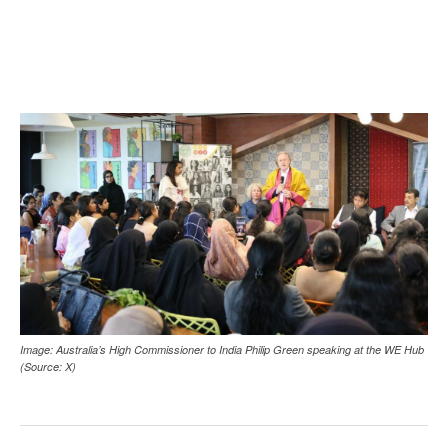
Image: Australia’s High Commissioner to India Philip Green speaking at the WE Hub
(Source: X)