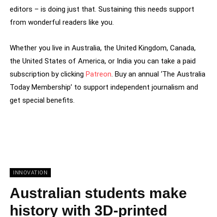
editors – is doing just that. Sustaining this needs support
from wonderful readers like you.
Whether you live in Australia, the United Kingdom, Canada,
the United States of America, or India you can take a paid
subscription by clicking
Patreon
. Buy an annual ‘The Australia
Today Membership’ to support independent journalism and
get special benefits.