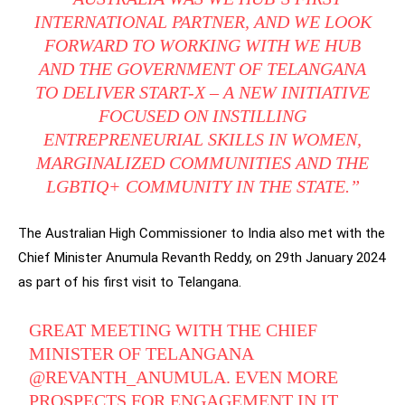
INTERNATIONAL PARTNER, AND WE LOOK
FORWARD TO WORKING WITH WE HUB
AND THE GOVERNMENT OF TELANGANA
TO DELIVER START-X – A NEW INITIATIVE
FOCUSED ON INSTILLING
ENTREPRENEURIAL SKILLS IN WOMEN,
MARGINALIZED COMMUNITIES AND THE
LGBTIQ+ COMMUNITY IN THE STATE.”
The Australian High Commissioner to India also met with the
Chief Minister Anumula Revanth Reddy, on 29th January 2024
as part of his first visit to Telangana.
GREAT MEETING WITH THE CHIEF
MINISTER OF TELANGANA
@REVANTH_ANUMULA
. EVEN MORE
PROSPECTS FOR ENGAGEMENT IN IT,