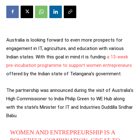
Australia is looking forward to even more prospects for
engagement in IT, agriculture, and education with various
Indian states. With this goal in mind it is funding
a 13-week
pre-incubation programme to support women entrepreneurs
offered by the Indian state of Telangana’s government.
The partnership was announced during the visit of Australia’s
High Commissioner to India Philip Green to WE Hub along
with the state’s Minister for IT and Industries Duddilla Sridhar
Babu.
WOMEN AND ENTREPREURSHIP IS A