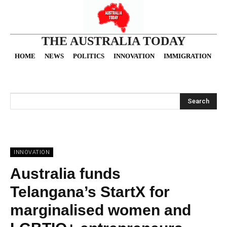
THE AUSTRALIA TODAY
HOME
NEWS
POLITICS
INNOVATION
IMMIGRATION
O
Search
INNOVATION
Australia funds
Telangana’s StartX for
marginalised women and