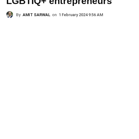
LGBTIQ+ entrepreneurs
By
AMIT SARWAL
on
1 February 2024 9:56 AM