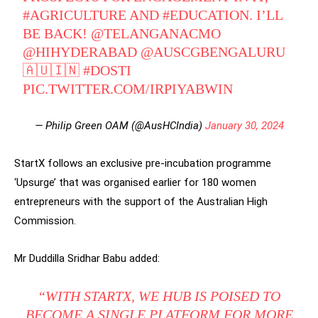
#AGRICULTURE
AND
#EDUCATION
. I’LL
BE BACK!
@TELANGANACMO
@HIHYDERABAD
@AUSCGBENGALURU
🇦🇺🇮🇳
#DOSTI
PIC.TWITTER.COM/IRPIYABWIN
— Philip Green OAM (@AusHCIndia)
January 30, 2024
StartX follows an exclusive pre-incubation programme
‘Upsurge’ that was organised earlier for 180 women
entrepreneurs with the support of the Australian High
Commission.
Mr Duddilla Sridhar Babu added:
“WITH STARTX, WE HUB IS POISED TO
BECOME A SINGLE PLATFORM FOR MORE