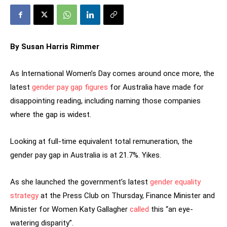
By Susan Harris Rimmer
As International Women’s Day comes around once more, the
latest
gender pay gap figures
for Australia have made for
disappointing reading, including naming those companies
where the gap is widest.
Looking at full-time equivalent total remuneration, the
gender pay gap in Australia is at 21.7%. Yikes.
As she launched the government’s latest
gender equality
strategy
at the Press Club on Thursday, Finance Minister and
Minister for Women Katy Gallagher
called
this “an eye-
watering disparity”.