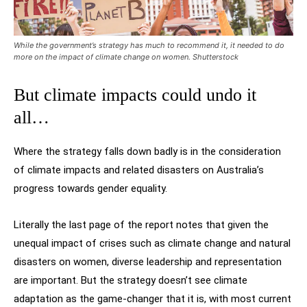
While the government’s strategy has much to recommend it, it needed to do
more on the impact of climate change on women. Shutterstock
But climate impacts could undo it
all…
Where the strategy falls down badly is in the consideration
of climate impacts and related disasters on Australia’s
progress towards gender equality.
Literally the last page of the report notes that given the
unequal impact of crises such as climate change and natural
disasters on women, diverse leadership and representation
are important. But the strategy doesn’t see climate
adaptation as the game-changer that it is, with most current