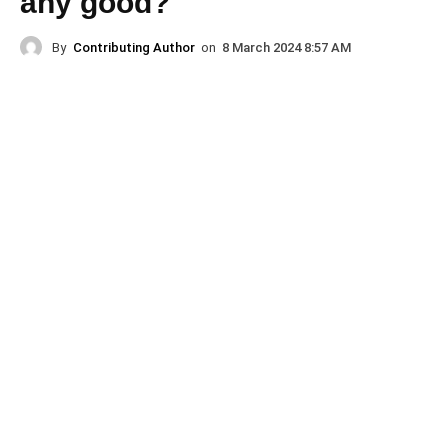
any good?
By
Contributing Author
on
8 March 2024 8:57 AM