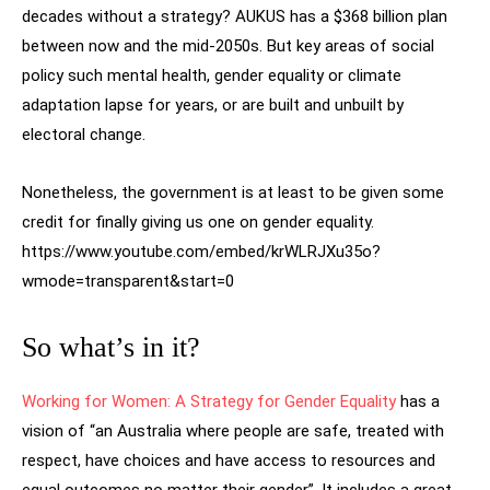
decades without a strategy? AUKUS has a $368 billion plan
between now and the mid-2050s. But key areas of social
policy such mental health, gender equality or climate
adaptation lapse for years, or are built and unbuilt by
electoral change.
Nonetheless, the government is at least to be given some
credit for finally giving us one on gender equality.
https://www.youtube.com/embed/krWLRJXu35o?
wmode=transparent&start=0
So what’s in it?
Working for Women: A Strategy for Gender Equality
has a
vision of “an Australia where people are safe, treated with
respect, have choices and have access to resources and