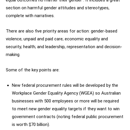
equal outcomes no matter their gender”. It includes a great
section on harmful gender attitudes and stereotypes,
complete with narratives.
There are also five priority areas for action: gender-based
violence; unpaid and paid care; economic equality and
security; health; and leadership, representation and decision-
making.
Some of the key points are:
New federal procurement rules will be developed by the
Workplace Gender Equality Agency (WGEA) so Australian
businesses with 500 employees or more will be required
to meet new gender equality targets if they want to win
government contracts (noting federal public procurement
is worth $70 billion).