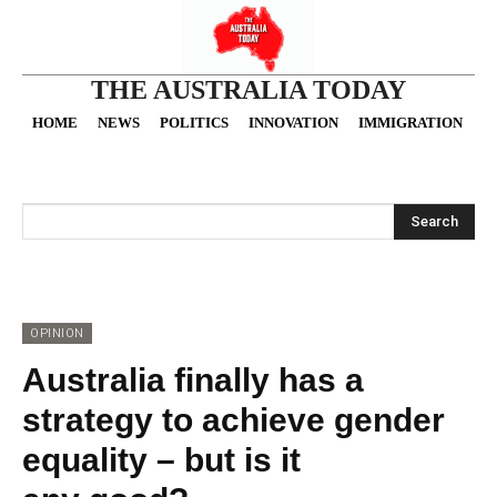
THE AUSTRALIA TODAY
HOME
NEWS
POLITICS
INNOVATION
IMMIGRATION
O
Search
OPINION
Australia finally has a
strategy to achieve gender
equality – but is it