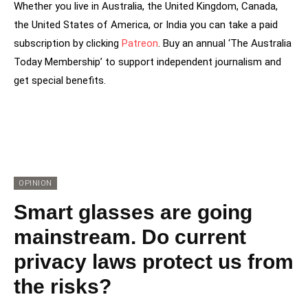
Whether you live in Australia, the United Kingdom, Canada,
the United States of America, or India you can take a paid
subscription by clicking
Patreon
. Buy an annual ‘The Australia
Today Membership’ to support independent journalism and
get special benefits.