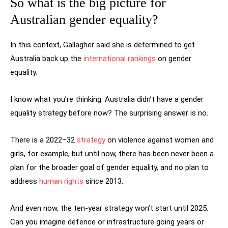
So what is the big picture for
Australian gender equality?
In this context, Gallagher said she is determined to get
Australia back up the
international rankings
on gender
equality.
I know what you’re thinking: Australia didn’t have a gender
equality strategy before now? The surprising answer is no.
There is a 2022–32
strategy
on violence against women and
girls, for example, but until now, there has been never been a
plan for the broader goal of gender equality, and no plan to
address
human rights
since 2013.
And even now, the ten-year strategy won’t start until 2025.
Can you imagine defence or infrastructure going years or