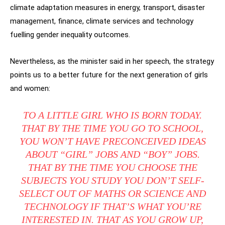
climate adaptation measures in energy, transport, disaster
management, finance, climate services and technology
fuelling gender inequality outcomes.
Nevertheless, as the minister said in her speech, the strategy
points us to a better future for the next generation of girls
and women:
TO A LITTLE GIRL WHO IS BORN TODAY.
THAT BY THE TIME YOU GO TO SCHOOL,
YOU WON’T HAVE PRECONCEIVED IDEAS
ABOUT “GIRL” JOBS AND “BOY” JOBS.
THAT BY THE TIME YOU CHOOSE THE
SUBJECTS YOU STUDY YOU DON’T SELF-
SELECT OUT OF MATHS OR SCIENCE AND
TECHNOLOGY IF THAT’S WHAT YOU’RE
INTERESTED IN. THAT AS YOU GROW UP,