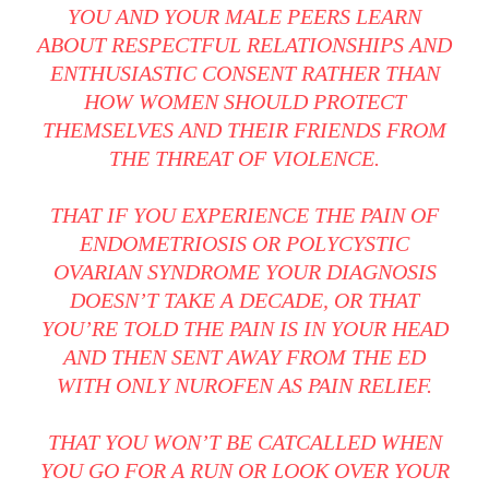
YOU AND YOUR MALE PEERS LEARN
ABOUT RESPECTFUL RELATIONSHIPS AND
ENTHUSIASTIC CONSENT RATHER THAN
HOW WOMEN SHOULD PROTECT
THEMSELVES AND THEIR FRIENDS FROM
THE THREAT OF VIOLENCE.
THAT IF YOU EXPERIENCE THE PAIN OF
ENDOMETRIOSIS OR POLYCYSTIC
OVARIAN SYNDROME YOUR DIAGNOSIS
DOESN’T TAKE A DECADE, OR THAT
YOU’RE TOLD THE PAIN IS IN YOUR HEAD
AND THEN SENT AWAY FROM THE ED
WITH ONLY NUROFEN AS PAIN RELIEF.
THAT YOU WON’T BE CATCALLED WHEN
YOU GO FOR A RUN OR LOOK OVER YOUR