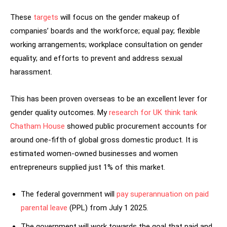
These
targets
will focus on the gender makeup of
companies’ boards and the workforce; equal pay; flexible
working arrangements; workplace consultation on gender
equality; and efforts to prevent and address sexual
harassment.
This has been proven overseas to be an excellent lever for
gender quality outcomes. My
research for UK think tank
Chatham House
showed public procurement accounts for
around one-fifth of global gross domestic product. It is
estimated women-owned businesses and women
entrepreneurs supplied just 1% of this market.
The federal government will
pay superannuation on paid
parental leave
(PPL) from July 1 2025.
The government will work towards the goal that paid and