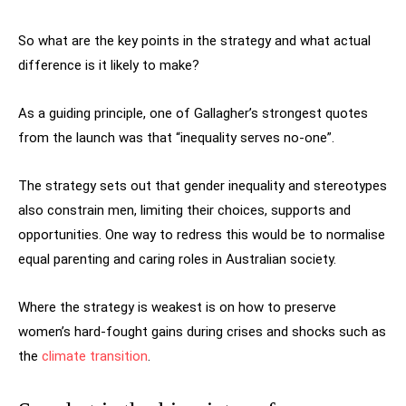
So what are the key points in the strategy and what actual
difference is it likely to make?
As a guiding principle, one of Gallagher’s strongest quotes
from the launch was that “inequality serves no-one”.
The strategy sets out that gender inequality and stereotypes
also constrain men, limiting their choices, supports and
opportunities. One way to redress this would be to normalise
equal parenting and caring roles in Australian society.
Where the strategy is weakest is on how to preserve
women’s hard-fought gains during crises and shocks such as
the
climate transition
.