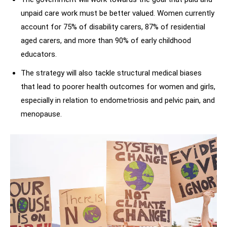
unpaid care work must be better valued. Women currently
account for 75% of disability carers, 87% of residential
aged carers, and more than 90% of early childhood
educators.
The strategy will also tackle structural medical biases
that lead to poorer health outcomes for women and girls,
especially in relation to endometriosis and pelvic pain, and
menopause.