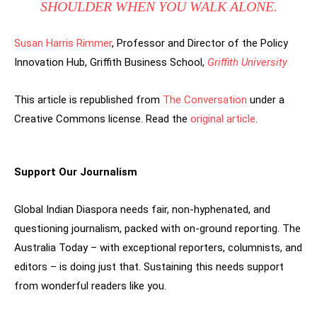
SHOULDER WHEN YOU WALK ALONE.
Susan Harris Rimmer
, Professor and Director of the Policy
Innovation Hub, Griffith Business School,
Griffith University
This article is republished from
The Conversation
under a
Creative Commons license. Read the
original article
.
Support Our Journalism
Global Indian Diaspora needs fair, non-hyphenated, and
questioning journalism, packed with on-ground reporting. The
Australia Today – with exceptional reporters, columnists, and
editors – is doing just that. Sustaining this needs support
from wonderful readers like you.