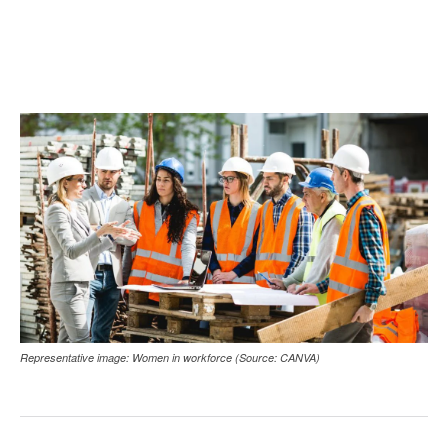
Representative image: Women in workforce (Source: CANVA)