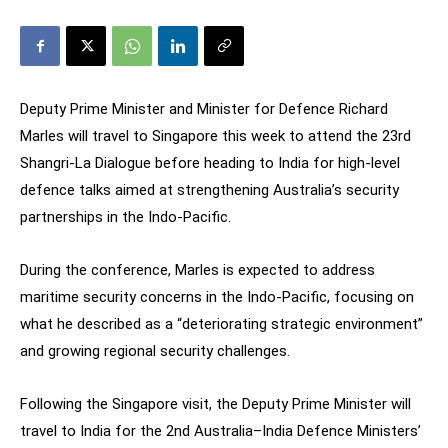
Deputy Prime Minister and Minister for Defence Richard
Marles will travel to Singapore this week to attend the 23rd
Shangri-La Dialogue before heading to India for high-level
defence talks aimed at strengthening Australia’s security
partnerships in the Indo-Pacific.
During the conference, Marles is expected to address
maritime security concerns in the Indo-Pacific, focusing on
what he described as a “deteriorating strategic environment”
and growing regional security challenges.
Following the Singapore visit, the Deputy Prime Minister will
travel to India for the 2nd Australia–India Defence Ministers’