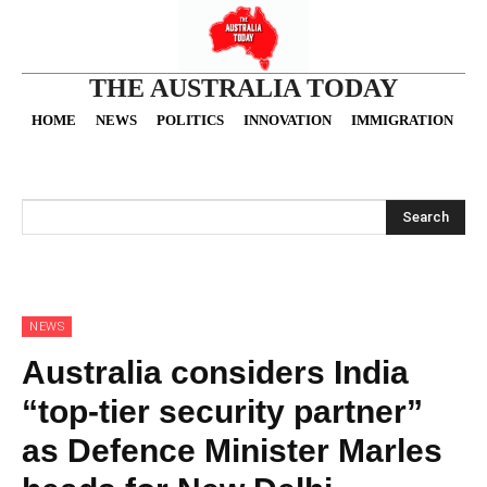
THE AUSTRALIA TODAY
HOME
NEWS
POLITICS
INNOVATION
IMMIGRATION
O
Search
NEWS
Australia considers India
“top-tier security partner”
as Defence Minister Marles