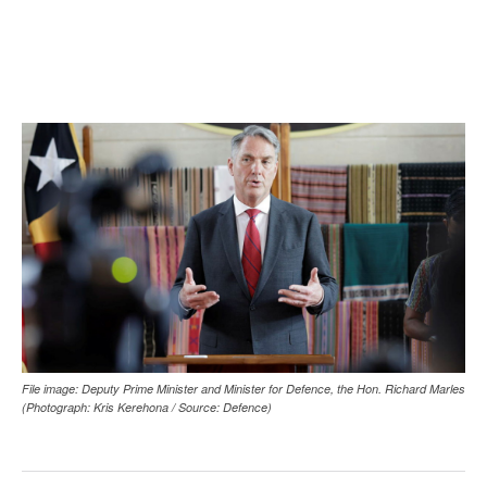
File image: Deputy Prime Minister and Minister for Defence, the Hon. Richard Marles
(Photograph: Kris Kerehona / Source: Defence)