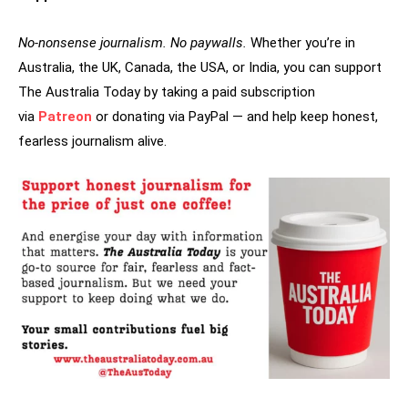
No-nonsense journalism. No paywalls.
Whether you’re in
Australia, the UK, Canada, the USA, or India, you can support
The Australia Today by taking a paid subscription
via
Patreon
or donating via PayPal — and help keep honest,
fearless journalism alive.