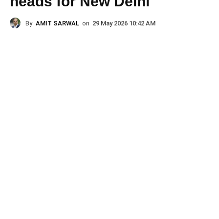
heads for New Delhi
By
AMIT SARWAL
on
29 May 2026 10:42 AM