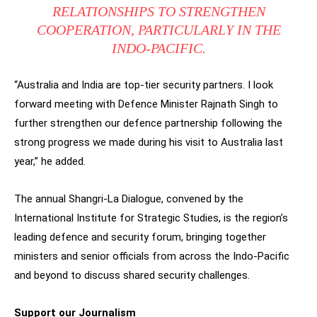
RELATIONSHIPS TO STRENGTHEN
COOPERATION, PARTICULARLY IN THE
INDO-PACIFIC.
“Australia and India are top-tier security partners. I look
forward meeting with Defence Minister Rajnath Singh to
further strengthen our defence partnership following the
strong progress we made during his visit to Australia last
year,” he added.
The annual Shangri-La Dialogue, convened by the
International Institute for Strategic Studies, is the region’s
leading defence and security forum, bringing together
ministers and senior officials from across the Indo-Pacific
and beyond to discuss shared security challenges.
Support our Journalism