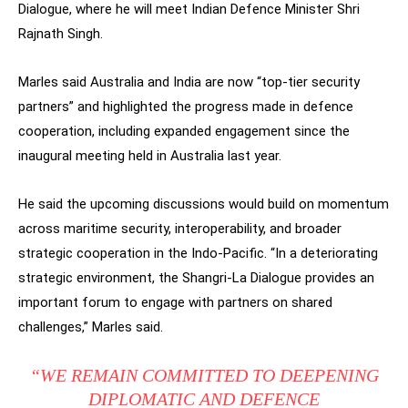
Dialogue, where he will meet Indian Defence Minister Shri
Rajnath Singh.
Marles said Australia and India are now “top-tier security
partners” and highlighted the progress made in defence
cooperation, including expanded engagement since the
inaugural meeting held in Australia last year.
He said the upcoming discussions would build on momentum
across maritime security, interoperability, and broader
strategic cooperation in the Indo-Pacific. “In a deteriorating
strategic environment, the Shangri-La Dialogue provides an
important forum to engage with partners on shared
challenges,” Marles said.
“WE REMAIN COMMITTED TO DEEPENING
DIPLOMATIC AND DEFENCE