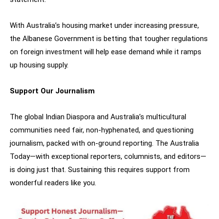
With Australia’s housing market under increasing pressure,
the Albanese Government is betting that tougher regulations
on foreign investment will help ease demand while it ramps
up housing supply.
Support Our Journalism
The global Indian Diaspora and Australia’s multicultural
communities need fair, non-hyphenated, and questioning
journalism, packed with on-ground reporting. The Australia
Today—with exceptional reporters, columnists, and editors—
is doing just that. Sustaining this requires support from
wonderful readers like you.