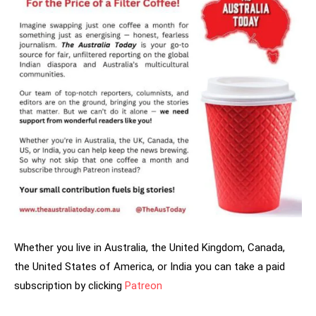
Whether you live in Australia, the United Kingdom, Canada,
the United States of America, or India you can take a paid
subscription by clicking
Patreon