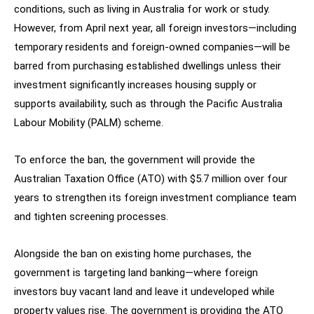
conditions, such as living in Australia for work or study.
However, from April next year, all foreign investors—including
temporary residents and foreign-owned companies—will be
barred from purchasing established dwellings unless their
investment significantly increases housing supply or
supports availability, such as through the Pacific Australia
Labour Mobility (PALM) scheme.
To enforce the ban, the government will provide the
Australian Taxation Office (ATO) with $5.7 million over four
years to strengthen its foreign investment compliance team
and tighten screening processes.
Alongside the ban on existing home purchases, the
government is targeting land banking—where foreign
investors buy vacant land and leave it undeveloped while
property values rise. The government is providing the ATO