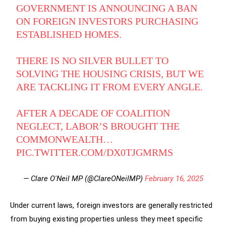
GOVERNMENT IS ANNOUNCING A BAN
ON FOREIGN INVESTORS PURCHASING
ESTABLISHED HOMES.
THERE IS NO SILVER BULLET TO
SOLVING THE HOUSING CRISIS, BUT WE
ARE TACKLING IT FROM EVERY ANGLE.
AFTER A DECADE OF COALITION
NEGLECT, LABOR’S BROUGHT THE
COMMONWEALTH…
PIC.TWITTER.COM/DX0TJGMRMS
— Clare O'Neil MP (@ClareONeilMP)
February 16, 2025
Under current laws, foreign investors are generally restricted
from buying existing properties unless they meet specific