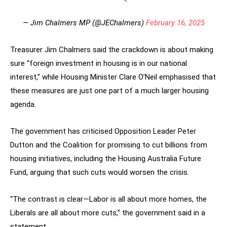
— Jim Chalmers MP (@JEChalmers)
February 16, 2025
Treasurer Jim Chalmers said the crackdown is about making
sure “foreign investment in housing is in our national
interest,” while Housing Minister Clare O’Neil emphasised that
these measures are just one part of a much larger housing
agenda.
The government has criticised Opposition Leader Peter
Dutton and the Coalition for promising to cut billions from
housing initiatives, including the Housing Australia Future
Fund, arguing that such cuts would worsen the crisis.
“The contrast is clear—Labor is all about more homes, the
Liberals are all about more cuts,” the government said in a
statement.