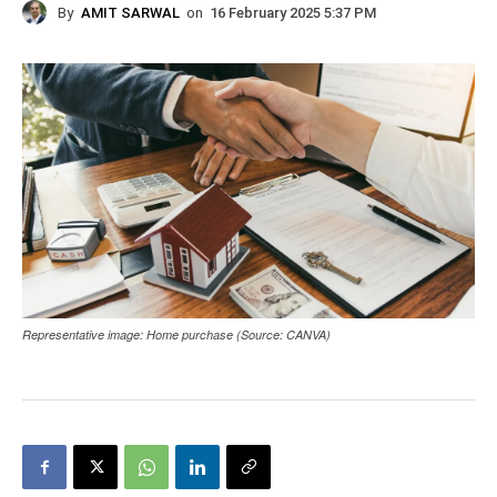
By
AMIT SARWAL
on
16 February 2025 5:37 PM
Representative image: Home purchase (Source: CANVA)