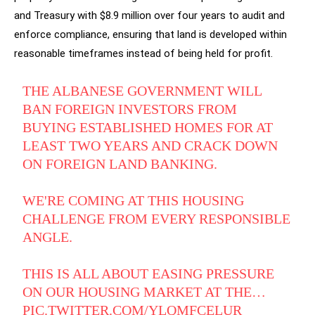
and Treasury with $8.9 million over four years to audit and
enforce compliance, ensuring that land is developed within
reasonable timeframes instead of being held for profit.
THE ALBANESE GOVERNMENT WILL
BAN FOREIGN INVESTORS FROM
BUYING ESTABLISHED HOMES FOR AT
LEAST TWO YEARS AND CRACK DOWN
ON FOREIGN LAND BANKING.
WE'RE COMING AT THIS HOUSING
CHALLENGE FROM EVERY RESPONSIBLE
ANGLE.
THIS IS ALL ABOUT EASING PRESSURE
ON OUR HOUSING MARKET AT THE…
PIC.TWITTER.COM/YLQMFCELUR