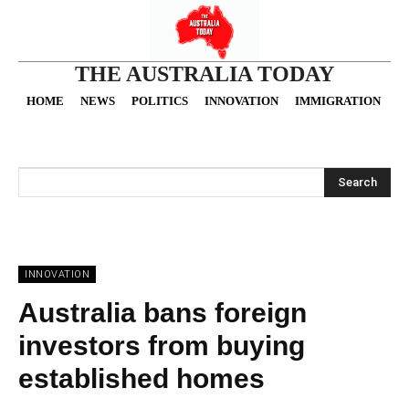
THE AUSTRALIA TODAY
HOME
NEWS
POLITICS
INNOVATION
IMMIGRATION
O
Search
INNOVATION
Australia bans foreign
investors from buying
established homes