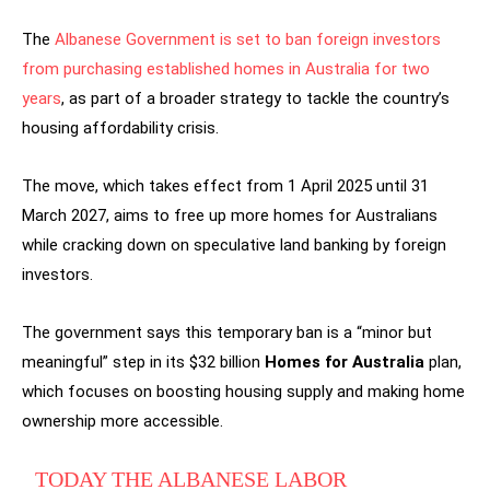
The
Albanese Government is set to ban foreign investors
from purchasing established homes in Australia for two
years
, as part of a broader strategy to tackle the country’s
housing affordability crisis.
The move, which takes effect from 1 April 2025 until 31
March 2027, aims to free up more homes for Australians
while cracking down on speculative land banking by foreign
investors.
The government says this temporary ban is a “minor but
meaningful” step in its $32 billion
Homes for Australia
plan,
which focuses on boosting housing supply and making home
ownership more accessible.
TODAY THE ALBANESE LABOR