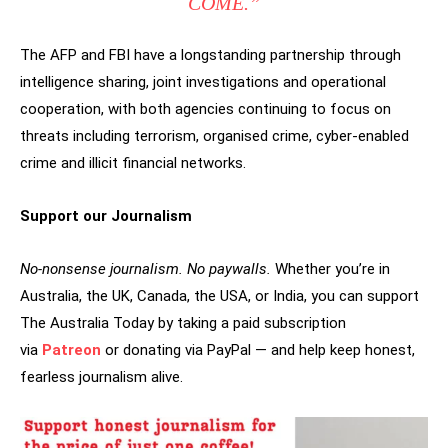
COME.”
The AFP and FBI have a longstanding partnership through
intelligence sharing, joint investigations and operational
cooperation, with both agencies continuing to focus on
threats including terrorism, organised crime, cyber-enabled
crime and illicit financial networks.
Support our Journalism
No-nonsense journalism. No paywalls.
Whether you’re in
Australia, the UK, Canada, the USA, or India, you can support
The Australia Today by taking a paid subscription
via
Patreon
or donating via PayPal — and help keep honest,
fearless journalism alive.