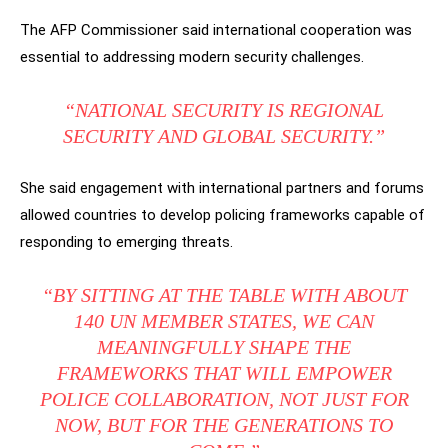
The AFP Commissioner said international cooperation was
essential to addressing modern security challenges.
“NATIONAL SECURITY IS REGIONAL
SECURITY AND GLOBAL SECURITY.”
She said engagement with international partners and forums
allowed countries to develop policing frameworks capable of
responding to emerging threats.
“BY SITTING AT THE TABLE WITH ABOUT
140 UN MEMBER STATES, WE CAN
MEANINGFULLY SHAPE THE
FRAMEWORKS THAT WILL EMPOWER
POLICE COLLABORATION, NOT JUST FOR
NOW, BUT FOR THE GENERATIONS TO