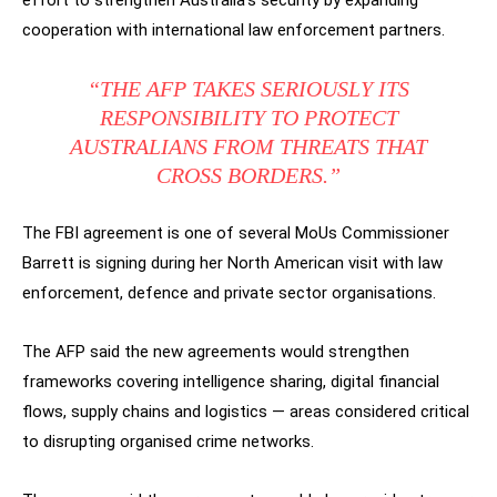
effort to strengthen Australia’s security by expanding
cooperation with international law enforcement partners.
“THE AFP TAKES SERIOUSLY ITS
RESPONSIBILITY TO PROTECT
AUSTRALIANS FROM THREATS THAT
CROSS BORDERS.”
The FBI agreement is one of several MoUs Commissioner
Barrett is signing during her North American visit with law
enforcement, defence and private sector organisations.
The AFP said the new agreements would strengthen
frameworks covering intelligence sharing, digital financial
flows, supply chains and logistics — areas considered critical
to disrupting organised crime networks.