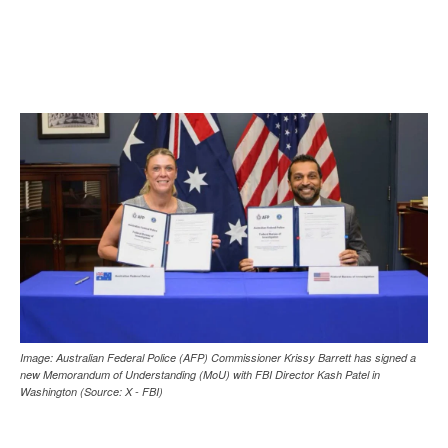
Image: Australian Federal Police (AFP) Commissioner Krissy Barrett has signed a
new Memorandum of Understanding (MoU) with FBI Director Kash Patel in
Washington (Source: X - FBI)