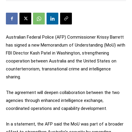
Australian Federal Police (AFP) Commissioner Krissy Barrett
has signed a new Memorandum of Understanding (MoU) with
FBI Director Kash Patel in Washington, strengthening
cooperation between Australia and the United States on
counterterrorism, transnational crime and intelligence
sharing.
The agreement will deepen collaboration between the two
agencies through enhanced intelligence exchange,
coordinated operations and capability development.
In a statement, the AFP said the MoU was part of a broader