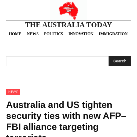
THE AUSTRALIA TODAY
HOME
NEWS
POLITICS
INNOVATION
IMMIGRATION
O
Search
NEWS
Australia and US tighten
security ties with new AFP–
FBI alliance targeting