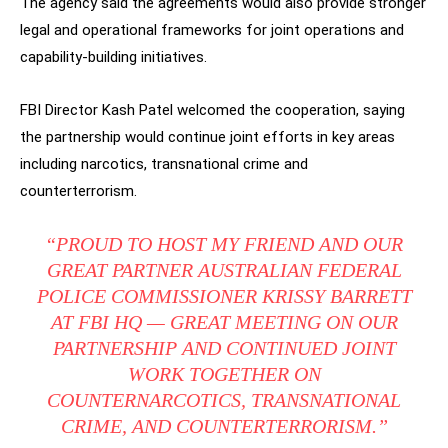
The agency said the agreements would also provide stronger
legal and operational frameworks for joint operations and
capability-building initiatives.
FBI Director Kash Patel welcomed the cooperation, saying
the partnership would continue joint efforts in key areas
including narcotics, transnational crime and
counterterrorism.
“PROUD TO HOST MY FRIEND AND OUR
GREAT PARTNER AUSTRALIAN FEDERAL
POLICE COMMISSIONER KRISSY BARRETT
AT FBI HQ — GREAT MEETING ON OUR
PARTNERSHIP AND CONTINUED JOINT
WORK TOGETHER ON
COUNTERNARCOTICS, TRANSNATIONAL
CRIME, AND COUNTERTERRORISM.”