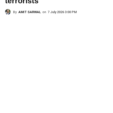
terrorists
By
AMIT SARWAL
on
7 July 2026 3:00 PM