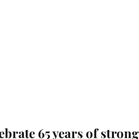
ebrate 65 years of strong