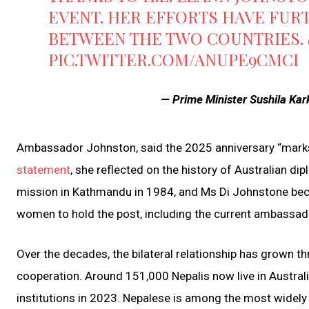
EVENT. HER EFFORTS HAVE FUR
BETWEEN THE TWO COUNTRIES.
PIC.TWITTER.COM/ANUPE9CMCI
— Prime Minister Sushila Ka
Ambassador Johnston, said the 2025 anniversary “marks a
statement
, she reflected on the history of Australian di
mission in Kathmandu in 1984, and Ms Di Johnstone becam
women to hold the post, including the current ambassad
Over the decades, the bilateral relationship has grown t
cooperation. Around 151,000 Nepalis now live in Australi
institutions in 2023. Nepalese is among the most widely