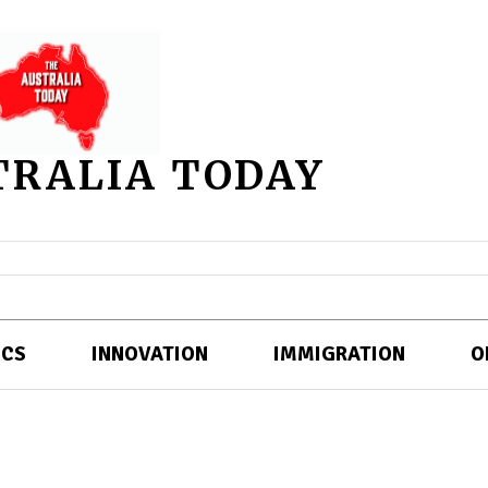
TRALIA TODAY
ICS
INNOVATION
IMMIGRATION
O