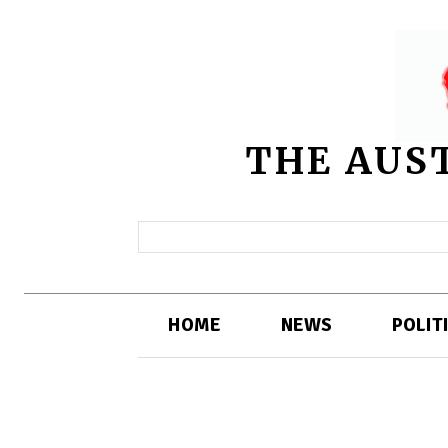
THE AUS
HOME
NEWS
POLIT