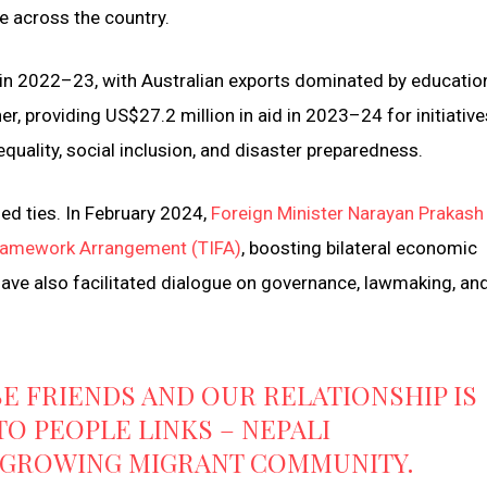
e across the country.
 in 2022–23, with Australian exports dominated by educatio
r, providing US$27.2 million in aid in 2023–24 for initiative
quality, social inclusion, and disaster preparedness.
d ties. In February 2024,
Foreign Minister Narayan Prakash
 Framework Arrangement (TIFA)
, boosting bilateral economic
have also facilitated dialogue on governance, lawmaking, an
E FRIENDS AND OUR RELATIONSHIP IS
O PEOPLE LINKS – NEPALI
T GROWING MIGRANT COMMUNITY.