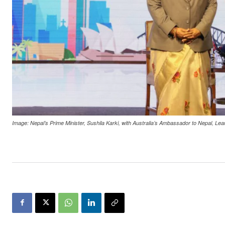
Image: Nepal’s Prime Minister, Sushila Karki, with Australia’s Ambassador to Nepal, Le