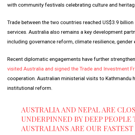
with community festivals celebrating culture and heritag
Trade between the two countries reached US$3.9 billion
services. Australia also remains a key development partne
including governance reform, climate resilience, gender e
Recent diplomatic engagements have further strengthene
visited Australia and signed the Trade and Investment
cooperation. Australian ministerial visits to Kathmandu 
institutional reform.
AUSTRALIA AND NEPAL ARE CLOS
UNDERPINNED BY DEEP PEOPLE T
AUSTRALIANS ARE OUR FASTES