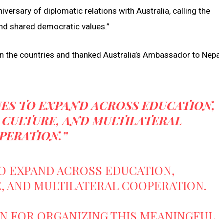
iversary of diplomatic relations with Australia, calling the
 and shared democratic values.”
en the countries and thanked Australia’s Ambassador to Nepa
ES TO EXPAND ACROSS EDUCATION,
 CULTURE, AND MULTILATERAL
PERATION.”
O EXPAND ACROSS EDUCATION,
, AND MULTILATERAL COOPERATION.
ON FOR ORGANIZING THIS MEANINGFUL