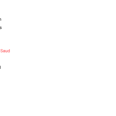
n
s
 Saud
d