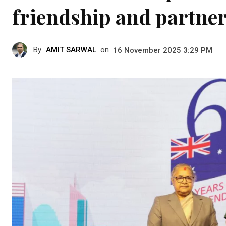
friendship and partne
By
AMIT SARWAL
on
16 November 2025 3:29 PM