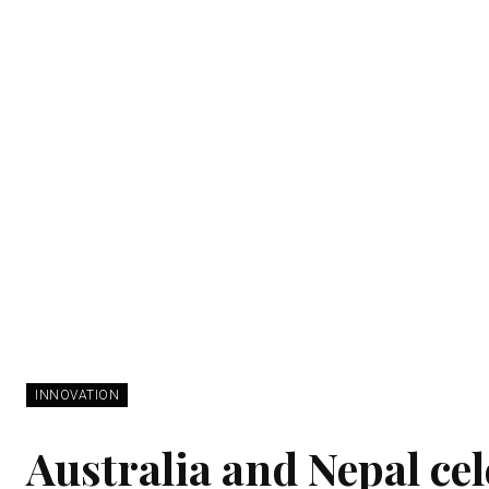
INNOVATION
Australia and Nepal cel