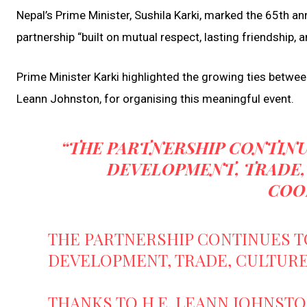
Nepal’s Prime Minister, Sushila Karki, marked the 65th ann
partnership “built on mutual respect, lasting friendship,
Prime Minister Karki highlighted the growing ties betwe
Leann Johnston, for organising this meaningful event.
“THE PARTNERSHIP CONTINU
DEVELOPMENT, TRADE,
COO
THE PARTNERSHIP CONTINUES T
DEVELOPMENT, TRADE, CULTURE
THANKS TO H.E. LEANN JOHNST