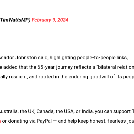
@TimWattsMP)
February 9, 2024
ssador Johnston said, highlighting people-to-people links,
dded that the 65-year journey reflects a “bilateral relatio
ally resilient, and rooted in the enduring goodwill of its peop
ustralia, the UK, Canada, the USA, or India, you can support 
n
or donating via PayPal — and help keep honest, fearless jo