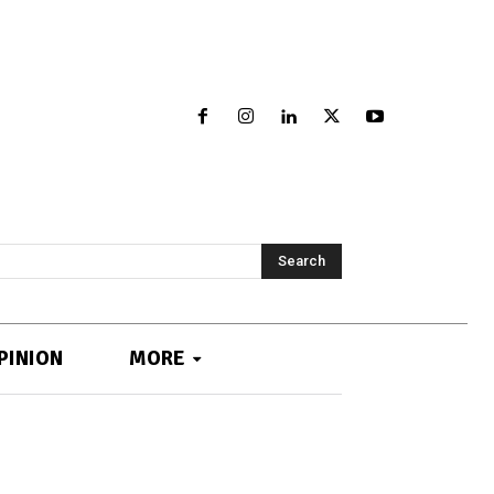
Search
PINION
MORE