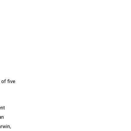
of five
ent
an
rwin,