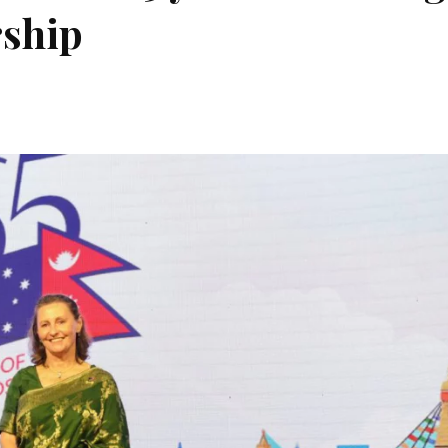
rship