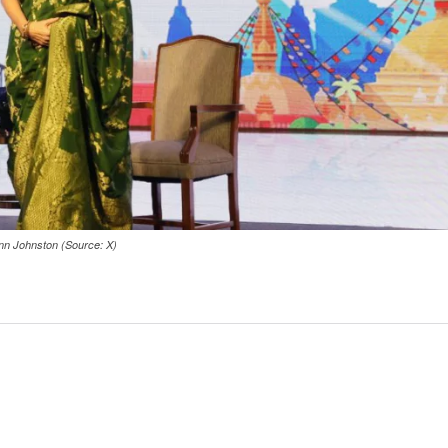
ann Johnston (Source: X)