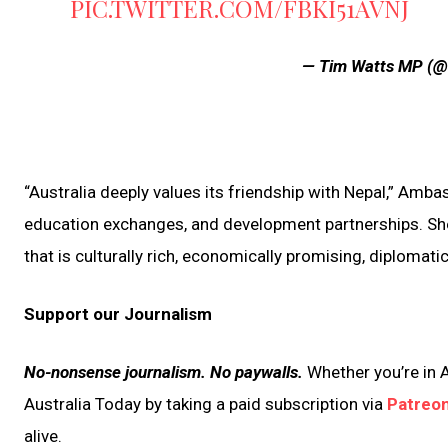
PIC.TWITTER.COM/FBKI51AVNJ
— Tim Watts MP (
“Australia deeply values its friendship with Nepal,” Amba
education exchanges, and development partnerships. She a
that is culturally rich, economically promising, diplomatic
Support our Journalism
No-nonsense journalism. No paywalls.
Whether you’re in A
Australia Today by taking a paid subscription via
Patreo
alive.