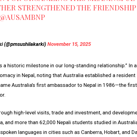
THER STRENGTHENED THE FRIENDSHIP
@AUSAMBNP
rki (@pmsushilakarki)
November 15, 2025
 historic milestone in our long-standing relationship.” In a
plomacy in Nepal, noting that Australia established a resident
e Australia’s first ambassador to Nepal in 1986—the first 
or.
hrough high-level visits, trade and investment, and developm
a, and more than 62,000 Nepali students studied in Australi
 spoken languages in cities such as Canberra, Hobart, and Da