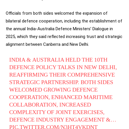
Officials from both sides welcomed the expansion of
bilateral defence cooperation, including the establishment of
the annual India-Australia Defence Ministers’ Dialogue in
2025, which they said reflected increasing trust and strategic
alignment between Canberra and New Delhi.
INDIA & AUSTRALIA HELD THE 10TH
DEFENCE POLICY TALKS IN NEW DELHI,
REAFFIRMING THEIR COMPREHENSIVE
STRATEGIC PARTNERSHIP. BOTH SIDES
WELCOMED GROWING DEFENCE
COOPERATION, ENHANCED MARITIME
COLLABORATION, INCREASED
COMPLEXITY OF JOINT EXERCISES,
DEFENCE INDUSTRY ENGAGEMENT &…
PIC.TWITTER.COM/N3HT4VKDNT