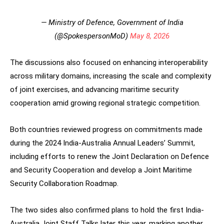
— Ministry of Defence, Government of India
(@SpokespersonMoD)
May 8, 2026
The discussions also focused on enhancing interoperability
across military domains, increasing the scale and complexity
of joint exercises, and advancing maritime security
cooperation amid growing regional strategic competition.
Both countries reviewed progress on commitments made
during the 2024 India-Australia Annual Leaders’ Summit,
including efforts to renew the Joint Declaration on Defence
and Security Cooperation and develop a Joint Maritime
Security Collaboration Roadmap.
The two sides also confirmed plans to hold the first India-
Australia Joint Staff Talks later this year, marking another