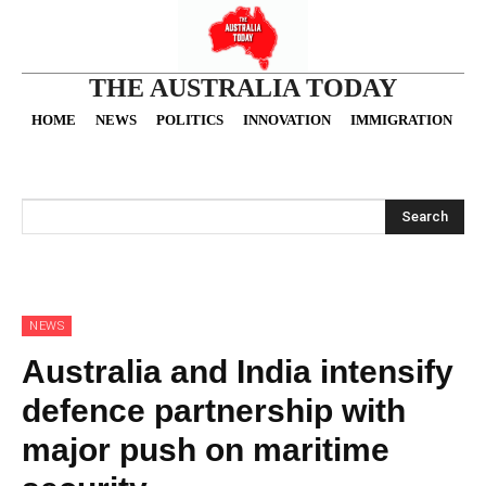
THE AUSTRALIA TODAY
HOME
NEWS
POLITICS
INNOVATION
IMMIGRATION
O
Search
NEWS
Australia and India intensify
defence partnership with
major push on maritime