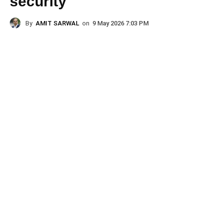
security
By
AMIT SARWAL
on
9 May 2026 7:03 PM