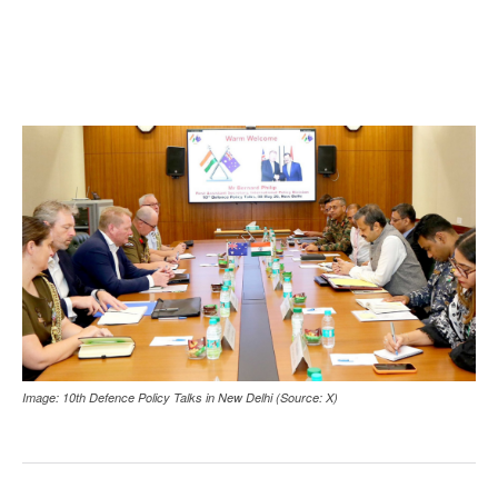
Image: 10th Defence Policy Talks in New Delhi (Source: X)