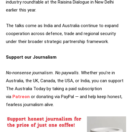
industry roundtable at the Raisina Dialogue in New Delhi
earlier this year.
The talks come as India and Australia continue to expand
cooperation across defence, trade and regional security
under their broader strategic partnership framework.
Support our Journalism
No-nonsense journalism. No paywalls.
Whether you’re in
Australia, the UK, Canada, the USA, or India, you can support
The Australia Today by taking a paid subscription
via
Patreon
or donating via PayPal — and help keep honest,
fearless journalism alive.