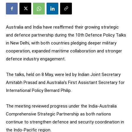
Australia and India have reaffirmed their growing strategic
and defence partnership during the 10th Defence Policy Talks
in New Delhi, with both countries pledging deeper military
cooperation, expanded maritime collaboration and stronger
defence industry engagement.
The talks, held on 8 May, were led by Indian Joint Secretary
Amitabh Prasad and Australia’s First Assistant Secretary for
International Policy Bernard Philip.
The meeting reviewed progress under the India-Australia
Comprehensive Strategic Partnership as both nations
continue to strengthen defence and security coordination in
the Indo-Pacific region.