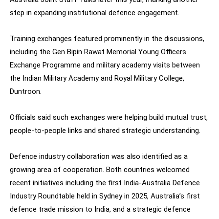
step in expanding institutional defence engagement.
Training exchanges featured prominently in the discussions,
including the Gen Bipin Rawat Memorial Young Officers
Exchange Programme and military academy visits between
the Indian Military Academy and Royal Military College,
Duntroon.
Officials said such exchanges were helping build mutual trust,
people-to-people links and shared strategic understanding.
Defence industry collaboration was also identified as a
growing area of cooperation. Both countries welcomed
recent initiatives including the first India-Australia Defence
Industry Roundtable held in Sydney in 2025, Australia’s first
defence trade mission to India, and a strategic defence