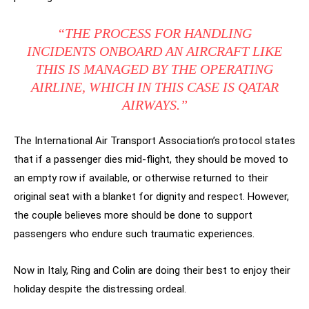
“THE PROCESS FOR HANDLING
INCIDENTS ONBOARD AN AIRCRAFT LIKE
THIS IS MANAGED BY THE OPERATING
AIRLINE, WHICH IN THIS CASE IS QATAR
AIRWAYS.”
The International Air Transport Association’s protocol states
that if a passenger dies mid-flight, they should be moved to
an empty row if available, or otherwise returned to their
original seat with a blanket for dignity and respect. However,
the couple believes more should be done to support
passengers who endure such traumatic experiences.
Now in Italy, Ring and Colin are doing their best to enjoy their
holiday despite the distressing ordeal.