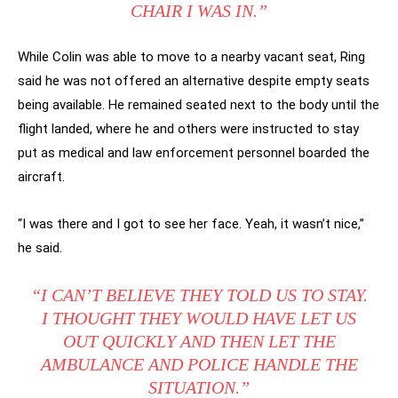
CHAIR I WAS IN.”
While Colin was able to move to a nearby vacant seat, Ring
said he was not offered an alternative despite empty seats
being available. He remained seated next to the body until the
flight landed, where he and others were instructed to stay
put as medical and law enforcement personnel boarded the
aircraft.
“I was there and I got to see her face. Yeah, it wasn’t nice,”
he said.
“I CAN’T BELIEVE THEY TOLD US TO STAY.
I THOUGHT THEY WOULD HAVE LET US
OUT QUICKLY AND THEN LET THE
AMBULANCE AND POLICE HANDLE THE
SITUATION.”