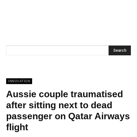
Search
INNOVATION
Aussie couple traumatised
after sitting next to dead
passenger on Qatar Airways
flight