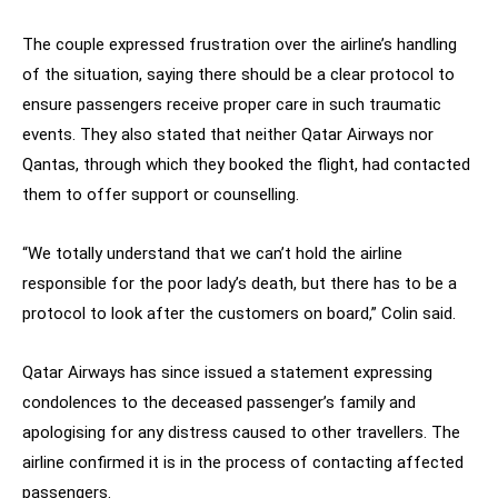
The couple expressed frustration over the airline’s handling
of the situation, saying there should be a clear protocol to
ensure passengers receive proper care in such traumatic
events. They also stated that neither Qatar Airways nor
Qantas, through which they booked the flight, had contacted
them to offer support or counselling.
“We totally understand that we can’t hold the airline
responsible for the poor lady’s death, but there has to be a
protocol to look after the customers on board,” Colin said.
Qatar Airways has since issued a statement expressing
condolences to the deceased passenger’s family and
apologising for any distress caused to other travellers. The
airline confirmed it is in the process of contacting affected
passengers.