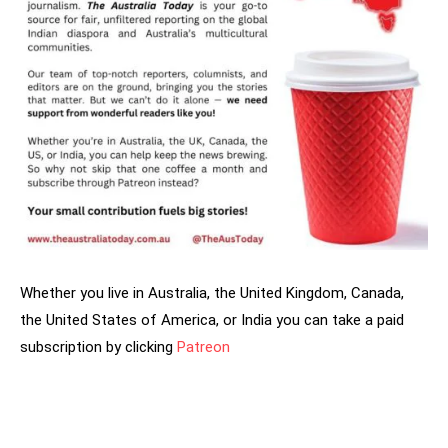
Whether you live in Australia, the United Kingdom, Canada,
the United States of America, or India you can take a paid
subscription by clicking
Patreon