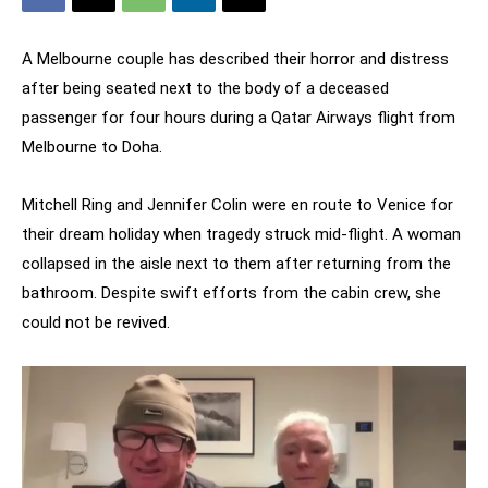
A Melbourne couple has described their horror and distress
after being seated next to the body of a deceased
passenger for four hours during a Qatar Airways flight from
Melbourne to Doha.
Mitchell Ring and Jennifer Colin were en route to Venice for
their dream holiday when tragedy struck mid-flight. A woman
collapsed in the aisle next to them after returning from the
bathroom. Despite swift efforts from the cabin crew, she
could not be revived.