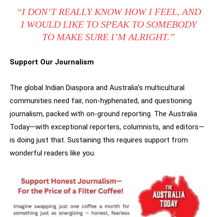
“I DON’T REALLY KNOW HOW I FEEL, AND
I WOULD LIKE TO SPEAK TO SOMEBODY
TO MAKE SURE I’M ALRIGHT.”
Support Our Journalism
The global Indian Diaspora and Australia’s multicultural
communities need fair, non-hyphenated, and questioning
journalism, packed with on-ground reporting. The Australia
Today—with exceptional reporters, columnists, and editors—
is doing just that. Sustaining this requires support from
wonderful readers like you.