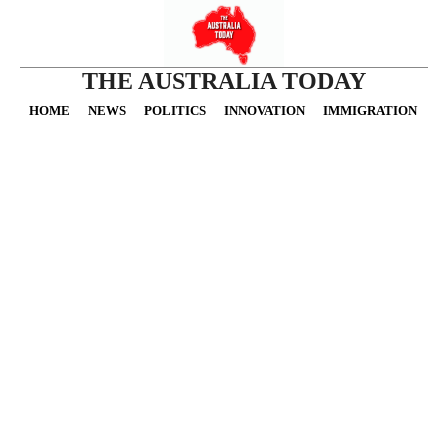
THE AUSTRALIA TODAY
HOME
NEWS
POLITICS
INNOVATION
IMMIGRATION
O