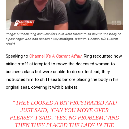
Image: Mitchell Ring and Jennifer Colin were forced to sit next to the body of
a passenger who had passed away midflight. (Picture: Channel 9/A Current
Affair)
Speaking to
Channel 9’s
A Current Affair
, Ring recounted how
airline staff attempted to move the deceased woman to
business class but were unable to do so. Instead, they
instructed him to shift seats before placing the body in his
original seat, covering it with blankets.
“THEY LOOKED A BIT FRUSTRATED AND
JUST SAID, ‘CAN YOU MOVE OVER
PLEASE?’ I SAID, ‘YES, NO PROBLEM,’ AND
THEN THEY PLACED THE LADY IN THE