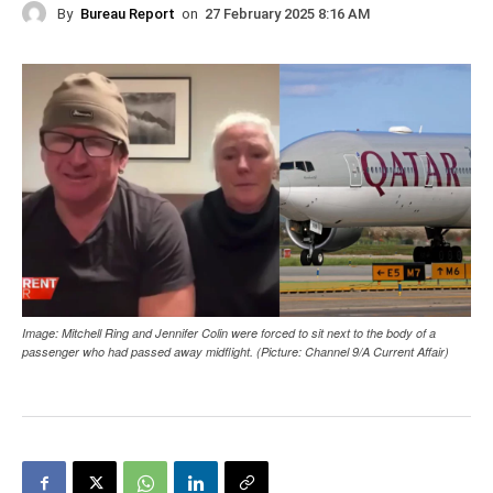
By
Bureau Report
on
27 February 2025 8:16 AM
Image: Mitchell Ring and Jennifer Colin were forced to sit next to the body of a
passenger who had passed away midflight. (Picture: Channel 9/A Current Affair)