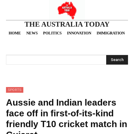
THE AUSTRALIA TODAY
HOME
NEWS
POLITICS
INNOVATION
IMMIGRATION
O
Search
SPORTS
Aussie and Indian leaders
face off in first-of-its-kind
friendly T10 cricket match in