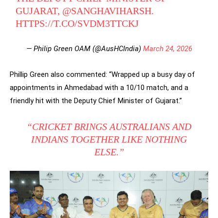
GUJARAT,
@SANGHAVIHARSH
.
HTTPS://T.CO/SVDM3TTCKJ
— Philip Green OAM (@AusHCIndia)
March 24, 2026
Phillip Green also commented: “Wrapped up a busy day of
appointments in Ahmedabad with a 10/10 match, and a
friendly hit with the Deputy Chief Minister of Gujarat.”
“CRICKET BRINGS AUSTRALIANS AND
INDIANS TOGETHER LIKE NOTHING
ELSE.”