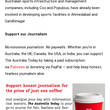
Australian sports infrastructure and management
companies, including Cox and Populous, have already been
involved in developing sports facilities in Ahmedabad and
Gandhinagar.
Support our Journalism
No-nonsense journalism. No paywalls.
Whether you’re in
Australia, the UK, Canada, the USA, or India, you can support
The Australia Today by taking a paid subscription
via
Patreon
or donating via PayPal — and help keep honest,
fearless journalism alive.