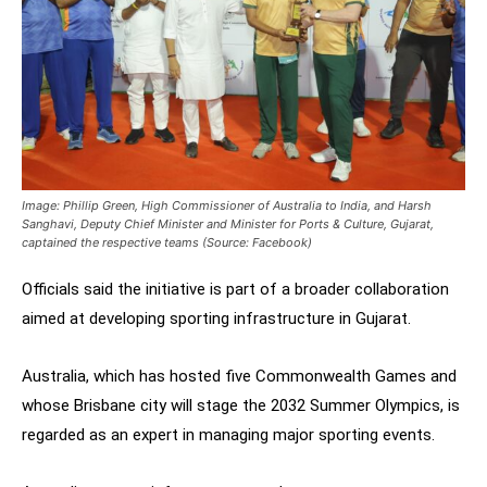
Image: Phillip Green, High Commissioner of Australia to India, and Harsh
Sanghavi, Deputy Chief Minister and Minister for Ports & Culture, Gujarat,
captained the respective teams (Source: Facebook)
Officials said the initiative is part of a broader collaboration
aimed at developing sporting infrastructure in Gujarat.
Australia, which has hosted five Commonwealth Games and
whose Brisbane city will stage the 2032 Summer Olympics, is
regarded as an expert in managing major sporting events.