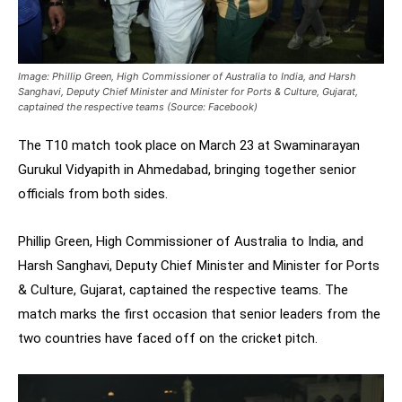
Image: Phillip Green, High Commissioner of Australia to India, and Harsh
Sanghavi, Deputy Chief Minister and Minister for Ports & Culture, Gujarat,
captained the respective teams (Source: Facebook)
The T10 match took place on March 23 at Swaminarayan
Gurukul Vidyapith in Ahmedabad, bringing together senior
officials from both sides.
Phillip Green, High Commissioner of Australia to India, and
Harsh Sanghavi, Deputy Chief Minister and Minister for Ports
& Culture, Gujarat, captained the respective teams. The
match marks the first occasion that senior leaders from the
two countries have faced off on the cricket pitch.