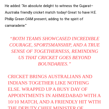
He added: “An absolute delight to witness the Gujarat–
Australia friendly cricket match today! Great to have H.E.
Phillip Green OAM present, adding to the spirit of
camaraderie.”
“BOTH TEAMS SHOWCASED INCREDIBLE
COURAGE, SPORTSMANSHIP, AND A TRUE
SENSE OF TOGETHERNESS, REMINDING
US THAT CRICKET GOES BEYOND
BOUNDARIES.”
CRICKET BRINGS AUSTRALIANS AND
INDIANS TOGETHER LIKE NOTHING
ELSE. WRAPPED UP A BUSY DAY OF
APPOINTMENTS IN AHMEDABAD WITH A
10/10 MATCH, AND A FRIENDLY HIT WITH
THE DEPUTY CHIEF MINISTER OF