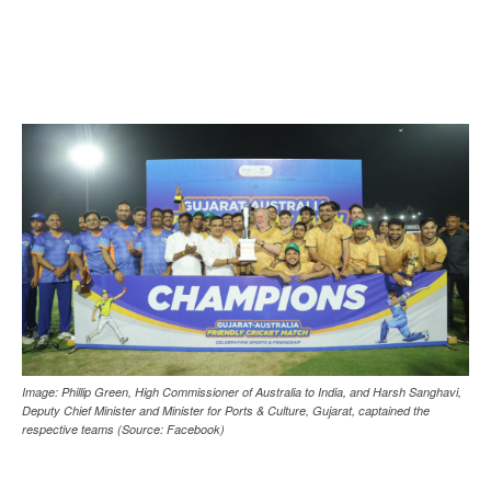
Image: Phillip Green, High Commissioner of Australia to India, and Harsh Sanghavi,
Deputy Chief Minister and Minister for Ports & Culture, Gujarat, captained the
respective teams (Source: Facebook)