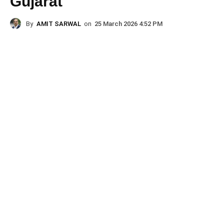
Gujarat
By
AMIT SARWAL
on
25 March 2026 4:52 PM