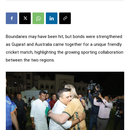
Boundaries may have been hit, but bonds were strengthened
as Gujarat and Australia came together for a unique friendly
cricket match, highlighting the growing sporting collaboration
between the two regions.