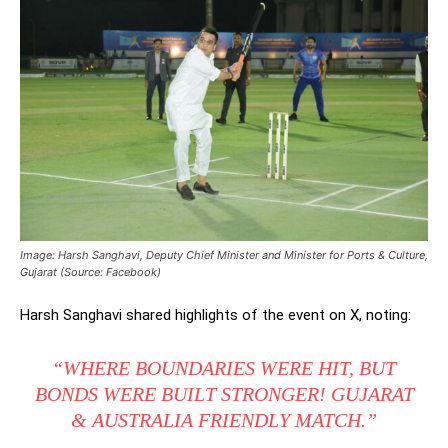
Image: Harsh Sanghavi, Deputy Chief Minister and Minister for Ports & Culture,
Gujarat (Source: Facebook)
Harsh Sanghavi shared highlights of the event on X, noting:
“WHERE BOUNDARIES WERE HIT, BUT
BONDS WERE BUILT STRONGER! GUJARAT
& AUSTRALIA FRIENDLY MATCH.”