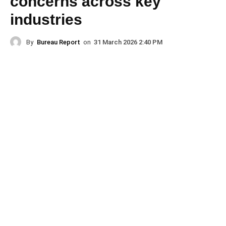
concerns across key
industries
By
Bureau Report
on
31 March 2026 2:40 PM