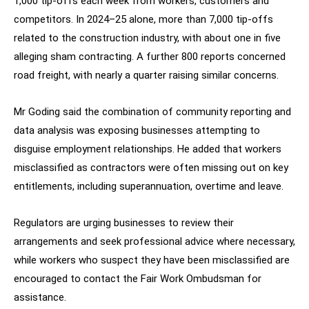
1,000 tip-offs each week from workers, customers and
competitors. In 2024–25 alone, more than 7,000 tip-offs
related to the construction industry, with about one in five
alleging sham contracting. A further 800 reports concerned
road freight, with nearly a quarter raising similar concerns.
Mr Goding said the combination of community reporting and
data analysis was exposing businesses attempting to
disguise employment relationships. He added that workers
misclassified as contractors were often missing out on key
entitlements, including superannuation, overtime and leave.
Regulators are urging businesses to review their
arrangements and seek professional advice where necessary,
while workers who suspect they have been misclassified are
encouraged to contact the Fair Work Ombudsman for
assistance.