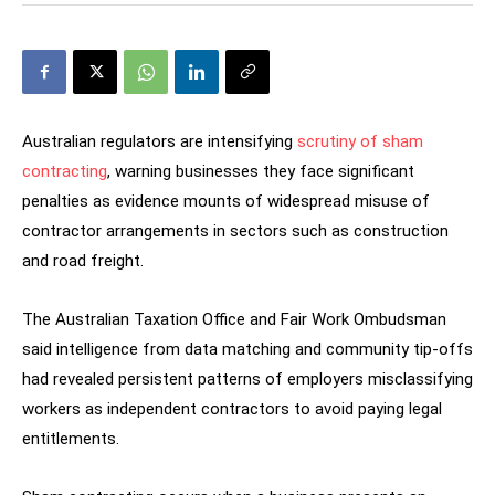
Australian regulators are intensifying
scrutiny of sham
contracting
, warning businesses they face significant
penalties as evidence mounts of widespread misuse of
contractor arrangements in sectors such as construction
and road freight.
The Australian Taxation Office and Fair Work Ombudsman
said intelligence from data matching and community tip-offs
had revealed persistent patterns of employers misclassifying
workers as independent contractors to avoid paying legal
entitlements.