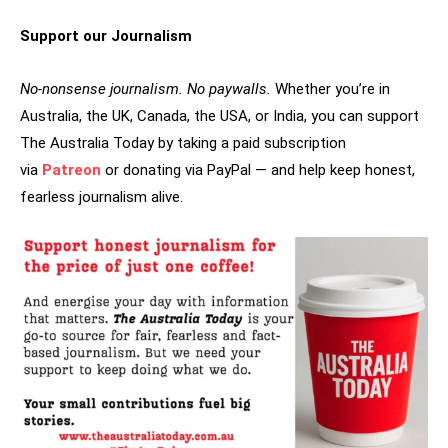
Support our Journalism
No-nonsense journalism. No paywalls.
Whether you’re in
Australia, the UK, Canada, the USA, or India, you can support
The Australia Today by taking a paid subscription
via
Patreon
or donating via PayPal — and help keep honest,
fearless journalism alive.