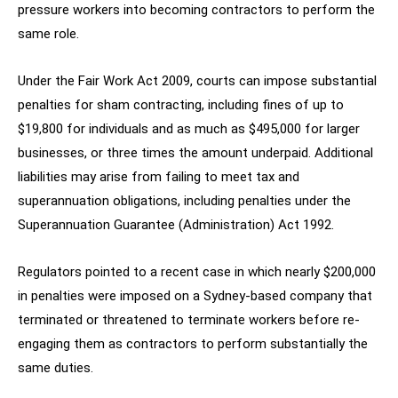
pressure workers into becoming contractors to perform the
same role.
Under the Fair Work Act 2009, courts can impose substantial
penalties for sham contracting, including fines of up to
$19,800 for individuals and as much as $495,000 for larger
businesses, or three times the amount underpaid. Additional
liabilities may arise from failing to meet tax and
superannuation obligations, including penalties under the
Superannuation Guarantee (Administration) Act 1992.
Regulators pointed to a recent case in which nearly $200,000
in penalties were imposed on a Sydney-based company that
terminated or threatened to terminate workers before re-
engaging them as contractors to perform substantially the
same duties.