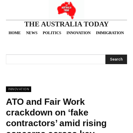
THE AUSTRALIA TODAY
HOME
NEWS
POLITICS
INNOVATION
IMMIGRATION
O
Search
INNOVATION
ATO and Fair Work
crackdown on ‘fake
contractors’ amid rising