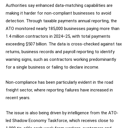
Authorities say enhanced data-matching capabilities are
making it harder for non-compliant businesses to avoid
detection. Through taxable payments annual reporting, the
ATO monitored nearly 185,000 businesses paying more than
1.4 million contractors in 2024–25, with total payments
exceeding $507 billion. The data is cross-checked against tax
returns, business records and payroll reporting to identify
warning signs, such as contractors working predominantly
for a single business or failing to declare income.
Non-compliance has been particularly evident in the road
freight sector, where reporting failures have increased in
recent years.
The issue is also being driven by intelligence from the ATO-
led Shadow Economy Taskforce, which receives close to