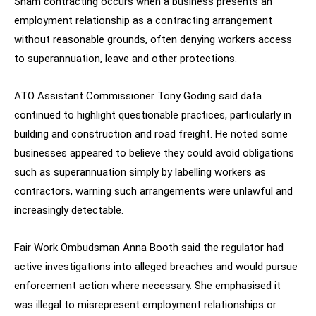
Sham contracting occurs when a business presents an
employment relationship as a contracting arrangement
without reasonable grounds, often denying workers access
to superannuation, leave and other protections.
ATO Assistant Commissioner Tony Goding said data
continued to highlight questionable practices, particularly in
building and construction and road freight. He noted some
businesses appeared to believe they could avoid obligations
such as superannuation simply by labelling workers as
contractors, warning such arrangements were unlawful and
increasingly detectable.
Fair Work Ombudsman Anna Booth said the regulator had
active investigations into alleged breaches and would pursue
enforcement action where necessary. She emphasised it
was illegal to misrepresent employment relationships or