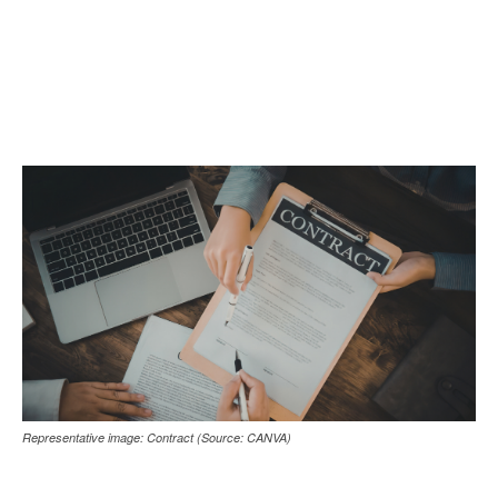
Representative image: Contract (Source: CANVA)