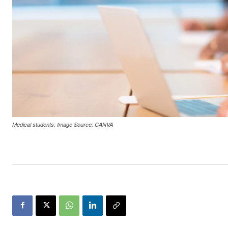
Medical students; Image Source: CANVA