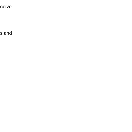
eceive
ns and