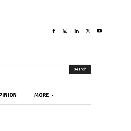
Search
PINION
MORE