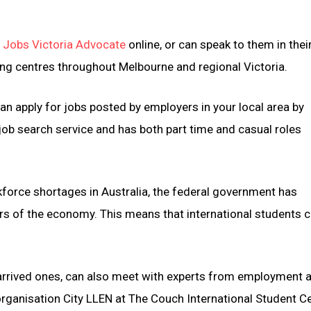
a
Jobs Victoria Advocate
online, or can speak to them in their
ng centres throughout Melbourne and regional Victoria.
can apply for jobs posted by employers in your local area by
e job search service and has both part time and casual roles
force shortages in Australia, the federal government has
tors of the economy. This means that international students 
y arrived ones, can also meet with experts from employment 
rganisation City LLEN at The Couch International Student C