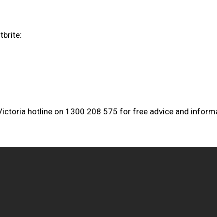
brite:
 Victoria hotline on 1300 208 575 for free advice and inform