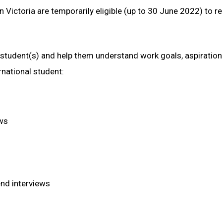
 Victoria are temporarily eligible (up to 30 June 2022) to r
l student(s) and help them understand work goals, aspiratio
national student:
ews
end interviews