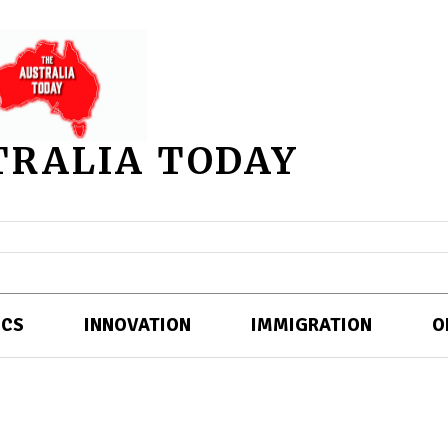
TRALIA TODAY
ICS
INNOVATION
IMMIGRATION
O