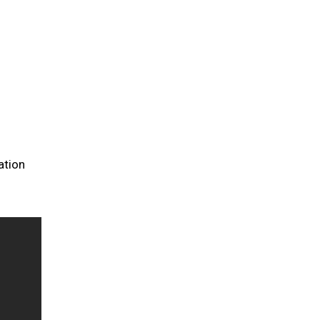
ation