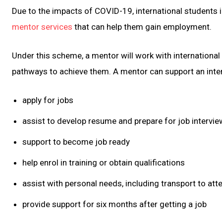
Due to the impacts of COVID-19, international students in
mentor services
that can help them gain employment.
Under this scheme, a mentor will work with internationa
pathways to achieve them. A mentor can support an inter
apply for jobs
assist to develop resume and prepare for job intervi
support to become job ready
help enrol in training or obtain qualifications
assist with personal needs, including transport to att
provide support for six months after getting a job