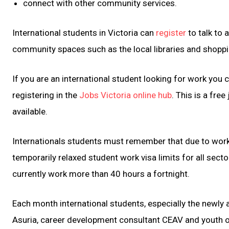
connect with other community services.
International students in Victoria can
register
to talk to 
community spaces such as the local libraries and shoppi
If you are an international student looking for work you 
registering in the
Jobs Victoria online hub
. This is a fre
available.
Internationals students must remember that due to work
temporarily relaxed student work visa limits for all sec
currently work more than 40 hours a fortnight.
Each month international students, especially the newl
Asuria, career development consultant CEAV and youth o