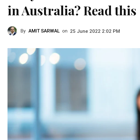
in Australia? Read this
By
AMIT SARWAL
on
25 June 2022 2:02 PM