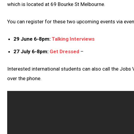
which is located at 69 Bourke St Melbourne.
You can register for these two upcoming events via event
29 June 6-8pm:
Talking Interviews
27 July 6-8pm:
Get Dressed
–
Interested international students can also call the Jobs
over the phone.