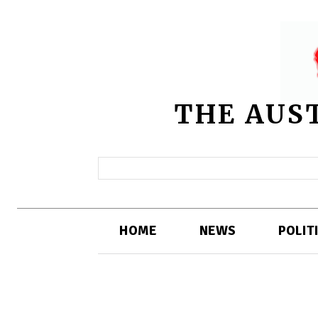
THE AUS
HOME
NEWS
POLIT