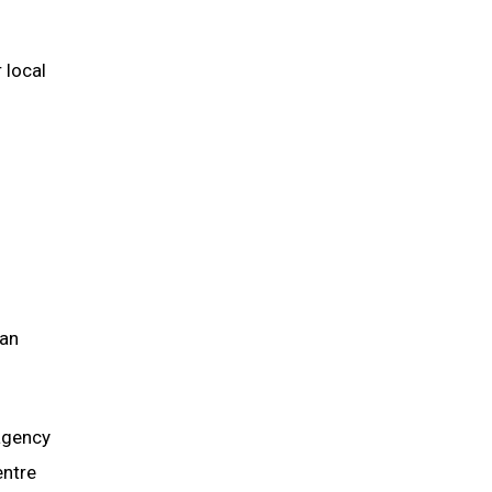
 local
can
agency
entre