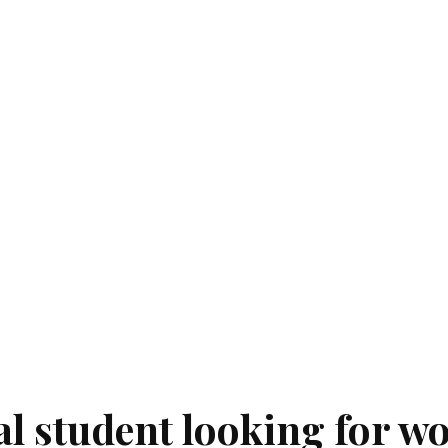
al student looking for w