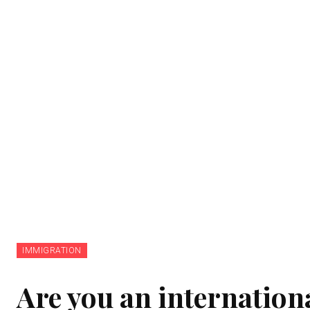
IMMIGRATION
Are you an internation