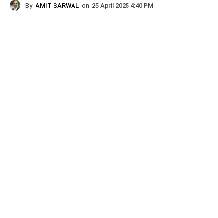
By
AMIT SARWAL
on
25 April 2025 4:40 PM