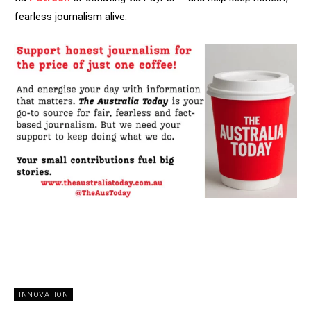
fearless journalism alive.