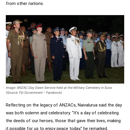
from other nations.
Image: ANZAC Day Dawn Service held at the Military Cemetery in Suva
(Source: Fiji Government – Facebook)
Reflecting on the legacy of ANZACs, Naivalurua said the day
was both solemn and celebratory. “It’s a day of celebrating
the deeds of our heroes, those that gave their lives, making
it possible for us to enjoy peace today,” he remarked.