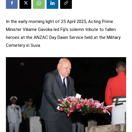
In the early morning light of 25 April 2025, Acting Prime
Minister Viliame Gavoka led Fiji’s solemn tribute to fallen
heroes at the ANZAC Day Dawn Service held at the Military
Cemetery in Suva.