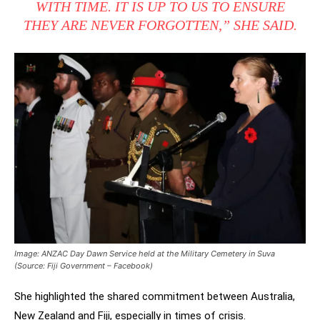
WITH TIME. IT IS UP TO US TO ENSURE
THEY ARE NEVER FORGOTTEN,” SHE SAID.
Image: ANZAC Day Dawn Service held at the Military Cemetery in Suva
(Source: Fiji Government – Facebook)
She highlighted the shared commitment between Australia,
New Zealand and Fiji, especially in times of crisis.