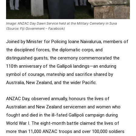
Image: ANZAC Day Dawn Service held at the Military Cemetery in Suva
(Source: Fiji Government – Facebook)
Joined by Minister for Policing Ioane Naivalurua, members of
the disciplined forces, the diplomatic corps, and
distinguished guests, the ceremony commemorated the
110th anniversary of the Gallipoli landings—an enduring
symbol of courage, mateship and sacrifice shared by
Australia, New Zealand, and the wider Pacific.
ANZAC Day, observed annually, honours the lives of
Australian and New Zealand servicemen and women who
fought and died in the ill-fated Gallipoli campaign during
World War I. The eight-month battle claimed the lives of
more than 11,000 ANZAC troops and over 100,000 soldiers