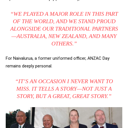
“WE PLAYED A MAJOR ROLE IN THIS PART
OF THE WORLD, AND WE STAND PROUD
ALONGSIDE OUR TRADITIONAL PARTNERS
—AUSTRALIA, NEW ZEALAND, AND MANY
OTHERS.”
For Naivalurua, a former uniformed officer, ANZAC Day
remains deeply personal.
“IT’S AN OCCASION I NEVER WANT TO
MISS. IT TELLS A STORY—NOT JUST A
STORY, BUT A GREAT, GREAT STORY.”