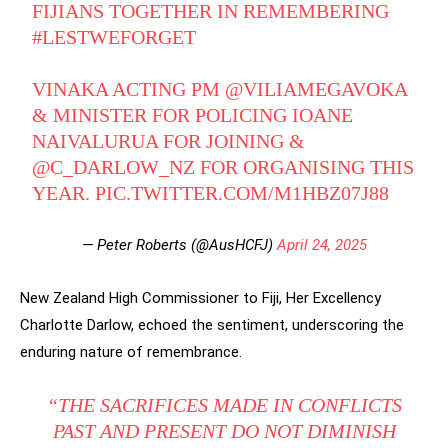
FIJIANS TOGETHER IN REMEMBERING
#LESTWEFORGET
VINAKA ACTING PM
@VILIAMEGAVOKA
& MINISTER FOR POLICING IOANE
NAIVALURUA FOR JOINING &
@C_DARLOW_NZ
FOR ORGANISING THIS
YEAR.
PIC.TWITTER.COM/M1HBZ07J88
— Peter Roberts (@AusHCFJ)
April 24, 2025
New Zealand High Commissioner to Fiji, Her Excellency
Charlotte Darlow, echoed the sentiment, underscoring the
enduring nature of remembrance.
“THE SACRIFICES MADE IN CONFLICTS
PAST AND PRESENT DO NOT DIMINISH