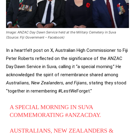
Image: ANZAC Day Dawn Service held at the Military Cemetery in Suva
(Source: Fiji Government – Facebook)
In a heartfelt post on X, Australian High Commissioner to Fiji
Peter Roberts reflected on the significance of the ANZAC
Day Dawn Service in Suva, calling it “a special morning.” He
acknowledged the spirit of remembrance shared among
Australians, New Zealanders, and Fijians
, stating they stood
“together in remembering #LestWeForget.”
A SPECIAL MORNING IN SUVA
COMMEMORATING
#ANZACDAY
.
AUSTRALIANS, NEW ZEALANDERS &