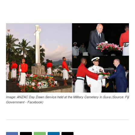
Image: ANZAC Day Dawn Service held at the Military Cemetery in Suva (Source: Fiji
Government - Facebook)