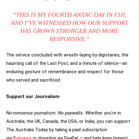
“THIS IS MY FOURTH ANZAC DAY IN FIJI,
AND I’VE WITNESSED HOW OUR SUPPORT
HAS GROWN STRONGER AND MORE
RESPONSIVE.”
The service concluded with wreath-laying by dignitaries, the
haunting call of the Last Post, and a minute of silence—an
enduring gesture of remembrance and respect for those
who served and sacrificed.
Support our Journalism
No-nonsense journalism. No paywalls.
Whether you’re in
Australia, the UK, Canada, the USA, or India, you can support
The Australia Today by taking a paid subscription
via
Patreon
or donating via PayPal — and help keep honest,