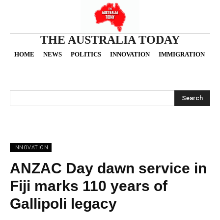
THE AUSTRALIA TODAY
HOME
NEWS
POLITICS
INNOVATION
IMMIGRATION
O
Search
INNOVATION
ANZAC Day dawn service in
Fiji marks 110 years of
Gallipoli legacy