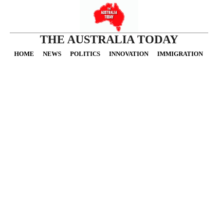
THE AUSTRALIA TODAY
HOME
NEWS
POLITICS
INNOVATION
IMMIGRATION
O