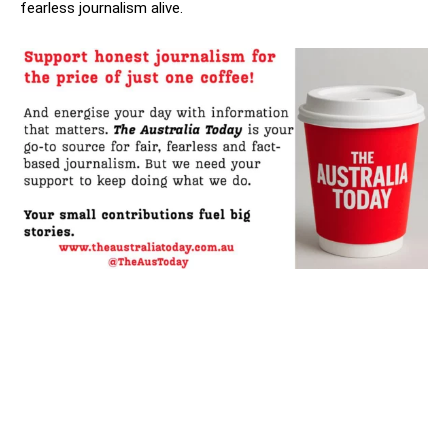
fearless journalism alive.