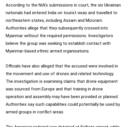
According to the NIA’s submissions in court, the six Ukrainian
nationals had entered India on tourist visas and travelled to
northeastern states, including Assam and Mizoram.
Authorities allege that they subsequently crossed into
Myanmar without the required permissions. Investigators
believe the group was seeking to establish contact with
Myanmar-based ethnic armed organisations.
Officials have also alleged that the accused were involved in
the movement and use of drones and related technology.
The investigation is examining claims that drone equipment
was sourced from Europe and that training in drone
operation and assembly may have been provided or planned.
Authorities say such capabilities could potentially be used by
armed groups in conflict areas.