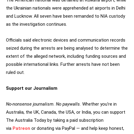
The American national was detained at Kolkata airport, while
the Ukrainian nationals were apprehended at airports in Delhi
and Lucknow. All seven have been remanded to NIA custody
as the investigation continues.
Officials said electronic devices and communication records
seized during the arrests are being analysed to determine the
extent of the alleged network, including funding sources and
possible international links. Further arrests have not been
ruled out.
Support our Journalism
No-nonsense journalism. No paywalls.
Whether you’re in
Australia, the UK, Canada, the USA, or India, you can support
The Australia Today by taking a paid subscription
via
Patreon
or donating via PayPal — and help keep honest,