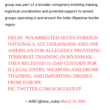
group was part of a broader conspiracy involving training,
logistical coordination and potential support to armed
groups operating in and around the India–Myanmar border
region.
DELHI: NIA ARRESTED SEVEN FOREIGN
NATIONALS, SIX UKRAINIANS AND ONE
AMERICAN FOR ALLEGEDLY PROVIDING
TERRORIST TRAINING IN MYANMAR.
THEY RECEIVED 11-DAY CUSTODY FOR
ILLEGAL ENTRY, WEAPONS AND DRONE
TRAINING, AND IMPORTING DRONES
FROM EUROPE
PIC.TWITTER.COM/SC8GGISXVP
— IANS (@ians_india)
March 16, 2026