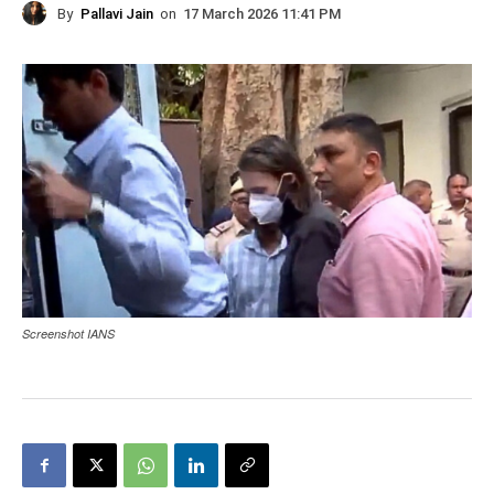
By
Pallavi Jain
on
17 March 2026 11:41 PM
Screenshot IANS