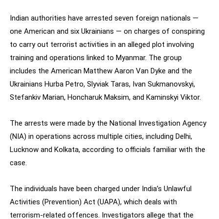
Indian authorities have arrested seven foreign nationals —
one American and six Ukrainians — on charges of conspiring
to carry out terrorist activities in an alleged plot involving
training and operations linked to Myanmar. The group
includes the American Matthew Aaron Van Dyke and the
Ukrainians Hurba Petro, Slyviak Taras, Ivan Sukmanovskyi,
Stefankiv Marian, Honcharuk Maksim, and Kaminskyi Viktor.
The arrests were made by the National Investigation Agency
(NIA) in operations across multiple cities, including Delhi,
Lucknow and Kolkata, according to officials familiar with the
case.
The individuals have been charged under India’s Unlawful
Activities (Prevention) Act (UAPA), which deals with
terrorism-related offences. Investigators allege that the