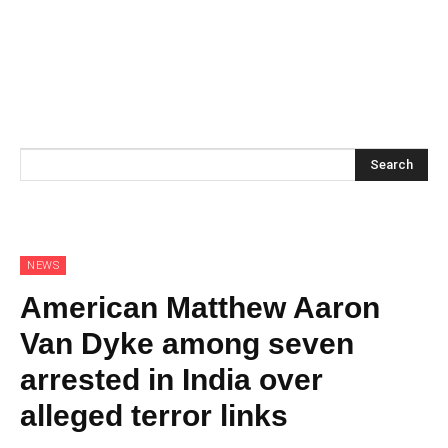
Search
NEWS
American Matthew Aaron
Van Dyke among seven
arrested in India over
alleged terror links