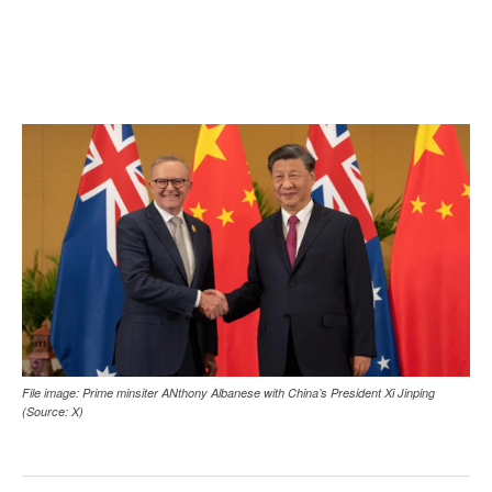
File image: Prime minsiter ANthony Albanese with China’s President Xi Jinping
(Source: X)