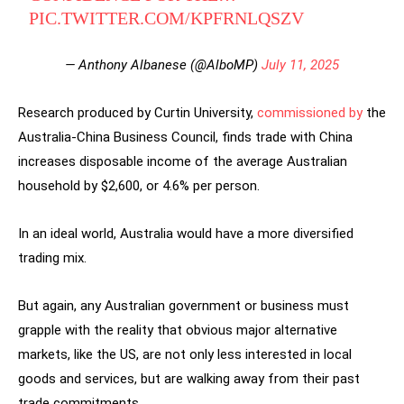
PIC.TWITTER.COM/KPFRNLQSZV
— Anthony Albanese (@AlboMP)
July 11, 2025
Research produced by Curtin University,
commissioned by
the
Australia-China Business Council, finds trade with China
increases disposable income of the average Australian
household by $2,600, or 4.6% per person.
In an ideal world, Australia would have a more diversified
trading mix.
But again, any Australian government or business must
grapple with the reality that obvious major alternative
markets, like the US, are not only less interested in local
goods and services, but are walking away from their past
trade commitments.