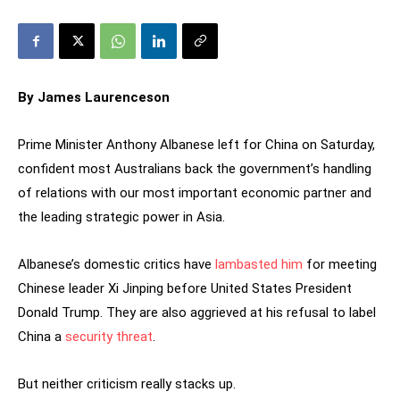
By James Laurenceson
Prime Minister Anthony Albanese left for China on Saturday,
confident most Australians back the government’s handling
of relations with our most important economic partner and
the leading strategic power in Asia.
Albanese’s domestic critics have
lambasted him
for meeting
Chinese leader Xi Jinping before United States President
Donald Trump. They are also aggrieved at his refusal to label
China a
security threat
.
But neither criticism really stacks up.