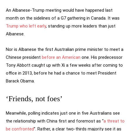
An Albanese-Trump meeting would have happened last
month on the sidelines of a G7 gathering in Canada. It was
Trump who left early
, standing up more leaders than just
Albanese.
Nor is Albanese the first Australian prime minister to meet a
Chinese president
before an American
one. His predecessor
Tony Abbott caught up with Xi a few weeks after coming to
office in 2013, before he had a chance to meet President
Barack Obama.
‘Friends, not foes’
Meanwhile, polling indicates just one in five Australians see
the relationship with China first and foremost as “
a threat to
be confronted
”. Rather, a clear two-thirds majority see it as