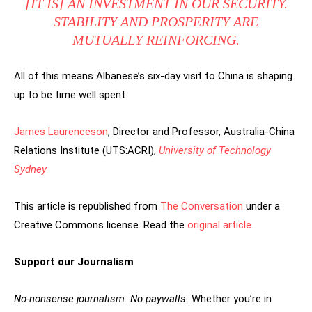
[IT IS] AN INVESTMENT IN OUR SECURITY.
STABILITY AND PROSPERITY ARE
MUTUALLY REINFORCING.
All of this means Albanese’s six-day visit to China is shaping
up to be time well spent.
James Laurenceson
, Director and Professor, Australia-China
Relations Institute (UTS:ACRI),
University of Technology
Sydney
This article is republished from
The Conversation
under a
Creative Commons license. Read the
original article
.
Support our Journalism
No-nonsense journalism. No paywalls.
Whether you’re in