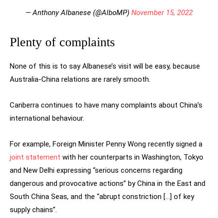
— Anthony Albanese (@AlboMP)
November 15, 2022
Plenty of complaints
None of this is to say Albanese’s visit will be easy, because
Australia-China relations are rarely smooth.
Canberra continues to have many complaints about China’s
international behaviour.
For example, Foreign Minister Penny Wong recently signed a
joint statement
with her counterparts in Washington, Tokyo
and New Delhi expressing “serious concerns regarding
dangerous and provocative actions” by China in the East and
South China Seas, and the “abrupt constriction […] of key
supply chains”.