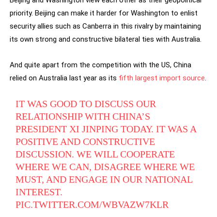
Beijing and Washington view each other as their geopolitical
priority. Beijing can make it harder for Washington to enlist
security allies such as Canberra in this rivalry by maintaining
its own strong and constructive bilateral ties with Australia.
And quite apart from the competition with the US, China
relied on Australia last year as its
fifth largest import source
.
IT WAS GOOD TO DISCUSS OUR
RELATIONSHIP WITH CHINA’S
PRESIDENT XI JINPING TODAY. IT WAS A
POSITIVE AND CONSTRUCTIVE
DISCUSSION. WE WILL COOPERATE
WHERE WE CAN, DISAGREE WHERE WE
MUST, AND ENGAGE IN OUR NATIONAL
INTEREST.
PIC.TWITTER.COM/WBVAZW7KLR