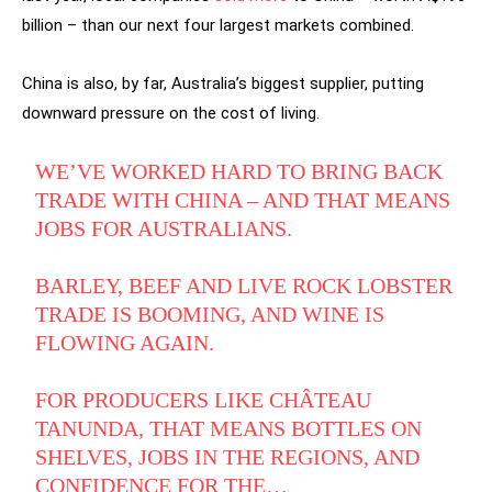
billion – than our next four largest markets combined.
China is also, by far, Australia’s biggest supplier, putting
downward pressure on the cost of living.
WE’VE WORKED HARD TO BRING BACK
TRADE WITH CHINA – AND THAT MEANS
JOBS FOR AUSTRALIANS.
BARLEY, BEEF AND LIVE ROCK LOBSTER
TRADE IS BOOMING, AND WINE IS
FLOWING AGAIN.
FOR PRODUCERS LIKE CHÂTEAU
TANUNDA, THAT MEANS BOTTLES ON
SHELVES, JOBS IN THE REGIONS, AND
CONFIDENCE FOR THE…