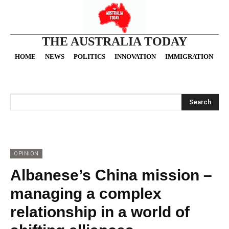
THE AUSTRALIA TODAY
HOME
NEWS
POLITICS
INNOVATION
IMMIGRATION
O
Search
OPINION
Albanese’s China mission –
managing a complex
relationship in a world of