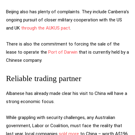
Beijing also has plenty of complaints. They include Canberra’s
ongoing pursuit of closer military cooperation with the US
and UK
through the AUKUS pact
.
There is also the commitment to forcing the sale of the
lease to operate the
Port of Darwin
that is currently held by a
Chinese company.
Reliable trading partner
Albanese has already made clear his visit to China will have a
strong economic focus.
While grappling with security challenges, any Australian
government, Labor or Coalition, must face the reality that
last year, local companies
sold more
to China – worth A$196