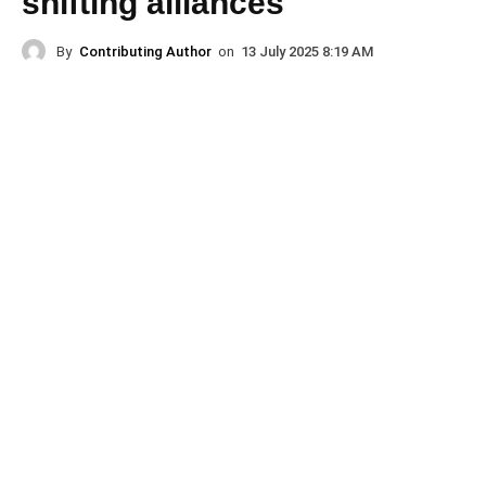
shifting alliances
By
Contributing Author
on
13 July 2025 8:19 AM