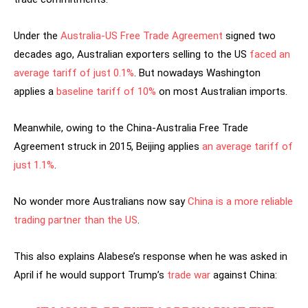
Under the
Australia-US Free Trade Agreement
signed two
decades ago, Australian exporters selling to the US
faced an
average tariff of just 0.1%
. But nowadays Washington
applies a
baseline tariff of 10%
on most Australian imports.
Meanwhile, owing to the China-Australia Free Trade
Agreement struck in 2015, Beijing applies
an average tariff of
just 1.1%
.
No wonder more Australians now say
China is a more reliable
trading partner than the US
.
This also explains Alabese’s response when he was asked in
April if he would support Trump’s
trade war
against China: