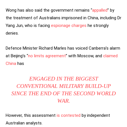
Wong has also said the government remains “
appalled
” by
the treatment of Australians imprisoned in China, including Dr
Yang Jun, who is facing
espionage charges
he strongly
denies.
Defence Minister Richard Marles has voiced Canberra’s alarm
at Beijing’s “
no limits agreement
” with Moscow, and
claimed
China
has
ENGAGED IN THE BIGGEST
CONVENTIONAL MILITARY BUILD-UP
SINCE THE END OF THE SECOND WORLD
WAR.
However, this assessment
is contested
by independent
Australian analysts.