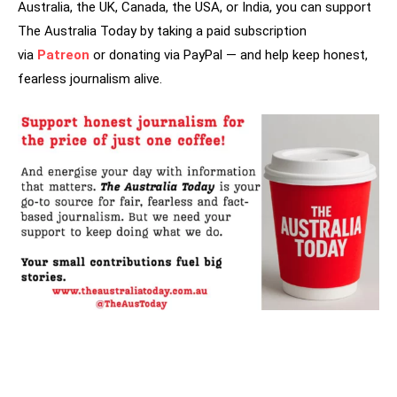
Australia, the UK, Canada, the USA, or India, you can support
The Australia Today by taking a paid subscription
via
Patreon
or donating via PayPal — and help keep honest,
fearless journalism alive.