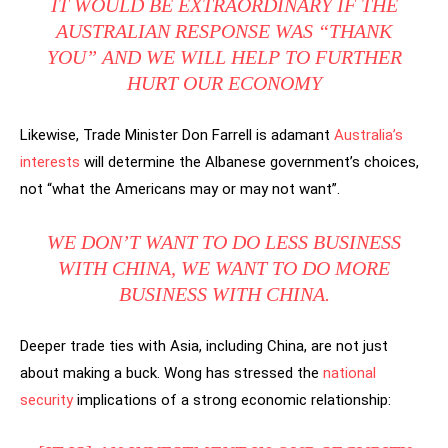
IT WOULD BE EXTRAORDINARY IF THE
AUSTRALIAN RESPONSE WAS “THANK
YOU” AND WE WILL HELP TO FURTHER
HURT OUR ECONOMY
Likewise, Trade Minister Don Farrell is adamant
Australia’s
interests
will determine the Albanese government’s choices,
not “what the Americans may or may not want”.
WE DON’T WANT TO DO LESS BUSINESS
WITH CHINA, WE WANT TO DO MORE
BUSINESS WITH CHINA.
Deeper trade ties with Asia, including China, are not just
about making a buck. Wong has stressed the
national
security
implications of a strong economic relationship: