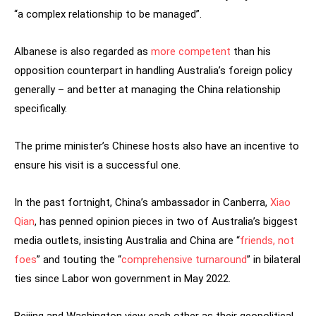
“a complex relationship to be managed”.
Albanese is also regarded as
more competent
than his
opposition counterpart in handling Australia’s foreign policy
generally – and better at managing the China relationship
specifically.
The prime minister’s Chinese hosts also have an incentive to
ensure his visit is a successful one.
In the past fortnight, China’s ambassador in Canberra,
Xiao
Qian
, has penned opinion pieces in two of Australia’s biggest
media outlets, insisting Australia and China are “
friends, not
foes
” and touting the “
comprehensive turnaround
” in bilateral
ties since Labor won government in May 2022.