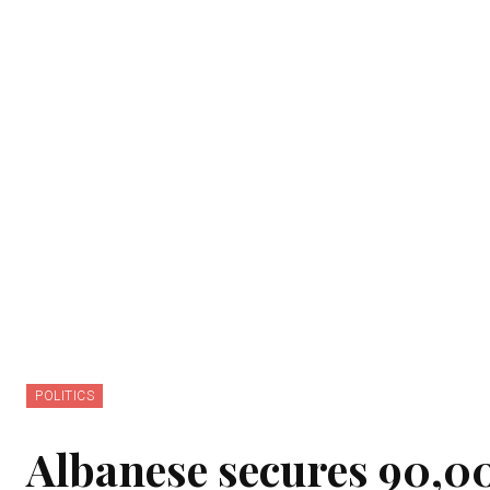
POLITICS
Albanese secures 90,000