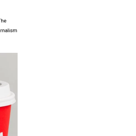
The
urnalism