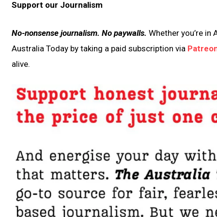
Support our Journalism
No-nonsense journalism. No paywalls.
Whether you’re in A
Australia Today by taking a paid subscription via
Patreo
alive.