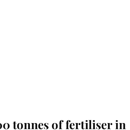
 tonnes of fertiliser in