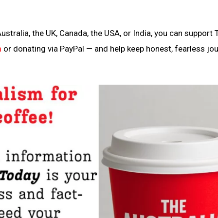
ustralia, the UK, Canada, the USA, or India, you can support 
n
or donating via PayPal — and help keep honest, fearless jo