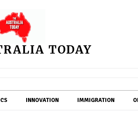
TRALIA TODAY
ICS
INNOVATION
IMMIGRATION
O