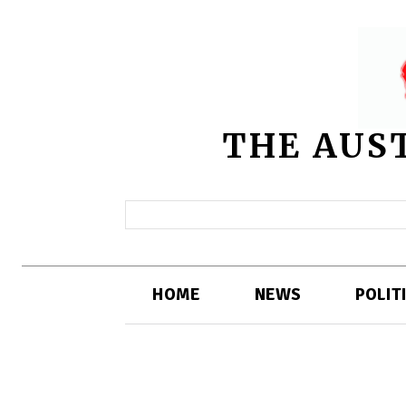
THE AUS
HOME
NEWS
POLIT