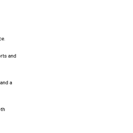
ce.
orts and
 and a
oth