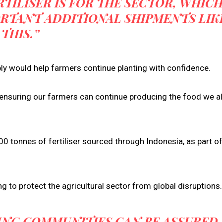
TILISER IS FOR THE SECTOR, WHIC
ORTANT ADDITIONAL SHIPMENTS LIK
THIS.”
pply would help farmers continue planting with confidence.
t ensuring our farmers can continue producing the food we al
 tonnes of fertiliser sourced through Indonesia, as part o
g to protect the agricultural sector from global disruptions.
NG COMMUNITIES CAN BE ASSURED