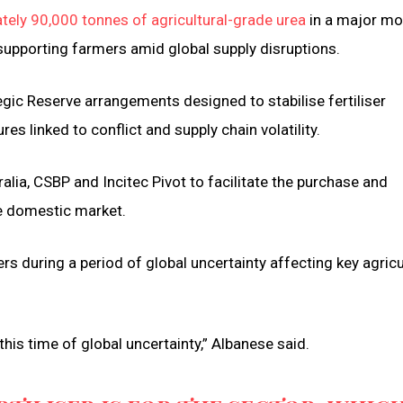
ely 90,000 tonnes of agricultural-grade urea
in a major m
supporting farmers amid global supply disruptions.
ic Reserve arrangements designed to stabilise fertiliser
es linked to conflict and supply chain volatility.
ia, CSBP and Incitec Pivot to facilitate the purchase and
the domestic market.
s during a period of global uncertainty affecting key agricu
his time of global uncertainty,” Albanese said.