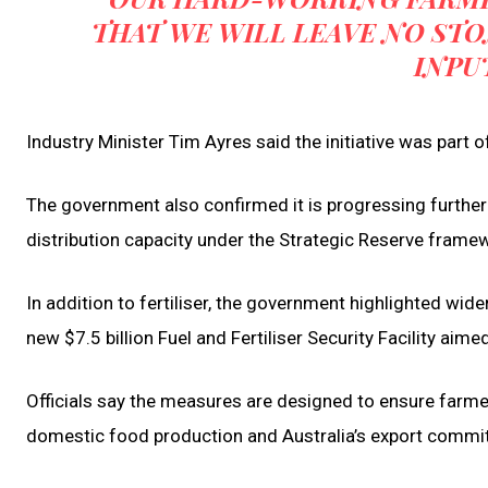
THAT WE WILL LEAVE NO ST
INPU
Industry Minister Tim Ayres said the initiative was part 
The government also confirmed it is progressing further 
distribution capacity under the Strategic Reserve frame
In addition to fertiliser, the government highlighted wid
new $7.5 billion Fuel and Fertiliser Security Facility aim
Officials say the measures are designed to ensure farme
domestic food production and Australia’s export commi