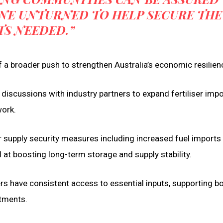
ONE UNTURNED TO HELP SECURE THE
TS NEEDED.”
of a broader push to strengthen Australia’s economic resilien
discussions with industry partners to expand fertiliser imp
work.
er supply security measures including increased fuel imports
ed at boosting long-term storage and supply stability.
rs have consistent access to essential inputs, supporting b
tments.