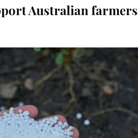
pport Australian farmers