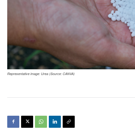
Representative image: Urea (Source: CANVA)