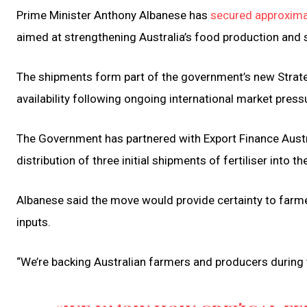
Prime Minister Anthony Albanese has
secured approximat
aimed at strengthening Australia’s food production and 
The shipments form part of the government’s new Strateg
availability following ongoing international market pressur
The Government has partnered with Export Finance Austral
distribution of three initial shipments of fertiliser into 
Albanese said the move would provide certainty to farmer
inputs.
“We’re backing Australian farmers and producers during t