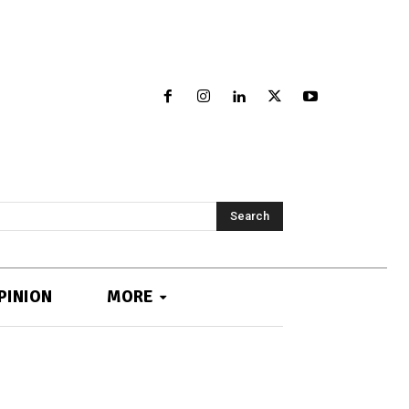
Search
PINION
MORE