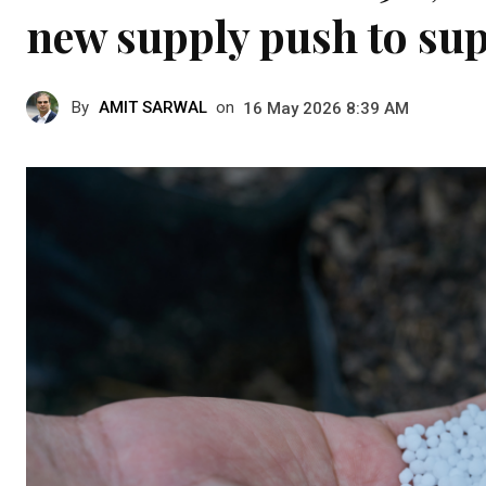
new supply push to su
By
AMIT SARWAL
on
16 May 2026 8:39 AM