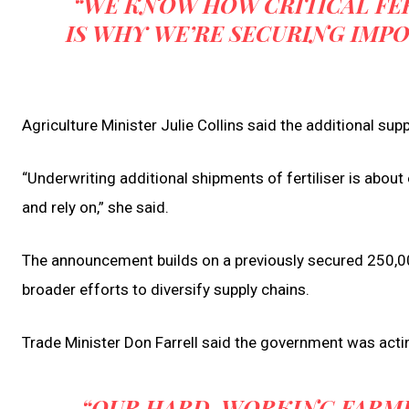
“WE KNOW HOW CRITICAL FER
IS WHY WE’RE SECURING IMP
Agriculture Minister Julie Collins said the additional su
“Underwriting additional shipments of fertiliser is abou
and rely on,” she said.
The announcement builds on a previously secured 250,000
broader efforts to diversify supply chains.
Trade Minister Don Farrell said the government was actin
“OUR HARD-WORKING FARMI