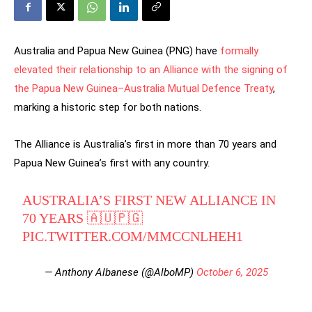
Australia and Papua New Guinea (PNG) have
formally
elevated their relationship to an Alliance with the signing of
the Papua New Guinea–Australia Mutual Defence Treaty
,
marking a historic step for both nations.
The Alliance is Australia’s first in more than 70 years and
Papua New Guinea’s first with any country.
AUSTRALIA’S FIRST NEW ALLIANCE IN
70 YEARS 🇦🇺🇵🇬
PIC.TWITTER.COM/MMCCNLHEH1
— Anthony Albanese (@AlboMP)
October 6, 2025