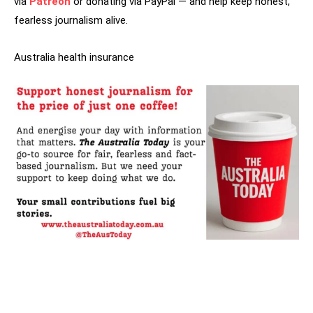
via
Patreon
or donating via PayPal — and help keep honest,
fearless journalism alive.
Australia health insurance