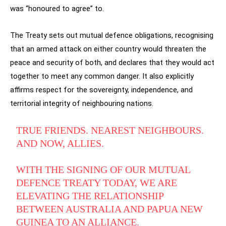
was “honoured to agree” to.
The Treaty sets out mutual defence obligations, recognising
that an armed attack on either country would threaten the
peace and security of both, and declares that they would act
together to meet any common danger. It also explicitly
affirms respect for the sovereignty, independence, and
territorial integrity of neighbouring nations.
TRUE FRIENDS. NEAREST NEIGHBOURS.
AND NOW, ALLIES.
WITH THE SIGNING OF OUR MUTUAL
DEFENCE TREATY TODAY, WE ARE
ELEVATING THE RELATIONSHIP
BETWEEN AUSTRALIA AND PAPUA NEW
GUINEA TO AN ALLIANCE.