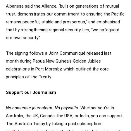
Albanese said the Alliance, “built on generations of mutual
trust, demonstrates our commitment to ensuring the Pacific
remains peaceful, stable and prosperous,” and emphasised
that by strengthening regional security ties, “we safeguard
our own security.”
The signing follows a Joint Communiqué released last
month during Papua New Guinea’s Golden Jubilee
celebrations in Port Moresby, which outlined the core
principles of the Treaty.
Support our Journalism
No-nonsense journalism. No paywalls.
Whether you’re in
Australia, the UK, Canada, the USA, or India, you can support
The Australia Today by taking a paid subscription