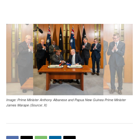
Image: Prime Minister Anthony Albanese and Papua New Guinea Prime Minister
James Marape (Source: X)