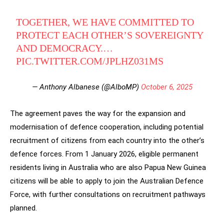
TOGETHER, WE HAVE COMMITTED TO
PROTECT EACH OTHER’S SOVEREIGNTY
AND DEMOCRACY.…
PIC.TWITTER.COM/JPLHZ031MS
— Anthony Albanese (@AlboMP)
October 6, 2025
The agreement paves the way for the expansion and
modernisation of defence cooperation, including potential
recruitment of citizens from each country into the other’s
defence forces. From 1 January 2026, eligible permanent
residents living in Australia who are also Papua New Guinea
citizens will be able to apply to join the Australian Defence
Force, with further consultations on recruitment pathways
planned.