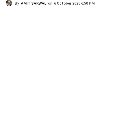
By
AMIT SARWAL
on
6 October 2025 6:50 PM