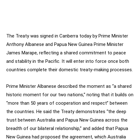
The Treaty was signed in Canberra today by Prime Minister
Anthony Albanese and Papua New Guinea Prime Minister
James Marape, reflecting a shared commitment to peace
and stability in the Pacific. It will enter into force once both
countries complete their domestic treaty-making processes.
Prime Minister Albanese described the moment as “a shared
historic moment for our two nations,” noting that it builds on
“more than 50 years of cooperation and respect” between
the countries. He said the Treaty demonstrates “the deep
trust between Australia and Papua New Guinea across the
breadth of our bilateral relationship,” and added that Papua
New Guinea had proposed the agreement, which Australia