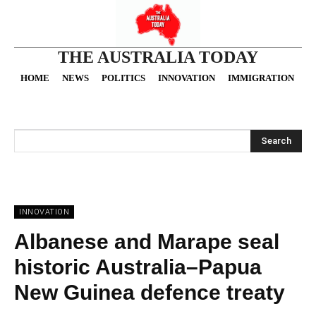
THE AUSTRALIA TODAY
HOME
NEWS
POLITICS
INNOVATION
IMMIGRATION
O
Search
INNOVATION
Albanese and Marape seal
historic Australia–Papua
New Guinea defence treaty