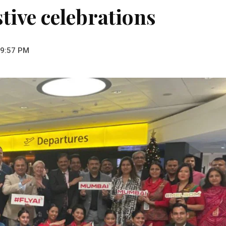
stive celebrations
 9:57 PM