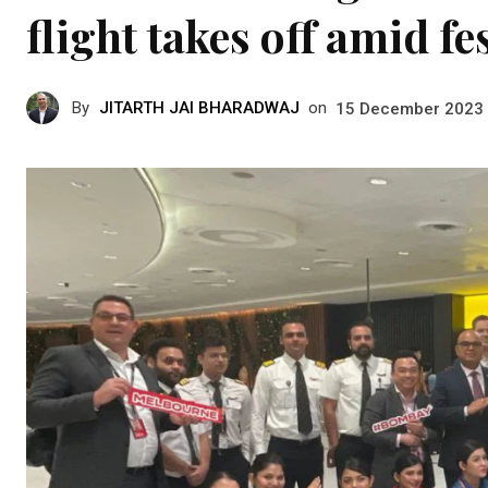
flight takes off amid fe
By
JITARTH JAI BHARADWAJ
on
15 December 2023