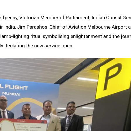
fpenny, Victorian Member of Parliament, Indian Consul Gen
ir India, Jim Parashos, Chief of Aviation Melbourne Airport
lamp-lighting ritual symbolising enlightenment and the jour
lly declaring the new service open.