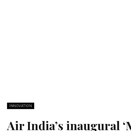
INNOVATION
Air India’s inaugural 