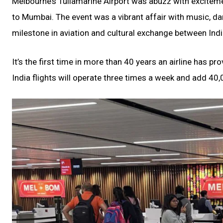
Melbourne’s Tullamarine Airport was abuzz with excitemen
to Mumbai. The event was a vibrant affair with music, dan
milestone in aviation and cultural exchange between Indi
It’s the first time in more than 40 years an airline has 
India flights will operate three times a week and add 40,