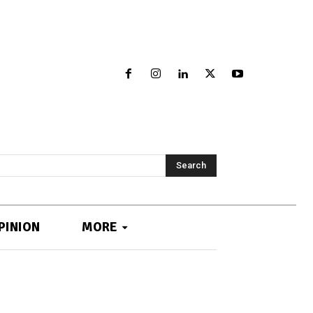
Search
PINION
MORE