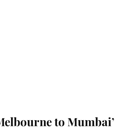
‘Melbourne to Mumbai’