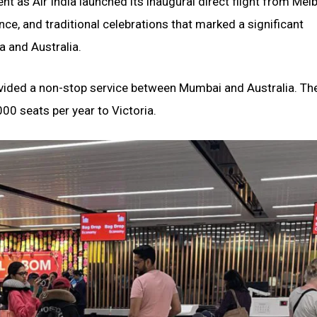
t as Air India launched its inaugural direct flight from Mel
ce, and traditional celebrations that marked a significant
a and Australia.
provided a non-stop service between Mumbai and Australia. Th
000 seats per year to Victoria.