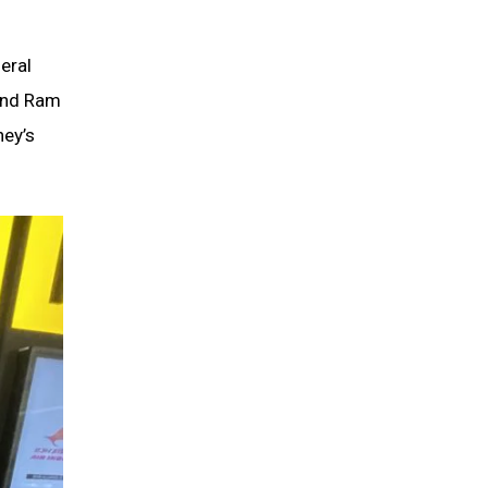
eral
 and Ram
ney’s