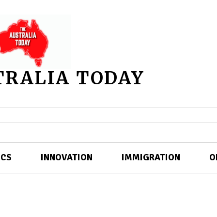
TRALIA TODAY
ICS
INNOVATION
IMMIGRATION
O