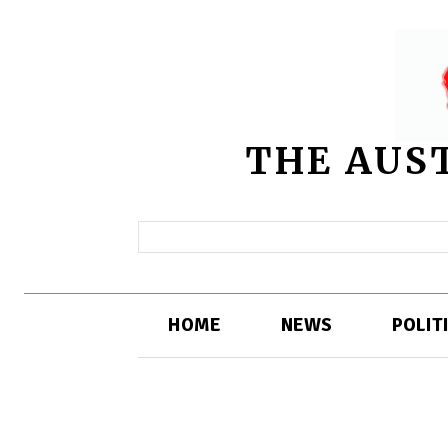
THE AUS
HOME
NEWS
POLIT