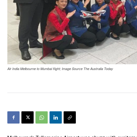
Air India Melbourne to Mumbai flight; Image Source The Australia Today