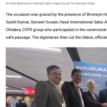
Air India Melbourne to Mumbai flight; Image Source The Australia Today
The occasion was graced by the presence of Bronwyn Hal
Sushil Kumar, Sumeet Gosain, Head International Sales A
Chhabra, CVFR group who participated in the ceremonial 
safe passage. The dignitaries then cut the ribbon, officia