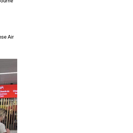
bourne
ese Air