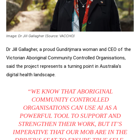
Image: Dr Jill Gallagher (Source: VACCHO)
Dr Jill Gallagher, a proud Gunditjmara woman and CEO of the
Victorian Aboriginal Community Controlled Organisations,
said the project represents a turning point in Australia’s
digital health landscape.
“WE KNOW THAT ABORIGINAL
COMMUNITY CONTROLLED
ORGANISATIONS CAN USE AI AS A
POWERFUL TOOL TO SUPPORT AND
STRENGTHEN THEIR WORK, BUT IT’S
IMPERATIVE THAT OUR MOB ARE IN THE