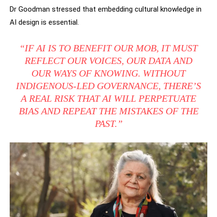
Dr Goodman stressed that embedding cultural knowledge in
AI design is essential.
“IF AI IS TO BENEFIT OUR MOB, IT MUST
REFLECT OUR VOICES, OUR DATA AND
OUR WAYS OF KNOWING. WITHOUT
INDIGENOUS-LED GOVERNANCE, THERE’S
A REAL RISK THAT AI WILL PERPETUATE
BIAS AND REPEAT THE MISTAKES OF THE
PAST.”