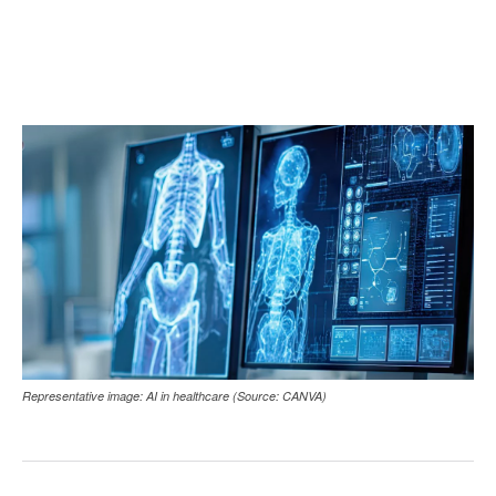
Representative image: AI in healthcare (Source: CANVA)