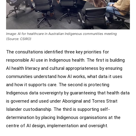
Image: AI for healthcare in Australian Indigenous communities meeting
(Source: CSIRO)
The consultations identified three key priorities for
responsible AI use in Indigenous health. The first is building
AI health literacy and cultural appropriateness by ensuring
communities understand how AI works, what data it uses
and how it supports care. The second is protecting
Indigenous data sovereignty by guaranteeing that health data
is governed and used under Aboriginal and Torres Strait
Islander custodianship. The third is supporting self-
determination by placing Indigenous organisations at the
centre of AI design, implementation and oversight.