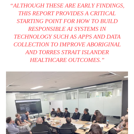
“ALTHOUGH THESE ARE EARLY FINDINGS,
THIS REPORT PROVIDES A CRITICAL
STARTING POINT FOR HOW TO BUILD
RESPONSIBLE AI SYSTEMS IN
TECHNOLOGY SUCH AS APPS AND DATA
COLLECTION TO IMPROVE ABORIGINAL
AND TORRES STRAIT ISLANDER
HEALTHCARE OUTCOMES.”