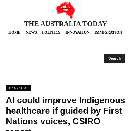
THE AUSTRALIA TODAY
HOME
NEWS
POLITICS
INNOVATION
IMMIGRATION
O
Search
INNOVATION
AI could improve Indigenous
healthcare if guided by First
Nations voices, CSIRO