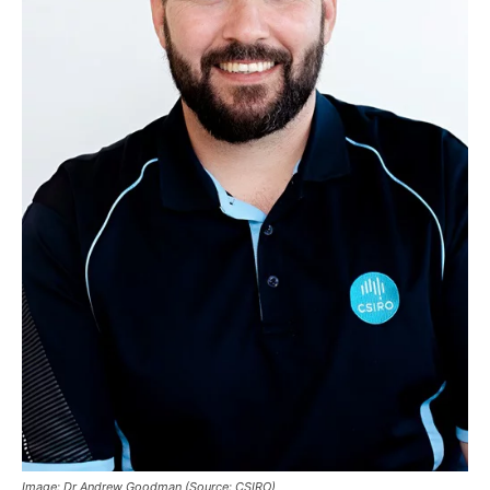
Image: Dr Andrew Goodman (Source: CSIRO)