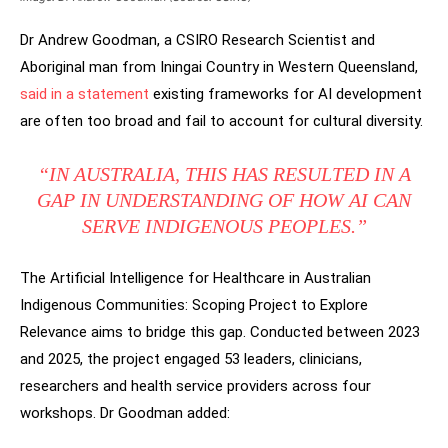
Dr Andrew Goodman, a CSIRO Research Scientist and
Aboriginal man from Iningai Country in Western Queensland,
said in a statement
existing frameworks for AI development
are often too broad and fail to account for cultural diversity.
“IN AUSTRALIA, THIS HAS RESULTED IN A
GAP IN UNDERSTANDING OF HOW AI CAN
SERVE INDIGENOUS PEOPLES.”
The Artificial Intelligence for Healthcare in Australian
Indigenous Communities: Scoping Project to Explore
Relevance aims to bridge this gap. Conducted between 2023
and 2025, the project engaged 53 leaders, clinicians,
researchers and health service providers across four
workshops. Dr Goodman added: