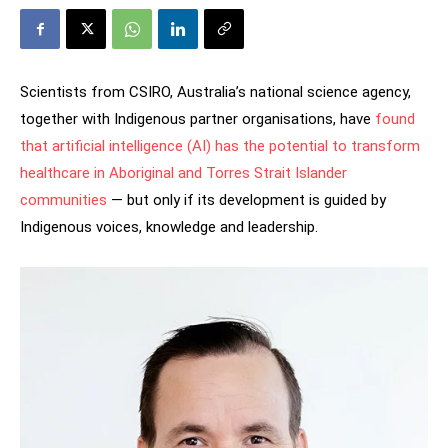
Scientists from CSIRO, Australia’s national science agency,
together with Indigenous partner organisations, have
found
that artificial intelligence (AI) has the potential to transform
healthcare in Aboriginal and Torres Strait Islander
communities
— but only if its development is guided by
Indigenous voices, knowledge and leadership.