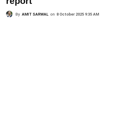
report
By
AMIT SARWAL
on
8 October 2025 9:35 AM