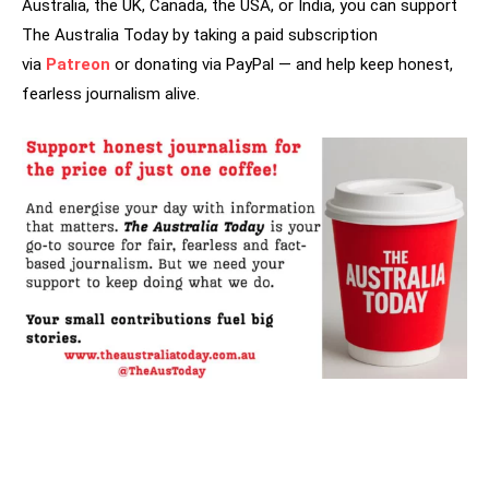
Australia, the UK, Canada, the USA, or India, you can support
The Australia Today by taking a paid subscription
via
Patreon
or donating via PayPal — and help keep honest,
fearless journalism alive.