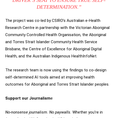
DRIVER’S SEAT TO ENSURE TRUE SELF-
DETERMINATION.”
The project was co-led by CSIRO’s Australian e-Health
Research Centre in partnership with the Victorian Aboriginal
Community Controlled Health Organisation, the Aboriginal
and Torres Strait Islander Community Health Service
Brisbane, the Centre of Excellence for Aboriginal Digital
Health, and the Australian Indigenous HealthInfoNet.
The research team is now using the findings to co-design
self-determined AI tools aimed at improving health
outcomes for Aboriginal and Torres Strait Islander peoples.
Support our Journalism
e
No-nonsense journalism. No paywalls.
Whether you’re in