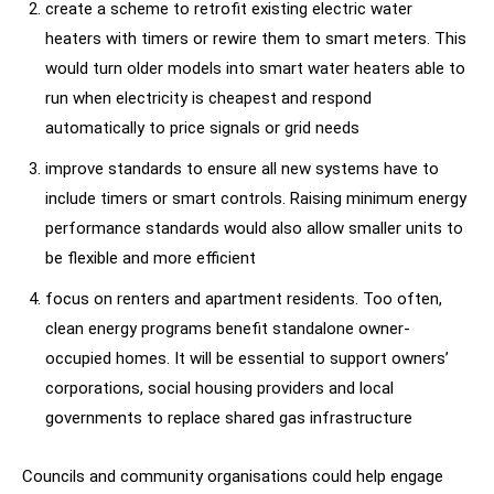
create a scheme to retrofit existing electric water
heaters with timers or rewire them to smart meters. This
would turn older models into smart water heaters able to
run when electricity is cheapest and respond
automatically to price signals or grid needs
improve standards to ensure all new systems have to
include timers or smart controls. Raising minimum energy
performance standards would also allow smaller units to
be flexible and more efficient
focus on renters and apartment residents. Too often,
clean energy programs benefit standalone owner-
occupied homes. It will be essential to support owners’
corporations, social housing providers and local
governments to replace shared gas infrastructure
Councils and community organisations could help engage