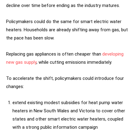
decline over time before ending as the industry matures.
Policymakers could do the same for smart electric water
heaters. Households are already shifting away from gas, but
the pace has been slow.
Replacing gas appliances is often cheaper than
developing
new gas supply
, while cutting emissions immediately.
To accelerate the shift, policymakers could introduce four
changes:
extend existing modest subsidies for heat pump water
heaters in New South Wales and Victoria to cover other
states and other smart electric water heaters, coupled
with a strong public information campaign