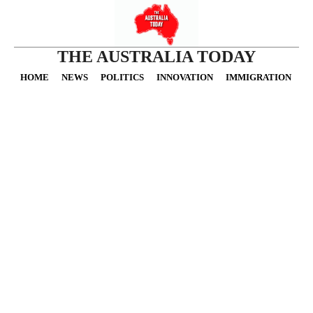
THE AUSTRALIA TODAY
HOME
NEWS
POLITICS
INNOVATION
IMMIGRATION
O