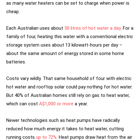
as many water heaters can be set to charge when power is
cheap.
Each Australian uses about
50 litres of hot water a day
. For a
family of four, heating this water with a conventional electric
storage system uses about 13 kilowatt-hours per day –
about the same amount of energy stored in some home
batteries.
Costs vary wildly. That same household of four with electric
hot water and rooftop solar could pay nothing for hot water.
But 40% of Australian homes still rely on gas to heat water,
which can cost
A$1,000 or more
a year.
Newer technologies such as heat pumps have radically
reduced how much energy it takes to heat water, cutting
running costs
up to 72%
. Heat pumps draw heat from the air