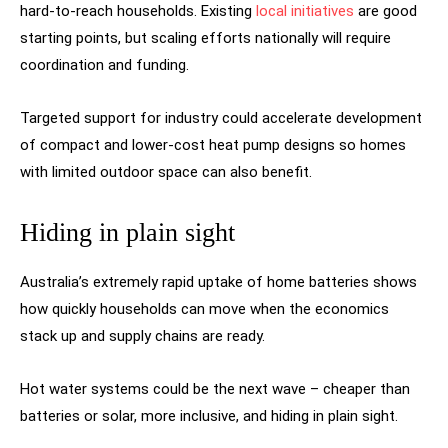
hard-to-reach households. Existing
local initiatives
are good
starting points, but scaling efforts nationally will require
coordination and funding.
Targeted support for industry could accelerate development
of compact and lower-cost heat pump designs so homes
with limited outdoor space can also benefit.
Hiding in plain sight
Australia’s extremely rapid uptake of home batteries shows
how quickly households can move when the economics
stack up and supply chains are ready.
Hot water systems could be the next wave – cheaper than
batteries or solar, more inclusive, and hiding in plain sight.