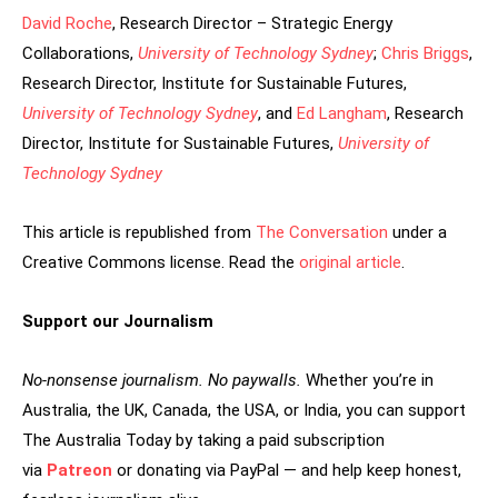
David Roche
, Research Director – Strategic Energy
Collaborations,
University of Technology Sydney
;
Chris Briggs
,
Research Director, Institute for Sustainable Futures,
University of Technology Sydney
, and
Ed Langham
, Research
Director, Institute for Sustainable Futures,
University of
Technology Sydney
This article is republished from
The Conversation
under a
Creative Commons license. Read the
original article
.
Support our Journalism
No-nonsense journalism. No paywalls.
Whether you’re in
Australia, the UK, Canada, the USA, or India, you can support
The Australia Today by taking a paid subscription
via
Patreon
or donating via PayPal — and help keep honest,