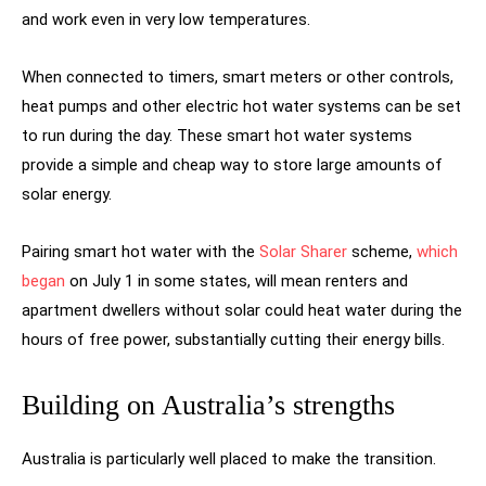
and work even in very low temperatures.
When connected to timers, smart meters or other controls,
heat pumps and other electric hot water systems can be set
to run during the day. These smart hot water systems
provide a simple and cheap way to store large amounts of
solar energy.
Pairing smart hot water with the
Solar Sharer
scheme,
which
began
on July 1 in some states, will mean renters and
apartment dwellers without solar could heat water during the
hours of free power, substantially cutting their energy bills.
Building on Australia’s strengths
Australia is particularly well placed to make the transition.