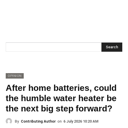
Search
OPINION
After home batteries, could
the humble water heater be
the next big step forward?
By
Contributing Author
on
6 July 2026 10:20 AM