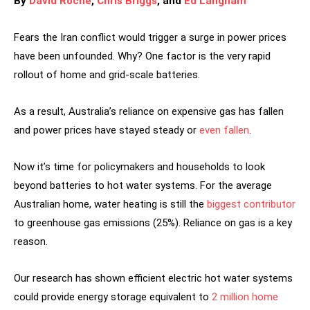
By
David Roche
,
Chris Briggs
, and
Ed Langham
Fears the Iran conflict would trigger a surge in power prices
have been unfounded. Why? One factor is the very rapid
rollout of home and grid-scale batteries.
As a result, Australia’s reliance on expensive gas has fallen
and power prices have stayed steady or
even fallen
.
Now it’s time for policymakers and households to look
beyond batteries to hot water systems. For the average
Australian home, water heating is still the
biggest contributor
to greenhouse gas emissions (25%). Reliance on gas is a key
reason.
Our research has shown efficient electric hot water systems
could provide energy storage equivalent to
2 million home