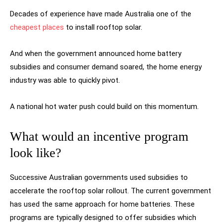
Decades of experience have made Australia one of the
cheapest places
to install rooftop solar.
And when the government announced home battery
subsidies and consumer demand soared, the home energy
industry was able to quickly pivot.
A national hot water push could build on this momentum.
What would an incentive program
look like?
Successive Australian governments used subsidies to
accelerate the rooftop solar rollout. The current government
has used the same approach for home batteries. These
programs are typically designed to offer subsidies which