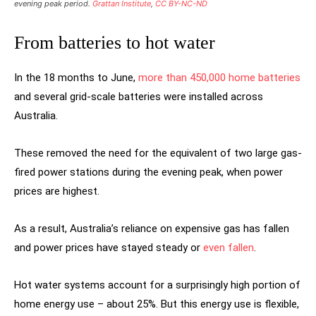
evening peak period.
Grattan Institute
,
CC BY-NC-ND
From batteries to hot water
In the 18 months to June,
more than 450,000 home batteries
and several grid-scale batteries were installed across
Australia.
These removed the need for the equivalent of two large gas-
fired power stations during the evening peak, when power
prices are highest.
As a result, Australia’s reliance on expensive gas has fallen
and power prices have stayed steady or
even fallen
.
Hot water systems account for a surprisingly high portion of
home energy use – about 25%. But this energy use is flexible,