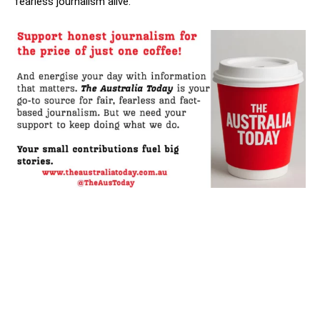
fearless journalism alive.