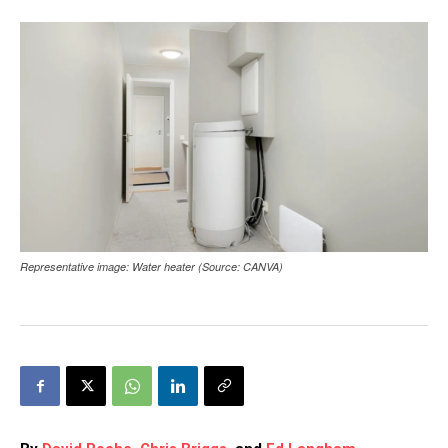
Representative image: Water heater (Source: CANVA)