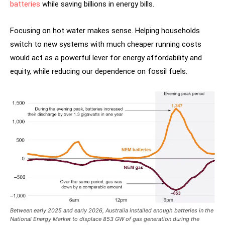
batteries
while saving billions in energy bills.
Focusing on hot water makes sense. Helping households
switch to new systems with much cheaper running costs
would act as a powerful lever for energy affordability and
equity, while reducing our dependence on fossil fuels.
Between early 2025 and early 2026, Australia installed enough batteries in the
National Energy Market to displace 853 GW of gas generation during the