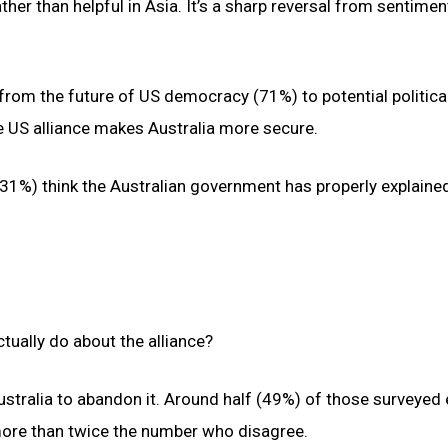
ther than helpful in Asia. It’s a sharp reversal from sentimen
from the future of US democracy (71%) to potential politica
he US alliance makes Australia more secure.
s (31%) think the Australian government has properly explain
tually do about the alliance?
ustralia to abandon it. Around half (49%) of those surveyed
more than twice the number who disagree.