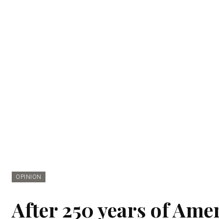
OPINION
After 250 years of Ame