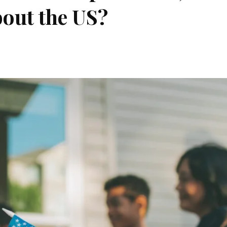
bout the US?