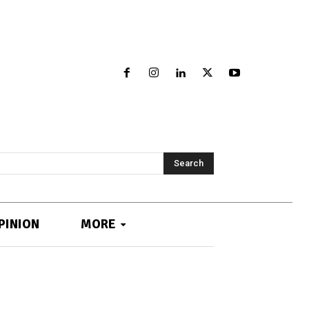
Search
PINION
MORE