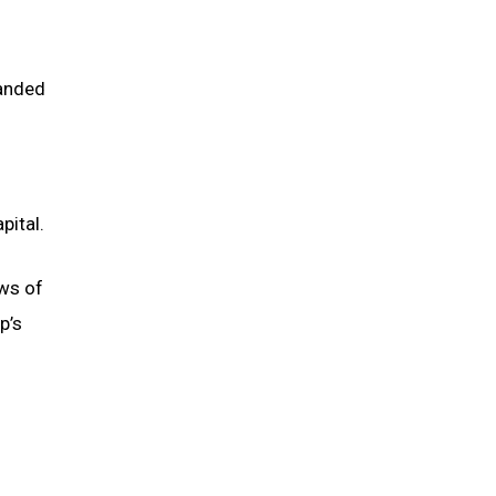
manded
pital.
ews of
p’s