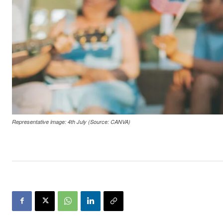
Representative image: 4th July (Source: CANVA)