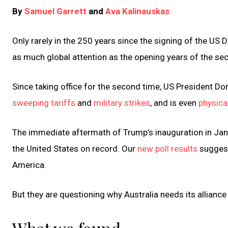
By
Samuel Garrett
and
Ava Kalinauskas
Only rarely in the 250 years since the signing of the 
as much global attention as the opening years of the se
Since taking office for the second time, US President D
sweeping tariffs
and
military strikes
, and is even
physical
The immediate aftermath of Trump’s inauguration in J
the United States on record. Our
new poll results
suggest
America.
But they are questioning why Australia needs its alliance 