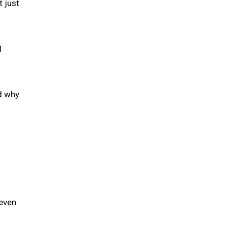
t just
l
ed why
 even