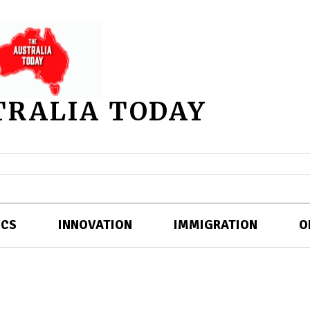
TRALIA TODAY
ICS
INNOVATION
IMMIGRATION
O