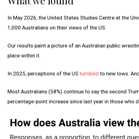
What we found
In May 2026, the United States Studies Centre at the Uni
1,000 Australians on their views of the US.
Our results paint a picture of an Australian public wrestl
place within it.
In 2025, perceptions of the US
tumbled
to new lows. And
Most Australians (58%) continue to say the second Trump
percentage-point increase since last year in those who d