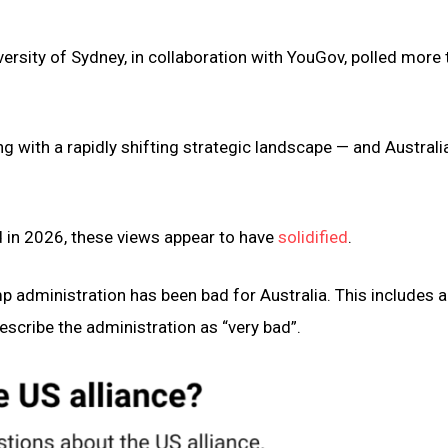
versity of Sydney, in collaboration with YouGov, polled more
ing with a rapidly shifting strategic landscape — and Australia
 in 2026, these views appear to have
solidified
.
 administration has been bad for Australia. This includes a
escribe the administration as “very bad”.