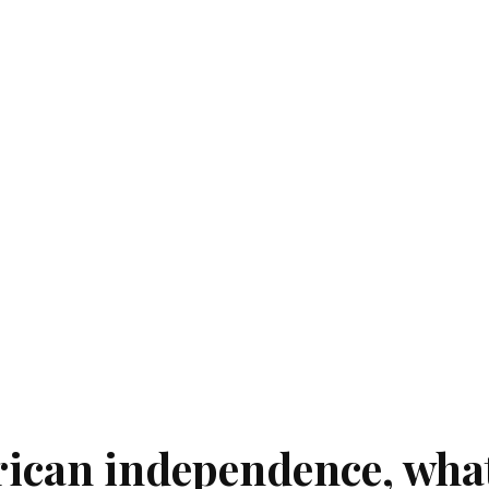
rican independence, wha