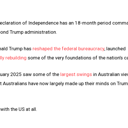
US Declaration of Independence has an 18-month period com
cond Trump administration.
onald Trump has
reshaped the federal bureaucracy
, launched
ly rebuilding
some of the very foundations of the nation’s ca
anuary 2025 saw some of the
largest swings
in Australian vi
 Australians have now largely made up their minds on Trum
with the US at all.