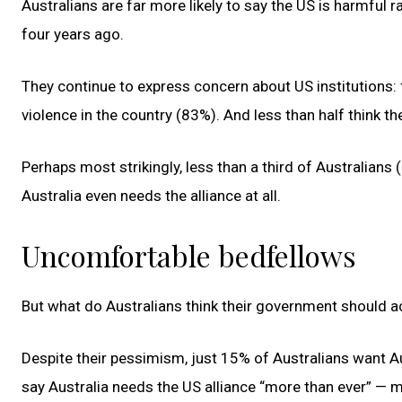
Australians are far more likely to say the US is harmful ra
four years ago.
They continue to express concern about US institutions: 
violence in the country (83%). And less than half think t
Perhaps most strikingly, less than a third of Australian
Australia even needs the alliance at all.
Uncomfortable bedfellows
But what do Australians think their government should ac
Despite their pessimism, just 15% of Australians want A
say Australia needs the US alliance “more than ever” — 