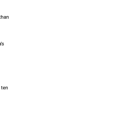
 than
’s
 ten