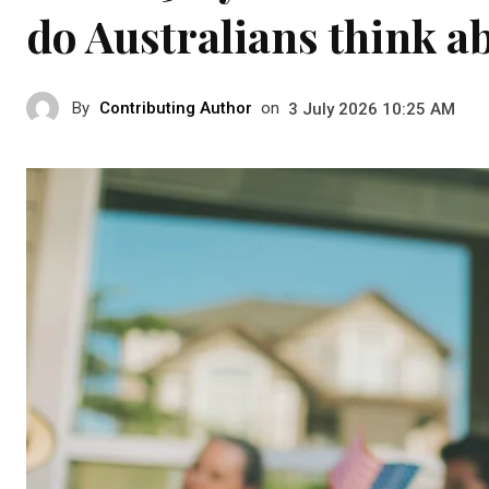
do Australians think a
By
Contributing Author
on
3 July 2026 10:25 AM