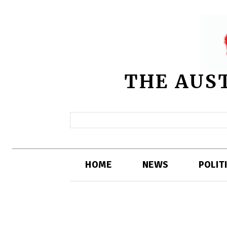
THE AUS
HOME
NEWS
POLIT