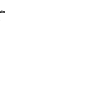
lia.
.
: