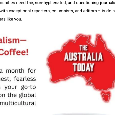
munities need fair, non-hyphenated, and questioning journal
ith exceptional reporters, columnists, and editors – is doin
rs like you.