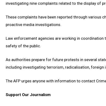
investigating nine complaints related to the display of p
These complaints have been reported through various chan
proactive media investigations.
Law enforcement agencies are working in coordination to s
safety of the public.
As authorities prepare for future protests in several sta
including investigating terrorism, radicalisation, foreign
The AFP urges anyone with information to contact Crim
Support Our Journalism