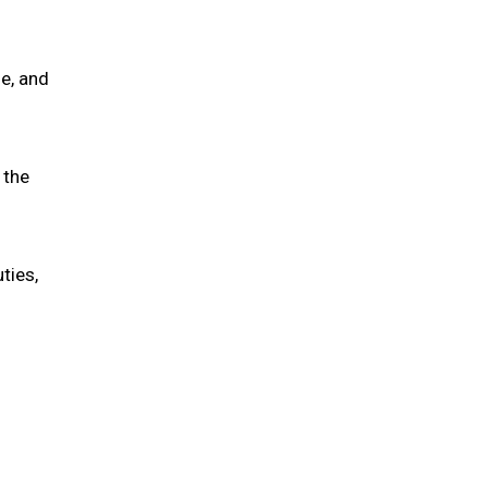
ne, and
 the
ties,