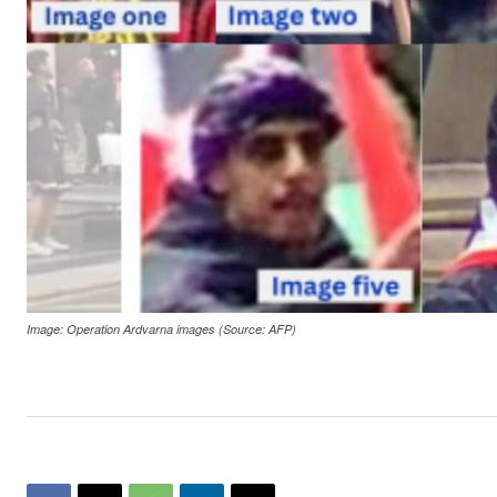
Image: Operation Ardvarna images (Source: AFP)