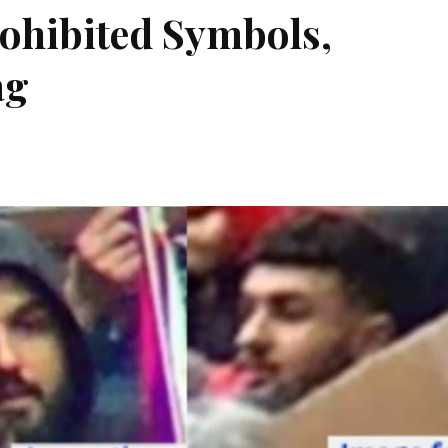
rohibited Symbols,
ag