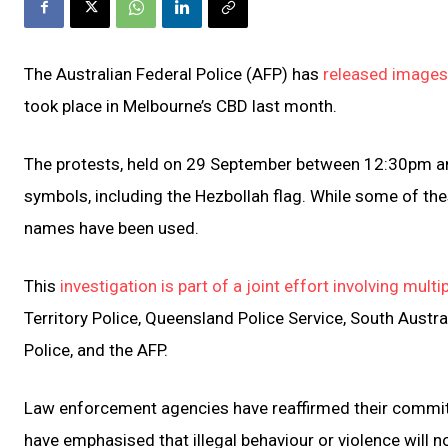
The Australian Federal Police (AFP) has
released images 
took place in Melbourne’s CBD last month.
The protests, held on 29 September between 12:30pm and
symbols, including the Hezbollah flag. While some of thes
names have been used.
This
investigation is part of a joint effort involving mul
Territory Police, Queensland Police Service, South Austra
Police, and the AFP.
Law enforcement agencies have reaffirmed their commitme
have emphasised that illegal behaviour or violence will no