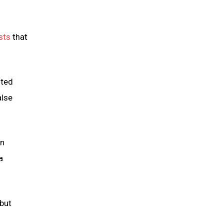
ests
that
ited
alse
rn
a
 but