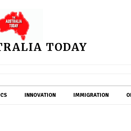
TRALIA TODAY
ICS
INNOVATION
IMMIGRATION
O