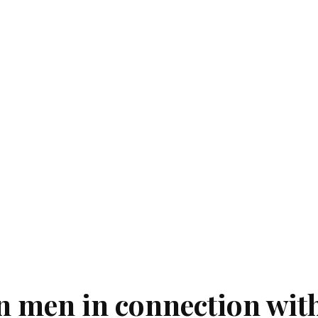
n men in connection wit