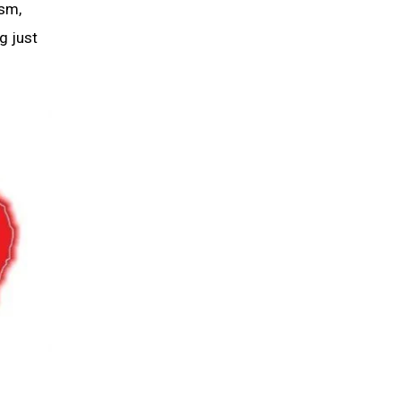
ism,
g just