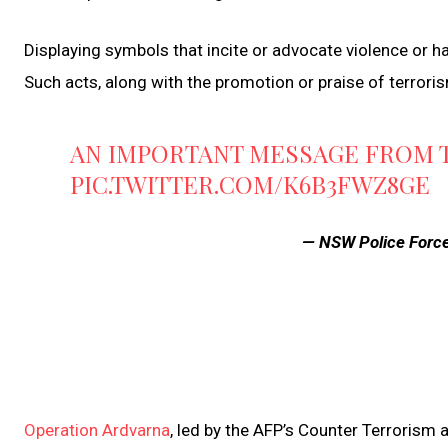
Displaying symbols that incite or advocate violence or hat
Such acts, along with the promotion or praise of terrori
AN IMPORTANT MESSAGE FROM 
PIC.TWITTER.COM/K6B3FWZ8GE
— NSW Police Forc
Operation Ardvarna
, led by the AFP’s Counter Terrorism 