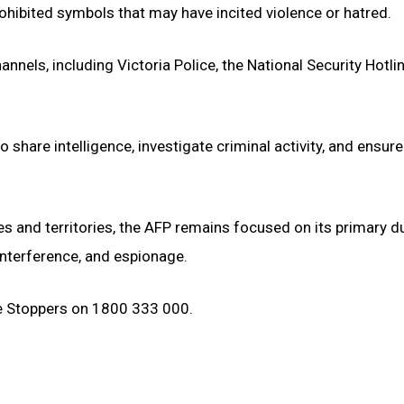
rohibited symbols that may have incited violence or hatred.
nels, including Victoria Police, the National Security Hotli
hare intelligence, investigate criminal activity, and ensure
tes and territories, the AFP remains focused on its primary du
 interference, and espionage.
e Stoppers on 1800 333 000.