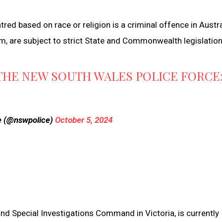
red based on race or religion is a criminal offence in Austra
sm, are subject to strict State and Commonwealth legislation
THE NEW SOUTH WALES POLICE FORCE
e (@nswpolice)
October 5, 2024
and Special Investigations Command in Victoria, is currently