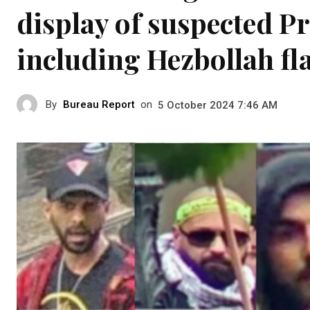
display of suspected P
including Hezbollah fl
By
Bureau Report
on
5 October 2024 7:46 AM