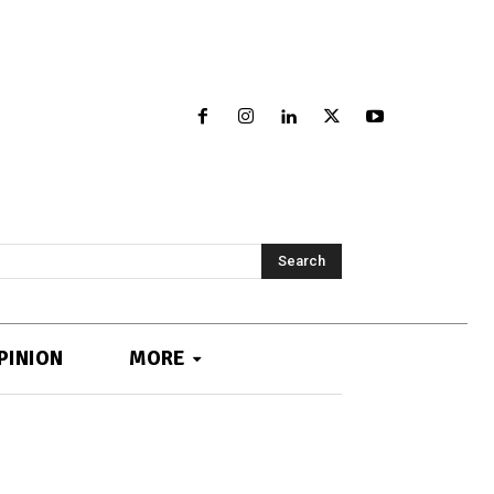
Search
PINION
MORE