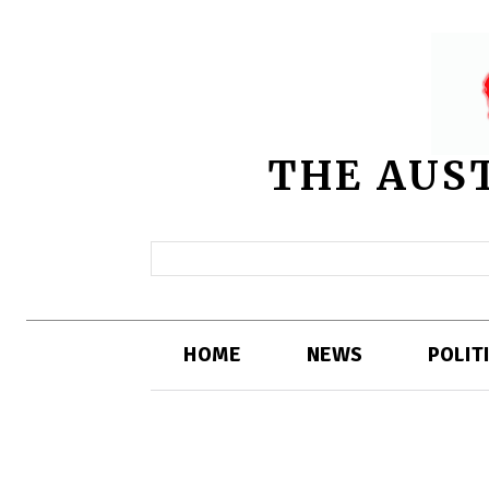
THE AUS
HOME
NEWS
POLIT