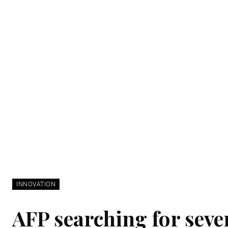
INNOVATION
AFP searching for seve