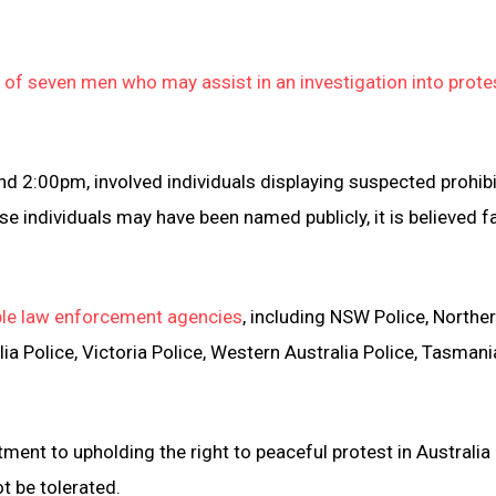
of seven men who may assist in an investigation into prot
 2:00pm, involved individuals displaying suspected prohib
e individuals may have been named publicly, it is believed f
tiple law enforcement agencies
, including NSW Police, Northe
lia Police, Victoria Police, Western Australia Police, Tasmani
nt to upholding the right to peaceful protest in Australia
t be tolerated.