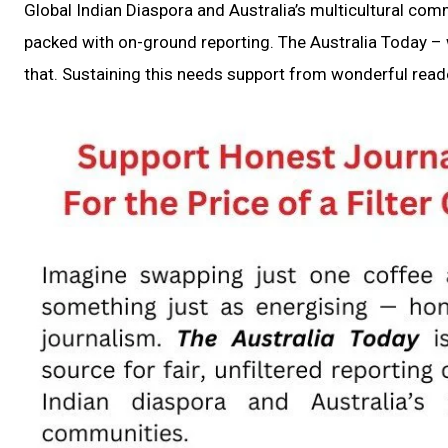
Global Indian Diaspora and Australia’s multicultural com
packed with on-ground reporting. The Australia Today – w
that. Sustaining this needs support from wonderful reade