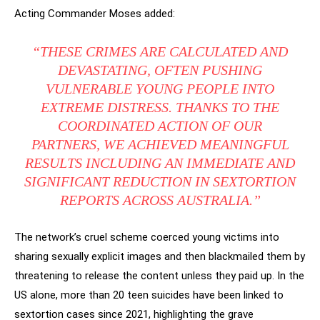
Acting Commander Moses added:
“THESE CRIMES ARE CALCULATED AND
DEVASTATING, OFTEN PUSHING
VULNERABLE YOUNG PEOPLE INTO
EXTREME DISTRESS. THANKS TO THE
COORDINATED ACTION OF OUR
PARTNERS, WE ACHIEVED MEANINGFUL
RESULTS INCLUDING AN IMMEDIATE AND
SIGNIFICANT REDUCTION IN SEXTORTION
REPORTS ACROSS AUSTRALIA.”
The network’s cruel scheme coerced young victims into
sharing sexually explicit images and then blackmailed them by
threatening to release the content unless they paid up. In the
US alone, more than 20 teen suicides have been linked to
sextortion cases since 2021, highlighting the grave