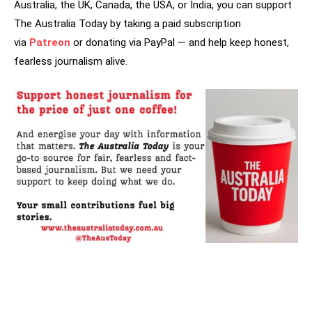
Australia, the UK, Canada, the USA, or India, you can support
The Australia Today by taking a paid subscription
via
Patreon
or donating via PayPal — and help keep honest,
fearless journalism alive.