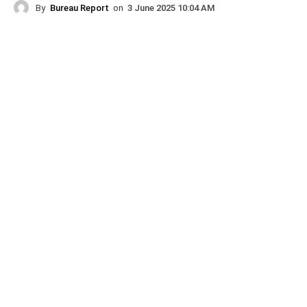
By
Bureau Report
on
3 June 2025 10:04 AM