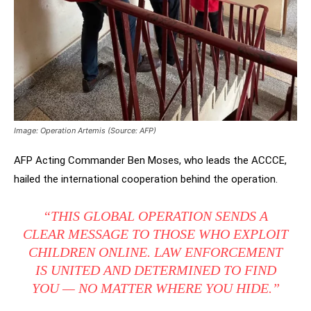
Image:
Operation Artemis
(Source: AFP)
AFP Acting Commander Ben Moses, who leads the ACCCE,
hailed the international cooperation behind the operation.
“THIS GLOBAL OPERATION SENDS A
CLEAR MESSAGE TO THOSE WHO EXPLOIT
CHILDREN ONLINE. LAW ENFORCEMENT
IS UNITED AND DETERMINED TO FIND
YOU — NO MATTER WHERE YOU HIDE.”