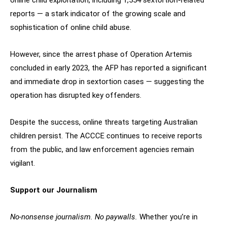
online child exploitation, including 1,554 sextortion-related
reports — a stark indicator of the growing scale and
sophistication of online child abuse.
However, since the arrest phase of Operation Artemis
concluded in early 2023, the AFP has reported a significant
and immediate drop in sextortion cases — suggesting the
operation has disrupted key offenders.
Despite the success, online threats targeting Australian
children persist. The ACCCE continues to receive reports
from the public, and law enforcement agencies remain
vigilant.
Support our Journalism
No-nonsense journalism. No paywalls.
Whether you’re in