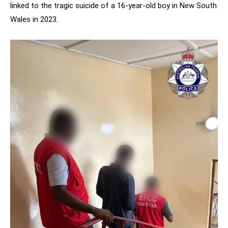
linked to the tragic suicide of a 16-year-old boy in New South
Wales in 2023.