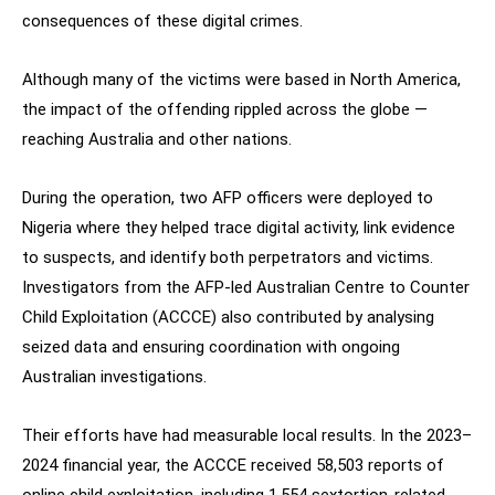
consequences of these digital crimes.
Although many of the victims were based in North America,
the impact of the offending rippled across the globe —
reaching Australia and other nations.
During the operation, two AFP officers were deployed to
Nigeria where they helped trace digital activity, link evidence
to suspects, and identify both perpetrators and victims.
Investigators from the AFP-led Australian Centre to Counter
Child Exploitation (ACCCE) also contributed by analysing
seized data and ensuring coordination with ongoing
Australian investigations.
Their efforts have had measurable local results. In the 2023–
2024 financial year, the ACCCE received 58,503 reports of