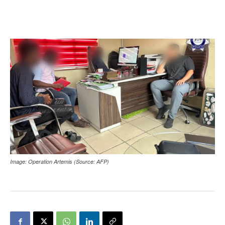
Image: Operation Artemis (Source: AFP)