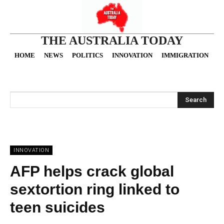
THE AUSTRALIA TODAY
HOME
NEWS
POLITICS
INNOVATION
IMMIGRATION
O
Search
INNOVATION
AFP helps crack global
sextortion ring linked to
teen suicides