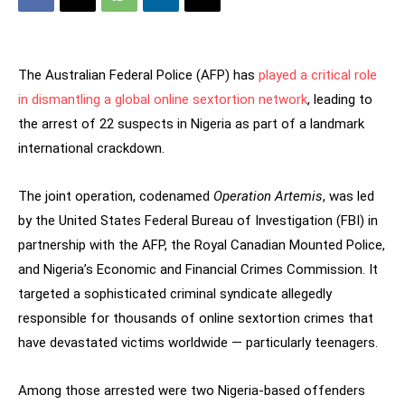
The Australian Federal Police (AFP) has
played a critical role
in dismantling a global online sextortion network
, leading to
the arrest of 22 suspects in Nigeria as part of a landmark
international crackdown.
The joint operation, codenamed
Operation Artemis
, was led
by the United States Federal Bureau of Investigation (FBI) in
partnership with the AFP, the Royal Canadian Mounted Police,
and Nigeria’s Economic and Financial Crimes Commission. It
targeted a sophisticated criminal syndicate allegedly
responsible for thousands of online sextortion crimes that
have devastated victims worldwide — particularly teenagers.
Among those arrested were two Nigeria-based offenders