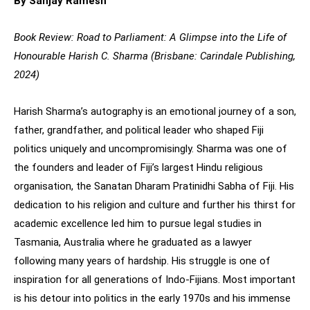
By Sanjay Ramesh
Book Review: Road to Parliament: A Glimpse into the Life of
Honourable Harish C. Sharma (Brisbane: Carindale Publishing,
2024)
Harish Sharma’s autography is an emotional journey of a son,
father, grandfather, and political leader who shaped Fiji
politics uniquely and uncompromisingly. Sharma was one of
the founders and leader of Fiji’s largest Hindu religious
organisation, the Sanatan Dharam Pratinidhi Sabha of Fiji. His
dedication to his religion and culture and further his thirst for
academic excellence led him to pursue legal studies in
Tasmania, Australia where he graduated as a lawyer
following many years of hardship. His struggle is one of
inspiration for all generations of Indo-Fijians. Most important
is his detour into politics in the early 1970s and his immense