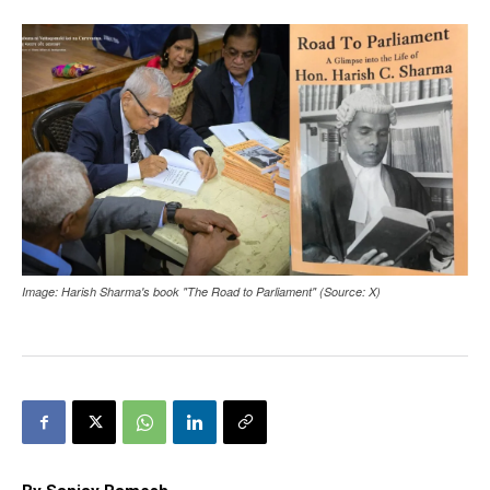
Image: Harish Sharma's book "The Road to Parliament" (Source: X)