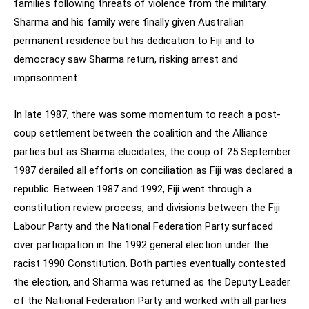
families following threats of violence from the military.
Sharma and his family were finally given Australian
permanent residence but his dedication to Fiji and to
democracy saw Sharma return, risking arrest and
imprisonment.
In late 1987, there was some momentum to reach a post-
coup settlement between the coalition and the Alliance
parties but as Sharma elucidates, the coup of 25 September
1987 derailed all efforts on conciliation as Fiji was declared a
republic. Between 1987 and 1992, Fiji went through a
constitution review process, and divisions between the Fiji
Labour Party and the National Federation Party surfaced
over participation in the 1992 general election under the
racist 1990 Constitution. Both parties eventually contested
the election, and Sharma was returned as the Deputy Leader
of the National Federation Party and worked with all parties