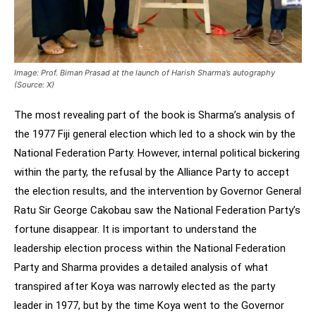
Image: Prof. Biman Prasad at the launch of Harish Sharma’s autography
(Source: X)
The most revealing part of the book is Sharma’s analysis of
the 1977 Fiji general election which led to a shock win by the
National Federation Party. However, internal political bickering
within the party, the refusal by the Alliance Party to accept
the election results, and the intervention by Governor General
Ratu Sir George Cakobau saw the National Federation Party’s
fortune disappear. It is important to understand the
leadership election process within the National Federation
Party and Sharma provides a detailed analysis of what
transpired after Koya was narrowly elected as the party
leader in 1977, but by the time Koya went to the Governor