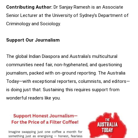
Contributing Author:
Dr Sanjay Ramesh is an Associate
Senior Lecturer at the University of Sydney’s Department of
Criminology and Sociology.
Support Our Journalism
The global Indian Diaspora and Australia’s multicultural
communities need fair, non-hyphenated, and questioning
journalism, packed with on-ground reporting. The Australia
Today—with exceptional reporters, columnists, and editors—
is doing just that. Sustaining this requires support from
wonderful readers like you.