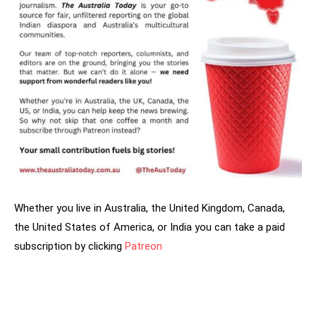
Whether you live in Australia, the United Kingdom, Canada,
the United States of America, or India you can take a paid
subscription by clicking
Patreon