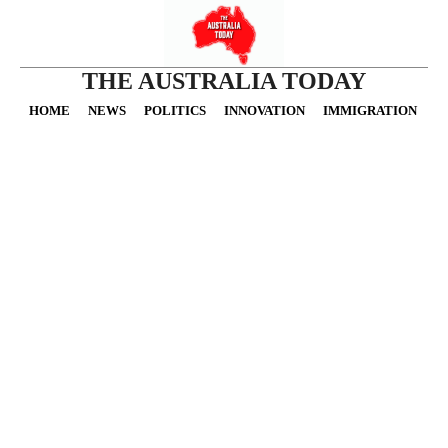
THE AUSTRALIA TODAY
HOME
NEWS
POLITICS
INNOVATION
IMMIGRATION
O