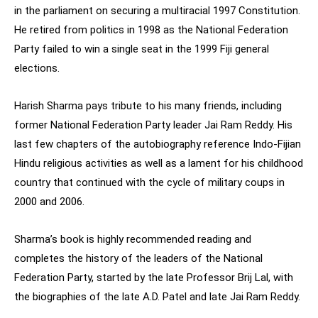
in the parliament on securing a multiracial 1997 Constitution.
He retired from politics in 1998 as the National Federation
Party failed to win a single seat in the 1999 Fiji general
elections.
Harish Sharma pays tribute to his many friends, including
former National Federation Party leader Jai Ram Reddy. His
last few chapters of the autobiography reference Indo-Fijian
Hindu religious activities as well as a lament for his childhood
country that continued with the cycle of military coups in
2000 and 2006.
Sharma’s book is highly recommended reading and
completes the history of the leaders of the National
Federation Party, started by the late Professor Brij Lal, with
the biographies of the late A.D. Patel and late Jai Ram Reddy.