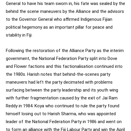
General to have his team sworn in, his fate was sealed by the
behind the scene maneuvers by the Alliance and the advisors
to the Governor General who affirmed Indigenous Fijian
political hegemony as an important pillar for peace and
stability in Fiji.
Following the restoration of the Alliance Party as the interim
government, the National Federation Party split into Dove
and Flower factions and this factionalisation continued into
the 1980s. Harish notes that behind-the-scenes party
maneuvers had left the party decimated with problems
surfacing between the party leadership and its youth wing
with further fragmentation caused by the exit of Jai Ram
Reddy in 1984. Koya who continued to rule the party found
himself losing out to Harish Sharma, who was appointed
leader of the National Federation Party in 1986 and went on
to form an alliance with the Fiji Labour Party and win the April