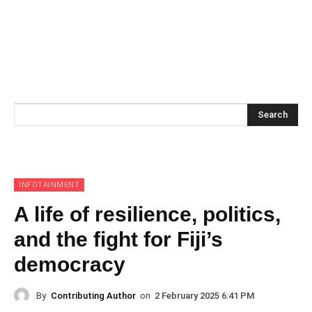
Search
INFOTAINMENT
A life of resilience, politics,
and the fight for Fiji’s
democracy
By
Contributing Author
on
2 February 2025 6:41 PM