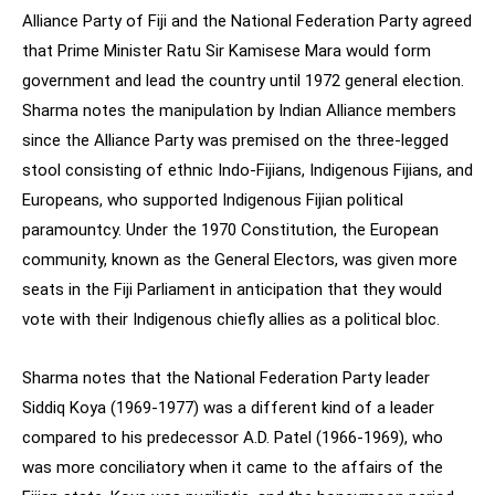
Alliance Party of Fiji and the National Federation Party agreed
that Prime Minister Ratu Sir Kamisese Mara would form
government and lead the country until 1972 general election.
Sharma notes the manipulation by Indian Alliance members
since the Alliance Party was premised on the three-legged
stool consisting of ethnic Indo-Fijians, Indigenous Fijians, and
Europeans, who supported Indigenous Fijian political
paramountcy. Under the 1970 Constitution, the European
community, known as the General Electors, was given more
seats in the Fiji Parliament in anticipation that they would
vote with their Indigenous chiefly allies as a political bloc.
Sharma notes that the National Federation Party leader
Siddiq Koya (1969-1977) was a different kind of a leader
compared to his predecessor A.D. Patel (1966-1969), who
was more conciliatory when it came to the affairs of the