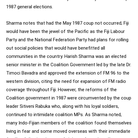
1987 general elections.
Sharma notes that had the May 1987 coup not occurred; Fiji
would have been the jewel of the Pacific as the Fiji Labour
Party and the National Federation Party had plans for rolling
out social policies that would have benefitted all
communities in the country. Harish Sharma was an elected
senior minister in the Coalition Government led by the late Dr.
Timoci Bavadra and approved the extension of FM 96 to the
western division, citing the need for expansion of FM radio
coverage throughout Fiji. However, the reforms of the
Coalition government in 1987 were circumvented by the coup
leader Sitiveni Rabuka who, along with his loyal soldiers,
continued to intimidate coalition MPs. As Sharma noted,
many Indo-Fijian members of the coalition found themselves
living in fear and some moved overseas with their immediate