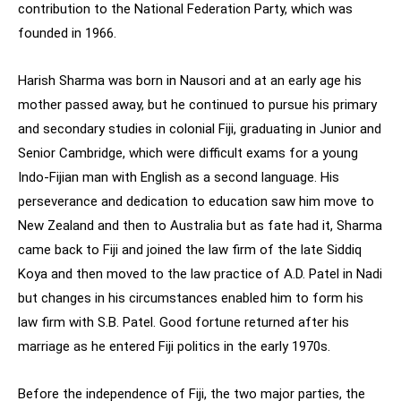
contribution to the National Federation Party, which was
founded in 1966.
Harish Sharma was born in Nausori and at an early age his
mother passed away, but he continued to pursue his primary
and secondary studies in colonial Fiji, graduating in Junior and
Senior Cambridge, which were difficult exams for a young
Indo-Fijian man with English as a second language. His
perseverance and dedication to education saw him move to
New Zealand and then to Australia but as fate had it, Sharma
came back to Fiji and joined the law firm of the late Siddiq
Koya and then moved to the law practice of A.D. Patel in Nadi
but changes in his circumstances enabled him to form his
law firm with S.B. Patel. Good fortune returned after his
marriage as he entered Fiji politics in the early 1970s.
Before the independence of Fiji, the two major parties, the