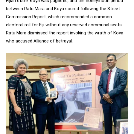
Fijian state. Koya was pugilistic, and the honeymoon period
between Ratu Mara and Koya soured following the Street
Commission Report, which recommended a common
electoral roll for Fiji without any reserved communal seats.
Ratu Mara dismissed the report invoking the wrath of Koya
who accused Alliance of betrayal.