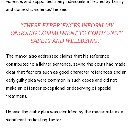
violence, and supported many individuals affected by family
and domestic violence,” he said.
“THESE EXPERIENCES INFORM MY
ONGOING COMMITMENT TO COMMUNITY
SAFETY AND WELLBEING.”
The mayor also addressed claims that his reference
contributed to a lighter sentence, saying the court had made
clear that factors such as good character references and an
early guilty plea were common in such cases and did not
make an offender exceptional or deserving of special
treatment.
He said the guilty plea was identified by the magistrate as a
significant mitigating factor.