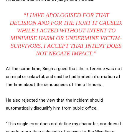
“I HAVE APOLOGISED FOR THAT
DECISION AND FOR THE HURT IT CAUSED.
WHILE I ACTED WITHOUT INTENT TO
MINIMISE HARM OR UNDERMINE VICTIM-
SURVIVORS, I ACCEPT THAT INTENT DOES
NOT NEGATE IMPACT.”
At the same time, Singh argued that the reference was not
criminal or unlawful, and said he had limited information at
the time about the seriousness of the offences.
He also rejected the view that the incident should
automatically disqualify him from public office.
“This single error does not define my character, nor does it
negate more than a decade of service to the Wyndham