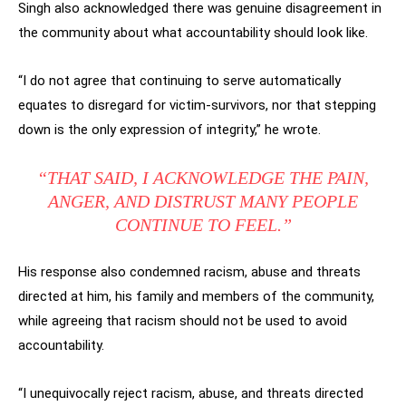
Singh also acknowledged there was genuine disagreement in
the community about what accountability should look like.
“I do not agree that continuing to serve automatically
equates to disregard for victim-survivors, nor that stepping
down is the only expression of integrity,” he wrote.
“THAT SAID, I ACKNOWLEDGE THE PAIN,
ANGER, AND DISTRUST MANY PEOPLE
CONTINUE TO FEEL.”
His response also condemned racism, abuse and threats
directed at him, his family and members of the community,
while agreeing that racism should not be used to avoid
accountability.
“I unequivocally reject racism, abuse, and threats directed