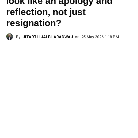
look like an apology and
reflection, not just
resignation?
By
JITARTH JAI BHARADWAJ
on
25 May 2026 1:18 PM