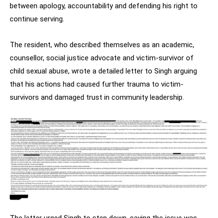
between apology, accountability and defending his right to
continue serving.
The resident, who described themselves as an academic,
counsellor, social justice advocate and victim-survivor of
child sexual abuse, wrote a detailed letter to Singh arguing
that his actions had caused further trauma to victim-
survivors and damaged trust in community leadership.