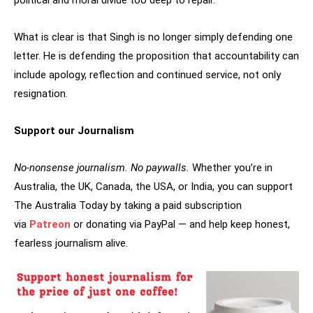
political and moral divide too deep to repair.
What is clear is that Singh is no longer simply defending one
letter. He is defending the proposition that accountability can
include apology, reflection and continued service, not only
resignation.
Support our Journalism
No-nonsense journalism. No paywalls.
Whether you’re in
Australia, the UK, Canada, the USA, or India, you can support
The Australia Today by taking a paid subscription
via
Patreon
or donating via PayPal — and help keep honest,
fearless journalism alive.