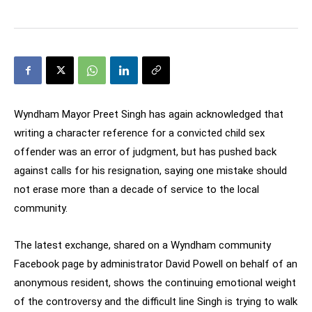
Wyndham Mayor Preet Singh has again acknowledged that
writing a character reference for a convicted child sex
offender was an error of judgment, but has pushed back
against calls for his resignation, saying one mistake should
not erase more than a decade of service to the local
community.
The latest exchange, shared on a Wyndham community
Facebook page by administrator David Powell on behalf of an
anonymous resident, shows the continuing emotional weight
of the controversy and the difficult line Singh is trying to walk