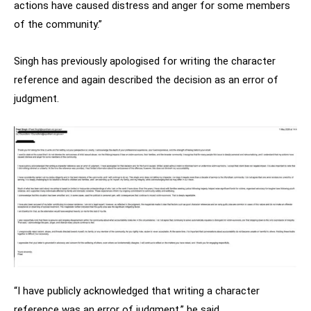
actions have caused distress and anger for some members
of the community.”
Singh has previously apologised for writing the character
reference and again described the decision as an error of
judgment.
“I have publicly acknowledged that writing a character
reference was an error of judgment,” he said.