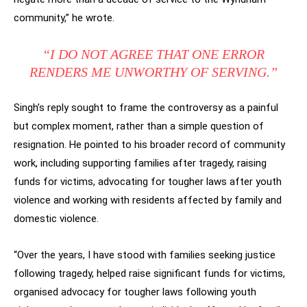
community,” he wrote.
“I DO NOT AGREE THAT ONE ERROR
RENDERS ME UNWORTHY OF SERVING.”
Singh’s reply sought to frame the controversy as a painful
but complex moment, rather than a simple question of
resignation. He pointed to his broader record of community
work, including supporting families after tragedy, raising
funds for victims, advocating for tougher laws after youth
violence and working with residents affected by family and
domestic violence.
“Over the years, I have stood with families seeking justice
following tragedy, helped raise significant funds for victims,
organised advocacy for tougher laws following youth