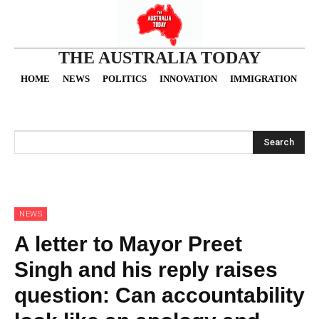
THE AUSTRALIA TODAY
HOME
NEWS
POLITICS
INNOVATION
IMMIGRATION
O
Search
NEWS
A letter to Mayor Preet
Singh and his reply raises
question: Can accountability