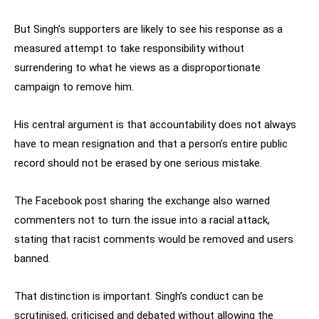
But Singh’s supporters are likely to see his response as a
measured attempt to take responsibility without
surrendering to what he views as a disproportionate
campaign to remove him.
His central argument is that accountability does not always
have to mean resignation and that a person’s entire public
record should not be erased by one serious mistake.
The Facebook post sharing the exchange also warned
commenters not to turn the issue into a racial attack,
stating that racist comments would be removed and users
banned.
That distinction is important. Singh’s conduct can be
scrutinised, criticised and debated without allowing the