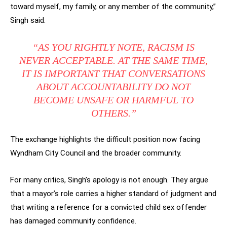
toward myself, my family, or any member of the community,”
Singh said.
“AS YOU RIGHTLY NOTE, RACISM IS
NEVER ACCEPTABLE. AT THE SAME TIME,
IT IS IMPORTANT THAT CONVERSATIONS
ABOUT ACCOUNTABILITY DO NOT
BECOME UNSAFE OR HARMFUL TO
OTHERS.”
The exchange highlights the difficult position now facing
Wyndham City Council and the broader community.
For many critics, Singh’s apology is not enough. They argue
that a mayor’s role carries a higher standard of judgment and
that writing a reference for a convicted child sex offender
has damaged community confidence.