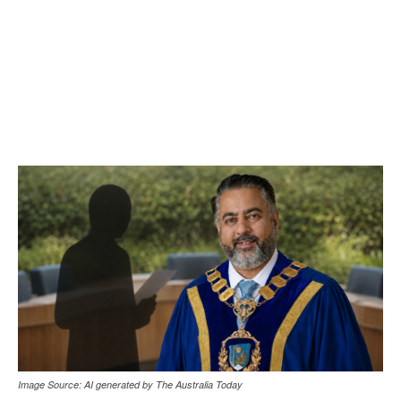
Image Source: AI generated by The Australia Today