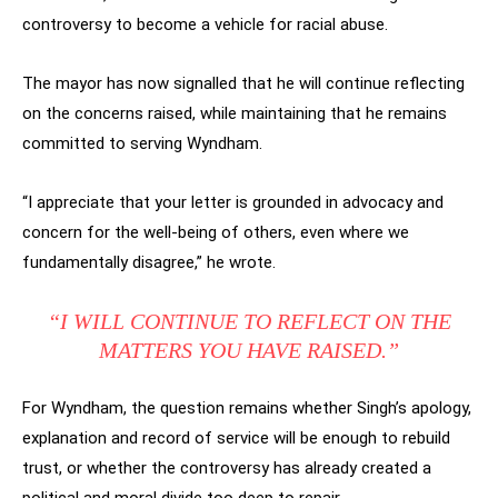
controversy to become a vehicle for racial abuse.
The mayor has now signalled that he will continue reflecting
on the concerns raised, while maintaining that he remains
committed to serving Wyndham.
“I appreciate that your letter is grounded in advocacy and
concern for the well-being of others, even where we
fundamentally disagree,” he wrote.
“I WILL CONTINUE TO REFLECT ON THE
MATTERS YOU HAVE RAISED.”
For Wyndham, the question remains whether Singh’s apology,
explanation and record of service will be enough to rebuild
trust, or whether the controversy has already created a