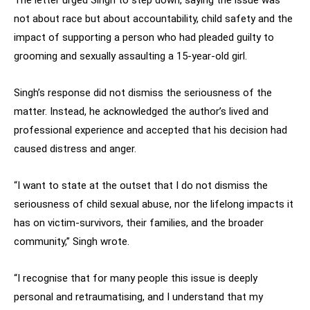
The letter urged Singh to step down, saying the issue was
not about race but about accountability, child safety and the
impact of supporting a person who had pleaded guilty to
grooming and sexually assaulting a 15-year-old girl.
Singh’s response did not dismiss the seriousness of the
matter. Instead, he acknowledged the author’s lived and
professional experience and accepted that his decision had
caused distress and anger.
“I want to state at the outset that I do not dismiss the
seriousness of child sexual abuse, nor the lifelong impacts it
has on victim-survivors, their families, and the broader
community,” Singh wrote.
“I recognise that for many people this issue is deeply
personal and retraumatising, and I understand that my