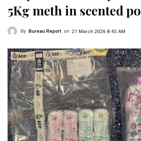
5Kg meth in scented p
By
Bureau Report
on
21 March 2026 8:45 AM