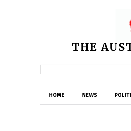
THE AUS
HOME
NEWS
POLIT