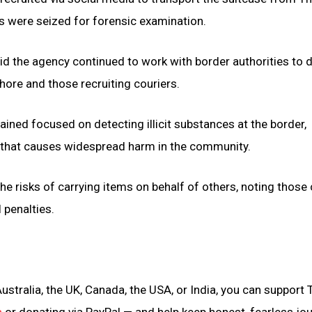
s were seized for forensic examination.
d the agency continued to work with border authorities to d
hore and those recruiting couriers.
ained focused on detecting illicit substances at the border,
 that causes widespread harm in the community.
the risks of carrying items on behalf of others, noting those
l penalties.
ustralia, the UK, Canada, the USA, or India, you can support 
n
or donating via PayPal — and help keep honest, fearless jo