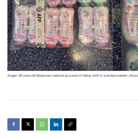
Image: 66-year-old Malaysian national accused of hiding meth in scented powder (Sour