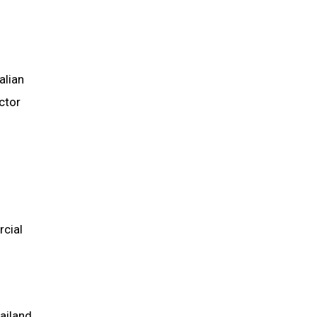
alian
ctor
rcial
hailand