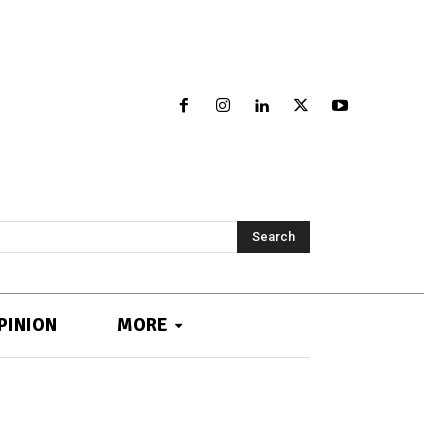
Search
PINION
MORE