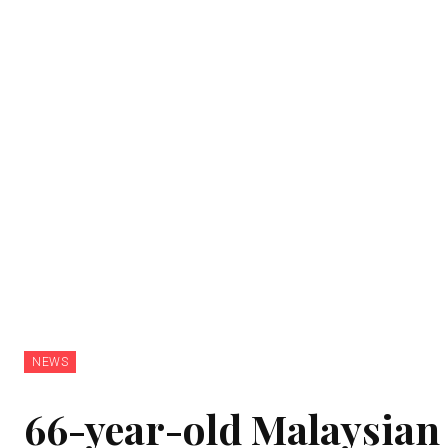
NEWS
66-year-old Malaysian 