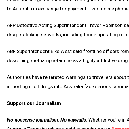
to Australia in exchange for payment. Two mobile phone
AFP Detective Acting Superintendent Trevor Robinson sai
drug trafficking networks, including those operating offs
ABF Superintendent Elke West said frontline officers rem
describing methamphetamine as a highly addictive drug
Authorities have reiterated warnings to travellers about 
importing illicit drugs into Australia face serious crimina
Support our Journalism
No-nonsense journalism. No paywalls.
Whether you’re in A
Australia Today by taking a paid subscription via
Patreo