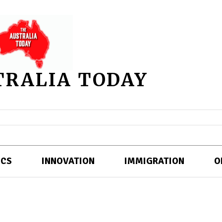
TRALIA TODAY
ICS
INNOVATION
IMMIGRATION
O