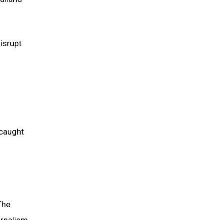
isrupt
 caught
The
urnalism