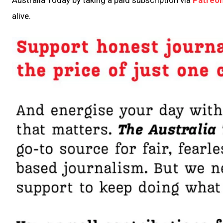
alive.