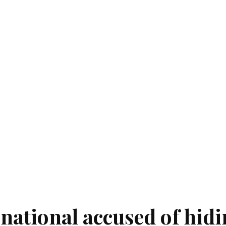
national accused of hid