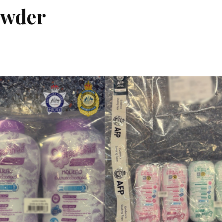
owder