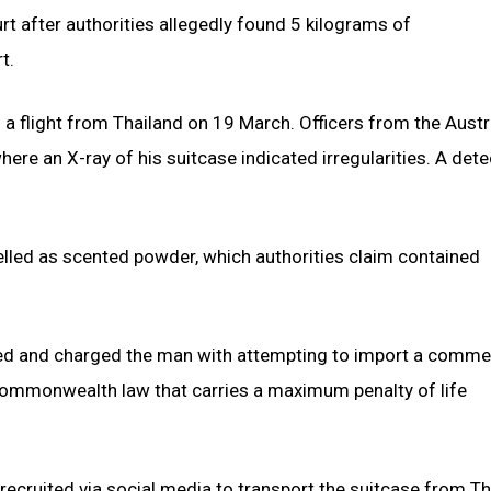
rt after authorities allegedly found 5 kilograms of
t.
 a flight from Thailand on 19 March. Officers from the Austr
ere an X-ray of his suitcase indicated irregularities. A dete
lled as scented powder, which authorities claim contained
nded and charged the man with attempting to import a comme
 Commonwealth law that carries a maximum penalty of life
 recruited via social media to transport the suitcase from T