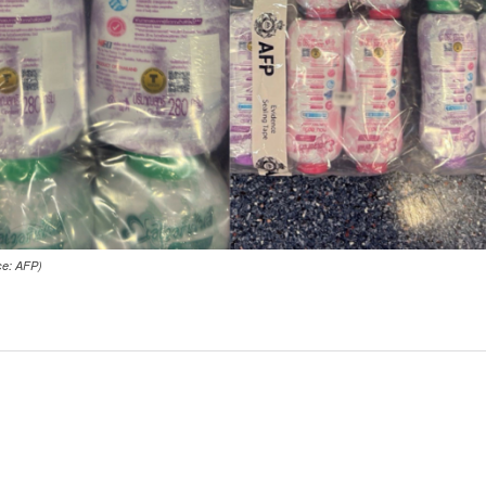
ce: AFP)