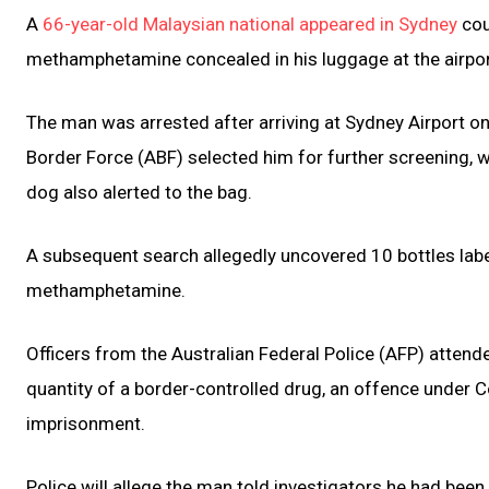
A
66-year-old Malaysian national appeared in Sydney
cou
methamphetamine concealed in his luggage at the airpor
The man was arrested after arriving at Sydney Airport on
Border Force (ABF) selected him for further screening, wh
dog also alerted to the bag.
A subsequent search allegedly uncovered 10 bottles labe
methamphetamine.
Officers from the Australian Federal Police (AFP) atte
quantity of a border-controlled drug, an offence under
imprisonment.
Police will allege the man told investigators he had been