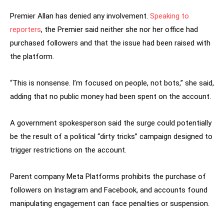
Premier Allan has denied any involvement.
Speaking to
reporters
, the Premier said neither she nor her office had
purchased followers and that the issue had been raised with
the platform.
“This is nonsense. I’m focused on people, not bots,” she said,
adding that no public money had been spent on the account.
A government spokesperson said the surge could potentially
be the result of a political “dirty tricks” campaign designed to
trigger restrictions on the account.
Parent company Meta Platforms prohibits the purchase of
followers on Instagram and Facebook, and accounts found
manipulating engagement can face penalties or suspension.