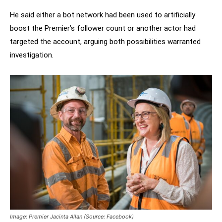
He said either a bot network had been used to artificially
boost the Premier’s follower count or another actor had
targeted the account, arguing both possibilities warranted
investigation.
Image: Premier Jacinta Allan (Source: Facebook)