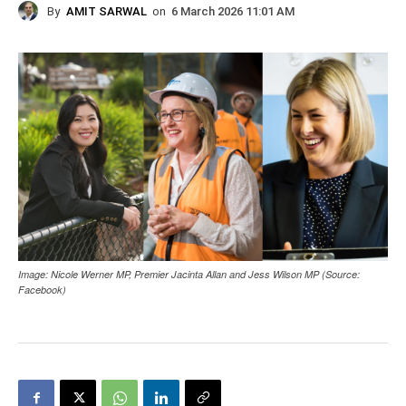
By
AMIT SARWAL
on
6 March 2026 11:01 AM
Image: Nicole Werner MP, Premier Jacinta Allan and Jess Wilson MP (Source:
Facebook)