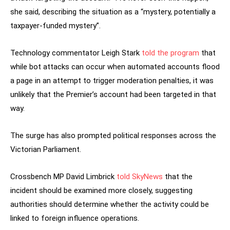
she said, describing the situation as a “mystery, potentially a
taxpayer-funded mystery”.
Technology commentator Leigh Stark
told the program
that
while bot attacks can occur when automated accounts flood
a page in an attempt to trigger moderation penalties, it was
unlikely that the Premier’s account had been targeted in that
way.
The surge has also prompted political responses across the
Victorian Parliament.
Crossbench MP David Limbrick
told SkyNews
that the
incident should be examined more closely, suggesting
authorities should determine whether the activity could be
linked to foreign influence operations.