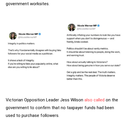
government worksites.
Victorian Opposition Leader Jess Wilson
also called
on the
government to confirm that no taxpayer funds had been
used to purchase followers.