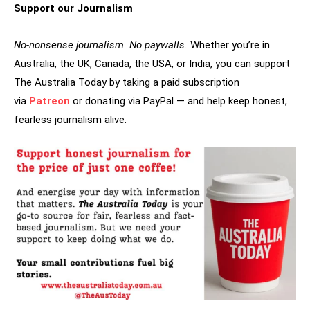
Support our Journalism
No-nonsense journalism. No paywalls.
Whether you’re in
Australia, the UK, Canada, the USA, or India, you can support
The Australia Today by taking a paid subscription
via
Patreon
or donating via PayPal — and help keep honest,
fearless journalism alive.