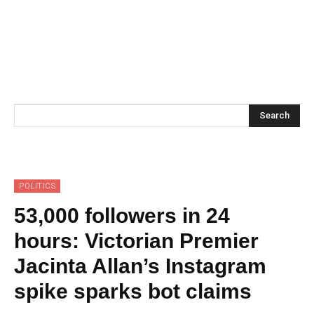
Search
POLITICS
53,000 followers in 24
hours: Victorian Premier
Jacinta Allan’s Instagram
spike sparks bot claims