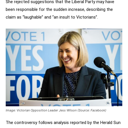
She rejected suggestions that the Liberal Party may have
been responsible for the sudden increase, describing the
claim as “laughable” and “an insult to Victorians”.
Image: Victorian Opposition Leader Jess Wilson (Source: Facebook)
The controversy follows analysis reported by the Herald Sun