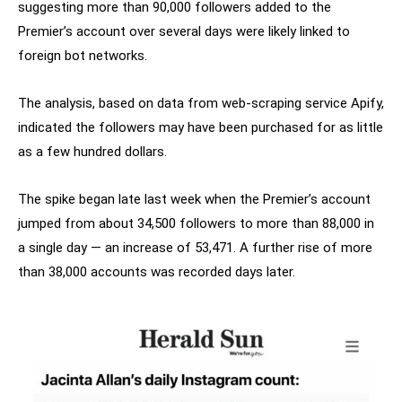
suggesting more than 90,000 followers added to the
Premier’s account over several days were likely linked to
foreign bot networks.
The analysis, based on data from web-scraping service Apify,
indicated the followers may have been purchased for as little
as a few hundred dollars.
The spike began late last week when the Premier’s account
jumped from about 34,500 followers to more than 88,000 in
a single day — an increase of 53,471. A further rise of more
than 38,000 accounts was recorded days later.