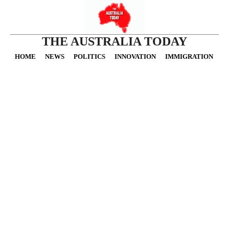
THE AUSTRALIA TODAY
HOME
NEWS
POLITICS
INNOVATION
IMMIGRATION
O