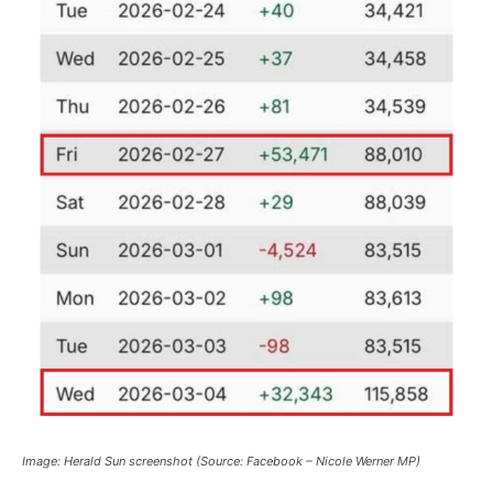
Image: Herald Sun screenshot (Source: Facebook – Nicole Werner MP)