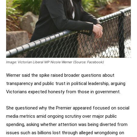
Image: Victorian Liberal MP Nicole Werner (Source: Facebook)
Werner said the spike raised broader questions about
transparency and public trust in political leadership, arguing
Victorians expected honesty from those in government.
She questioned why the Premier appeared focused on social
media metrics amid ongoing scrutiny over major public
spending, asking whether attention was being diverted from
issues such as billions lost through alleged wrongdoing on