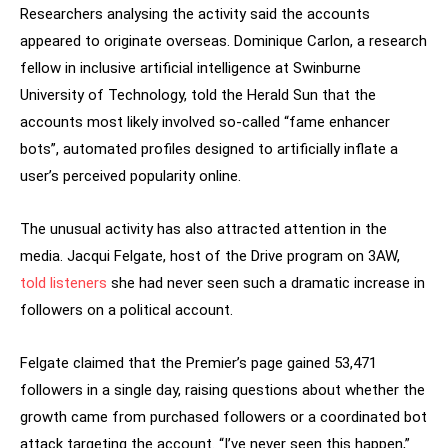
Researchers analysing the activity said the accounts
appeared to originate overseas. Dominique Carlon, a research
fellow in inclusive artificial intelligence at Swinburne
University of Technology, told the Herald Sun that the
accounts most likely involved so-called “fame enhancer
bots”, automated profiles designed to artificially inflate a
user’s perceived popularity online.
The unusual activity has also attracted attention in the
media. Jacqui Felgate, host of the Drive program on 3AW,
told listeners
she had never seen such a dramatic increase in
followers on a political account.
Felgate claimed that the Premier’s page gained 53,471
followers in a single day, raising questions about whether the
growth came from purchased followers or a coordinated bot
attack targeting the account. “I’ve never seen this happen,”