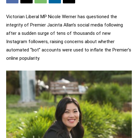
Victorian Liberal MP Nicole Werner has questioned the
integrity of Premier Jacinta Allan’s social media following
after a sudden surge of tens of thousands of new
Instagram followers, raising concerns about whether
automated “bot” accounts were used to inflate the Premier’s
online popularity.