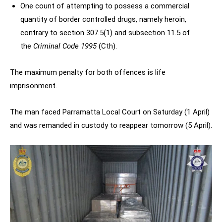
One count of attempting to possess a commercial
quantity of border controlled drugs, namely heroin,
contrary to section 307.5(1) and subsection 11.5 of
the
Criminal Code 1995
(Cth).
The maximum penalty for both offences is life
imprisonment.
The man faced Parramatta Local Court on Saturday (1 April)
and was remanded in custody to reappear tomorrow (5 April).