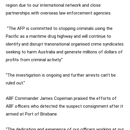
region due to our international network and close
partnerships with overseas law enforcement agencies.
“The AFP is committed to stopping criminals using the
Pacific as a maritime drug highway and will continue to
identify and disrupt transnational organised crime syndicates
seeking to harm Australia and generate millions of dollars of
profits from criminal activity.”
“The investigation is ongoing and further arrests can’t be
ruled out.”
ABF Commander James Copeman praised the efforts of
ABF officers who detected the suspect consignment after it
arrived at Port of Brisbane.
“The dedication and experience of our officers working at our