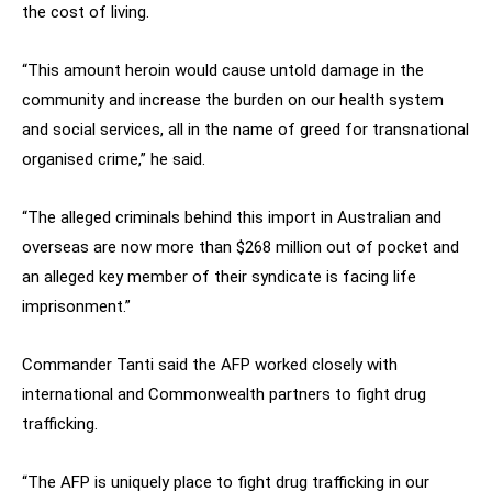
the cost of living.
“This amount heroin would cause untold damage in the
community and increase the burden on our health system
and social services, all in the name of greed for transnational
organised crime,” he said.
“The alleged criminals behind this import in Australian and
overseas are now more than $268 million out of pocket and
an alleged key member of their syndicate is facing life
imprisonment.”
Commander Tanti said the AFP worked closely with
international and Commonwealth partners to fight drug
trafficking.
“The AFP is uniquely place to fight drug trafficking in our