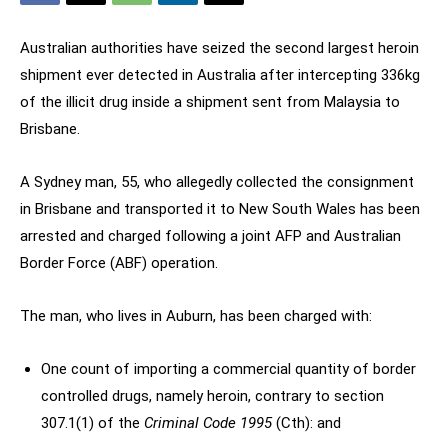
Australian authorities have seized the second largest heroin
shipment ever detected in Australia after intercepting 336kg
of the illicit drug inside a shipment sent from Malaysia to
Brisbane.
A Sydney man, 55, who allegedly collected the consignment
in Brisbane and transported it to New South Wales has been
arrested and charged following a joint AFP and Australian
Border Force (ABF) operation.
The man, who lives in Auburn, has been charged with:
One count of importing a commercial quantity of border
controlled drugs, namely heroin, contrary to section
307.1(1) of the
Criminal Code 1995
(Cth): and