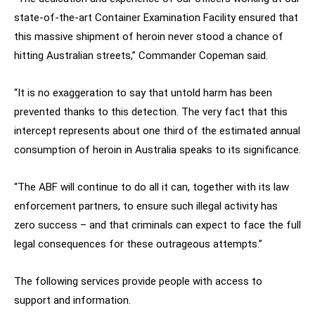
state-of-the-art Container Examination Facility ensured that
this massive shipment of heroin never stood a chance of
hitting Australian streets,” Commander Copeman said.
“It is no exaggeration to say that untold harm has been
prevented thanks to this detection. The very fact that this
intercept represents about one third of the estimated annual
consumption of heroin in Australia speaks to its significance.
“The ABF will continue to do all it can, together with its law
enforcement partners, to ensure such illegal activity has
zero success – and that criminals can expect to face the full
legal consequences for these outrageous attempts.”
The following services provide people with access to
support and information.