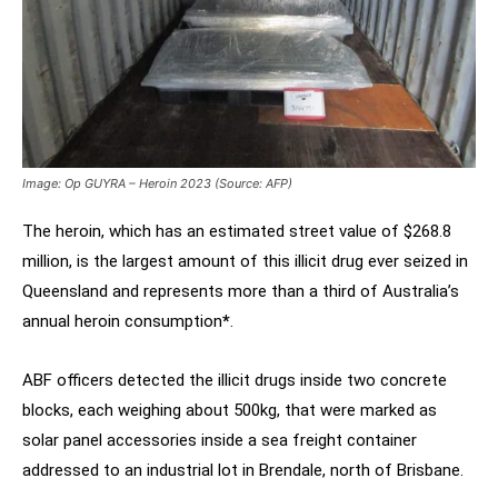
Image: Op GUYRA – Heroin 2023 (Source: AFP)
The heroin, which has an estimated street value of $268.8
million, is the largest amount of this illicit drug ever seized in
Queensland and represents more than a third of Australia’s
annual heroin consumption
*
.
ABF officers detected the illicit drugs inside two concrete
blocks, each weighing about 500kg, that were marked as
solar panel accessories inside a sea freight container
addressed to an industrial lot in Brendale, north of Brisbane.