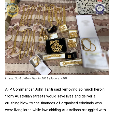
Image: Op GUYRA – Heroin 2023 (Source: AFP)
AFP Commander John Tanti said removing so much heroin
from Australian streets would save lives and deliver a
crushing blow to the finances of organised criminals who
were living large while law-abiding Australians struggled with