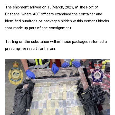
The shipment arrived on 13 March, 2023, at the Port of
Brisbane, where ABF officers examined the container and
identified hundreds of packages hidden within cement blocks
that made up part of the consignment.
Testing on the substance within those packages returned a
presumptive result for heroin.