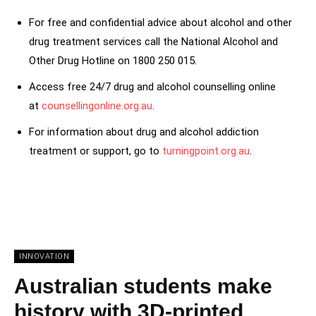
For free and confidential advice about alcohol and other
drug treatment services call the National Alcohol and
Other Drug Hotline on 1800 250 015.
Access free 24/7 drug and alcohol counselling online
at
counsellingonline.org.au
.
For information about drug and alcohol addiction
treatment or support, go to
turningpoint.org.au
.