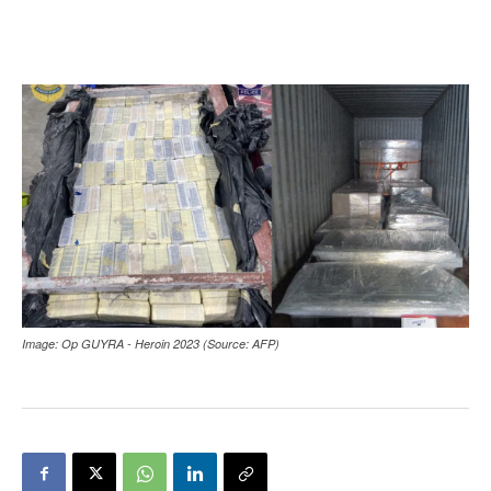
Image: Op GUYRA - Heroin 2023 (Source: AFP)