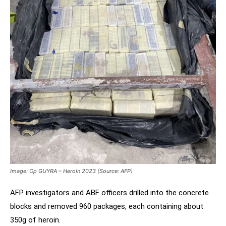
Image: Op GUYRA – Heroin 2023 (Source: AFP)
AFP investigators and ABF officers drilled into the concrete
blocks and removed 960 packages, each containing about
350g of heroin.