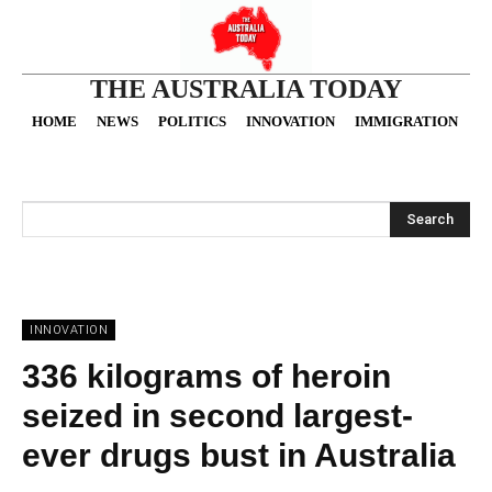
THE AUSTRALIA TODAY
HOME
NEWS
POLITICS
INNOVATION
IMMIGRATION
O
Search
INNOVATION
336 kilograms of heroin
seized in second largest-
ever drugs bust in Australia