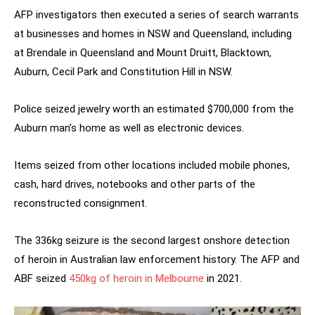
AFP investigators then executed a series of search warrants
at businesses and homes in NSW and Queensland, including
at Brendale in Queensland and Mount Druitt, Blacktown,
Auburn, Cecil Park and Constitution Hill in NSW.
Police seized jewelry worth an estimated $700,000 from the
Auburn man’s home as well as electronic devices.
Items seized from other locations included mobile phones,
cash, hard drives, notebooks and other parts of the
reconstructed consignment.
The 336kg seizure is the second largest onshore detection
of heroin in Australian law enforcement history. The AFP and
ABF seized
450kg of heroin in Melbourne
in 2021.