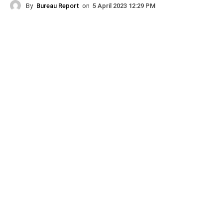
By
Bureau Report
on
5 April 2023 12:29 PM