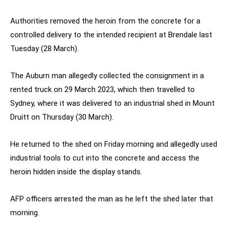
Authorities removed the heroin from the concrete for a
controlled delivery to the intended recipient at Brendale last
Tuesday (28 March).
The Auburn man allegedly collected the consignment in a
rented truck on 29 March 2023, which then travelled to
Sydney, where it was delivered to an industrial shed in Mount
Druitt on Thursday (30 March).
He returned to the shed on Friday morning and allegedly used
industrial tools to cut into the concrete and access the
heroin hidden inside the display stands.
AFP officers arrested the man as he left the shed later that
morning.