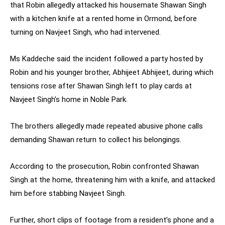
that Robin allegedly attacked his housemate Shawan Singh
with a kitchen knife at a rented home in Ormond, before
turning on Navjeet Singh, who had intervened.
Ms Kaddeche said the incident followed a party hosted by
Robin and his younger brother, Abhijeet Abhijeet, during which
tensions rose after Shawan Singh left to play cards at
Navjeet Singh’s home in Noble Park.
The brothers allegedly made repeated abusive phone calls
demanding Shawan return to collect his belongings.
According to the prosecution, Robin confronted Shawan
Singh at the home, threatening him with a knife, and attacked
him before stabbing Navjeet Singh.
Further, short clips of footage from a resident’s phone and a