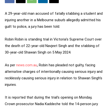
A 29-year-old man accused of fatally stabbing a student and
injuring another in a Melbourne suburb allegedly admitted his
guilt to police, a jury has been told.
Robin Robin is standing trial in Victoria’s Supreme Court over
the death of 22-year-old Navjeet Singh and the stabbing of
30-year-old Shawan Singh on 5 May 2024.
As per
news.com.au
, Robin has pleaded not guilty, facing
alternative charges of intentionally causing serious injury and
recklessly causing serious injury in relation to Shawan Singh’s
injuries.
It is reported that during the trial’s opening on Monday,
Crown prosecutor Nadia Kaddeche told the 14-person jury