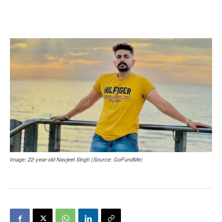
Image: 22-year-old Navjeet Singh (Source: GoFundMe)