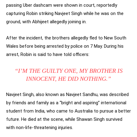
passing Uber dashcam were shown in court, reportedly
capturing Robin striking Navjeet Singh while he was on the
ground, with Abhijeet allegedly joining in.
After the incident, the brothers allegedly fled to New South
Wales before being arrested by police on 7 May. During his
arrest, Robin is said to have told officers:
“I’M THE GUILTY ONE, MY BROTHER IS
INNOCENT, HE DID NOTHING.”
Navjeet Singh, also known as Navjeet Sandhu, was described
by friends and family as a “bright and aspiring” international
student from India, who came to Australia to pursue a better
future. He died at the scene, while Shawan Singh survived
with non-life-threatening injuries.