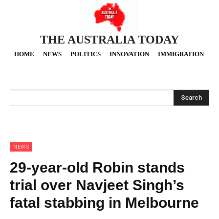
THE AUSTRALIA TODAY
HOME
NEWS
POLITICS
INNOVATION
IMMIGRATION
O
Search
NEWS
29-year-old Robin stands
trial over Navjeet Singh’s
fatal stabbing in Melbourne