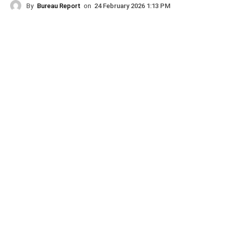
By
Bureau Report
on
24 February 2026 1:13 PM