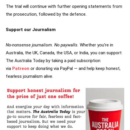
The trial will continue with further opening statements from
the prosecution, followed by the defence.
Support our Journalism
No-nonsense journalism. No paywalls.
Whether you’re in
Australia, the UK, Canada, the USA, or India, you can support
The Australia Today by taking a paid subscription
via
Patreon
or donating via PayPal — and help keep honest,
fearless journalism alive.