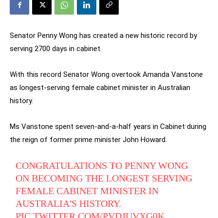
Senator Penny Wong has created a new historic record by
serving 2700 days in cabinet.
With this record Senator Wong overtook Amanda Vanstone
as longest-serving female cabinet minister in Australian
history.
Ms Vanstone spent seven-and-a-half years in Cabinet during
the reign of former prime minister John Howard.
CONGRATULATIONS TO PENNY WONG
ON BECOMING THE LONGEST SERVING
FEMALE CABINET MINISTER IN
AUSTRALIA'S HISTORY.
PIC.TWITTER.COM/PVDJUVXG0K