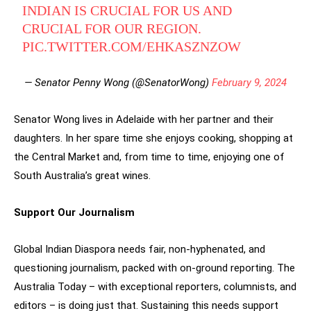
INDIAN IS CRUCIAL FOR US AND
CRUCIAL FOR OUR REGION.
PIC.TWITTER.COM/EHKASZNZOW
— Senator Penny Wong (@SenatorWong)
February 9, 2024
Senator Wong lives in Adelaide with her partner and their
daughters. In her spare time she enjoys cooking, shopping at
the Central Market and, from time to time, enjoying one of
South Australia’s great wines.
Support Our Journalism
Global Indian Diaspora needs fair, non-hyphenated, and
questioning journalism, packed with on-ground reporting. The
Australia Today – with exceptional reporters, columnists, and
editors – is doing just that. Sustaining this needs support