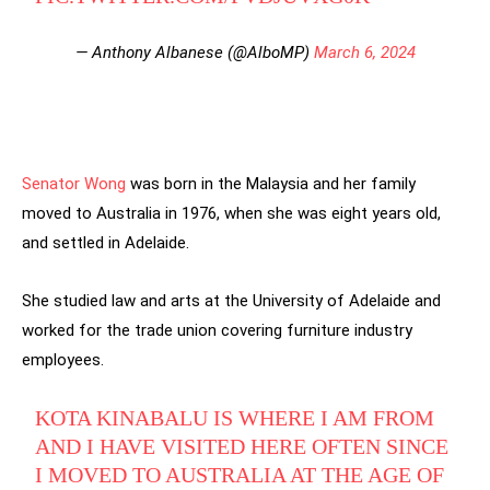
— Anthony Albanese (@AlboMP)
March 6, 2024
Senator Wong
was born in the Malaysia and her family
moved to Australia in 1976, when she was eight years old,
and settled in Adelaide.
She studied law and arts at the University of Adelaide and
worked for the trade union covering furniture industry
employees.
KOTA KINABALU IS WHERE I AM FROM
AND I HAVE VISITED HERE OFTEN SINCE
I MOVED TO AUSTRALIA AT THE AGE OF