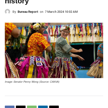
history
By
Bureau Report
on
7 March 2024 10:02 AM
Image: Senator Penny Wong (Source: CANVA)