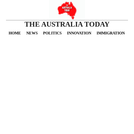
THE AUSTRALIA TODAY
HOME
NEWS
POLITICS
INNOVATION
IMMIGRATION
O