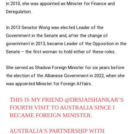
in 2010, she was appointed as Minister for Finance and
Deregulation.
In 2013 Senator Wong was elected Leader of the
Government in the Senate and, after the change of
government in 2013, became Leader of the Opposition in the
Senate – the first woman to hold either of these roles.
She served as Shadow Foreign Minister for six years before
the election of the Albanese Government in 2022, when she
was appointed Minister for Foreign Affairs.
THIS IS MY FRIEND
@DRSJAISHANKAR
’S
FOURTH VISIT TO AUSTRALIA SINCE I
BECAME FOREIGN MINISTER.
AUSTRALIA’S PARTNERSHIP WITH