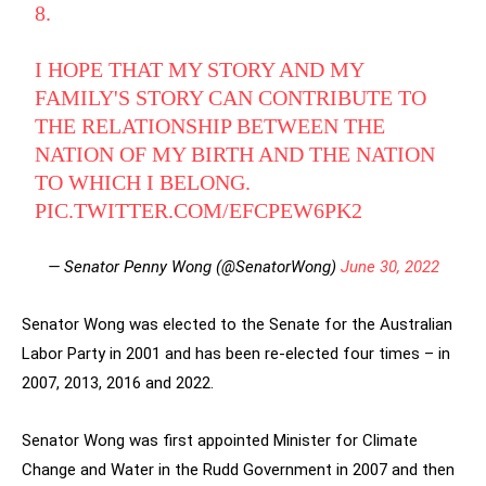
8.
I HOPE THAT MY STORY AND MY
FAMILY'S STORY CAN CONTRIBUTE TO
THE RELATIONSHIP BETWEEN THE
NATION OF MY BIRTH AND THE NATION
TO WHICH I BELONG.
PIC.TWITTER.COM/EFCPEW6PK2
— Senator Penny Wong (@SenatorWong)
June 30, 2022
Senator Wong was elected to the Senate for the Australian
Labor Party in 2001 and has been re-elected four times – in
2007, 2013, 2016 and 2022.
Senator Wong was first appointed Minister for Climate
Change and Water in the Rudd Government in 2007 and then