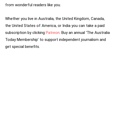
from wonderful readers like you.
Whether you live in Australia, the United Kingdom, Canada,
the United States of America, or India you can take a paid
subscription by clicking
Patreon
. Buy an annual ‘The Australia
Today Membership’ to support independent journalism and
get special benefits.