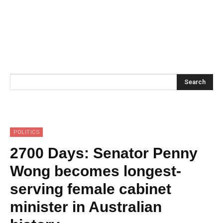
Search
POLITICS
2700 Days: Senator Penny
Wong becomes longest-
serving female cabinet
minister in Australian