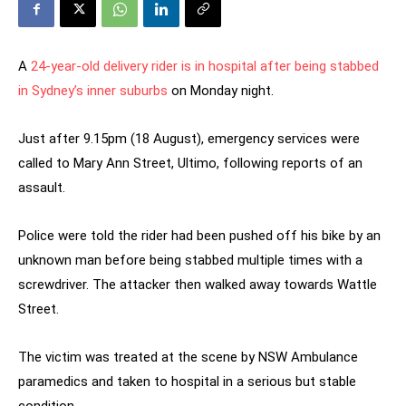
A
24-year-old delivery rider is in hospital after being stabbed
in Sydney’s inner suburbs
on Monday night.
Just after 9.15pm (18 August), emergency services were
called to Mary Ann Street, Ultimo, following reports of an
assault.
Police were told the rider had been pushed off his bike by an
unknown man before being stabbed multiple times with a
screwdriver. The attacker then walked away towards Wattle
Street.
The victim was treated at the scene by NSW Ambulance
paramedics and taken to hospital in a serious but stable