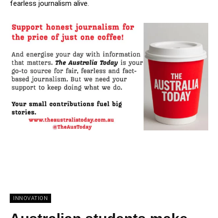
fearless journalism alive.