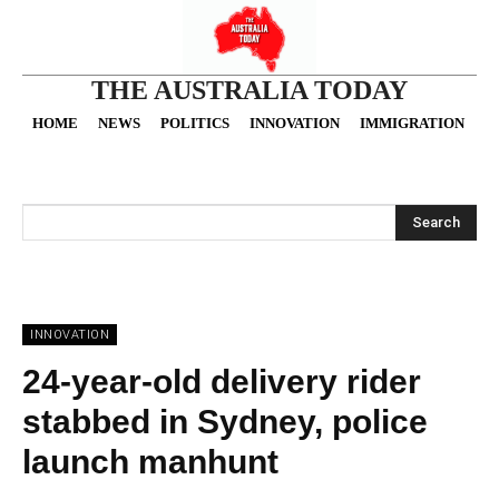
THE AUSTRALIA TODAY
HOME
NEWS
POLITICS
INNOVATION
IMMIGRATION
O
Search
INNOVATION
24-year-old delivery rider
stabbed in Sydney, police
launch manhunt