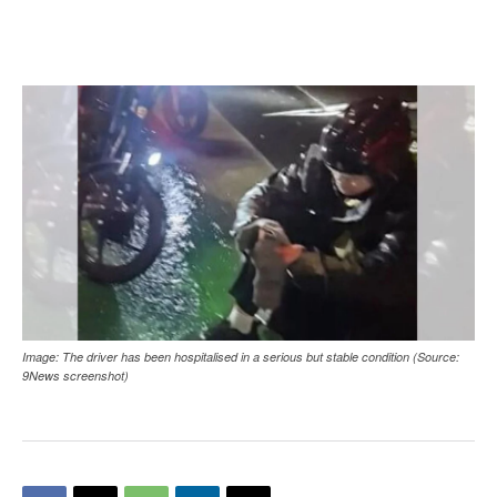
Image: The driver has been hospitalised in a serious but stable condition (Source:
9News screenshot)