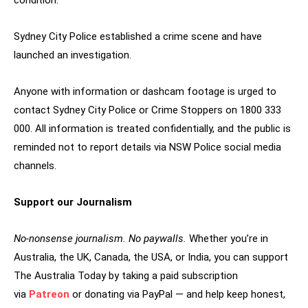
condition.
Sydney City Police established a crime scene and have
launched an investigation.
Anyone with information or dashcam footage is urged to
contact Sydney City Police or Crime Stoppers on 1800 333
000. All information is treated confidentially, and the public is
reminded not to report details via NSW Police social media
channels.
Support our Journalism
No-nonsense journalism. No paywalls.
Whether you’re in
Australia, the UK, Canada, the USA, or India, you can support
The Australia Today by taking a paid subscription
via
Patreon
or donating via PayPal — and help keep honest,