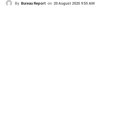
By
Bureau Report
on
20 August 2025 9:55 AM