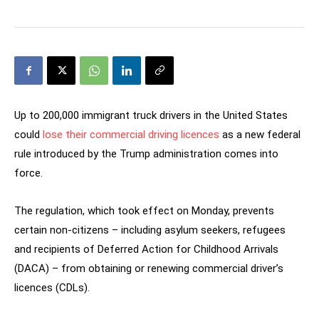
Up to 200,000 immigrant truck drivers in the United States
could
lose their commercial driving licences
as a new federal
rule introduced by the Trump administration comes into
force.
The regulation, which took effect on Monday, prevents
certain non-citizens – including asylum seekers, refugees
and recipients of Deferred Action for Childhood Arrivals
(DACA) – from obtaining or renewing commercial driver’s
licences (CDLs).