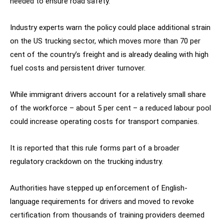
needed to ensure road safety.
Industry experts warn the policy could place additional strain
on the US trucking sector, which moves more than 70 per
cent of the country’s freight and is already dealing with high
fuel costs and persistent driver turnover.
While immigrant drivers account for a relatively small share
of the workforce – about 5 per cent – a reduced labour pool
could increase operating costs for transport companies.
It is reported that this rule forms part of a broader
regulatory crackdown on the trucking industry.
Authorities have stepped up enforcement of English-
language requirements for drivers and moved to revoke
certification from thousands of training providers deemed