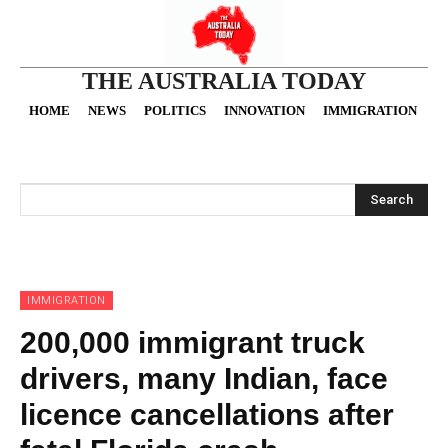
THE AUSTRALIA TODAY
HOME
NEWS
POLITICS
INNOVATION
IMMIGRATION
O
Search
IMMIGRATION
200,000 immigrant truck
drivers, many Indian, face
licence cancellations after