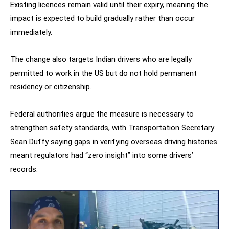
Existing licences remain valid until their expiry, meaning the
impact is expected to build gradually rather than occur
immediately.
The change also targets Indian drivers who are legally
permitted to work in the US but do not hold permanent
residency or citizenship.
Federal authorities argue the measure is necessary to
strengthen safety standards, with Transportation Secretary
Sean Duffy saying gaps in verifying overseas driving histories
meant regulators had “zero insight” into some drivers’
records.