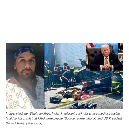
Image: Harjinder Singh, an illegal Indian immigrant truck driver accused of causing
fatal Florida crash that killed three people (Source: screenshot X) and US President
Donald Trump (Source: X)