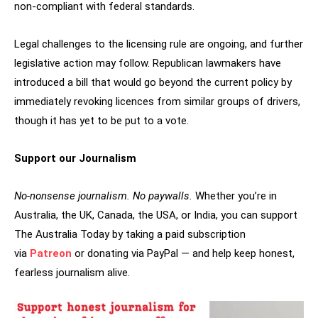
non-compliant with federal standards.
Legal challenges to the licensing rule are ongoing, and further
legislative action may follow. Republican lawmakers have
introduced a bill that would go beyond the current policy by
immediately revoking licences from similar groups of drivers,
though it has yet to be put to a vote.
Support our Journalism
No-nonsense journalism. No paywalls.
Whether you’re in
Australia, the UK, Canada, the USA, or India, you can support
The Australia Today by taking a paid subscription
via
Patreon
or donating via PayPal — and help keep honest,
fearless journalism alive.