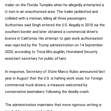
trailer on the Florida Turnpike when he allegedly attempted a
U-turn in an unauthorised area. The trailer jackknifed and
collided with a minivan, killing all three passengers.
Authorities said Singh entered the U.S. illegally in 2018 via the
southern border and later obtained a commercial driver’s
licence in California. His attempt to gain work authorisation
was rejected by the Trump administration on 14 September
2020, according to Tricia McLaughlin, Homeland Security
assistant secretary for public affairs.
In response, Secretary of State Marco Rubio announced last
year in August that the U.S. is halting work visas for foreign
commercial truck drivers, a measure welcomed by
conservative lawmakers following the deadly crash.
The administration maintains that more rigorous vetting is