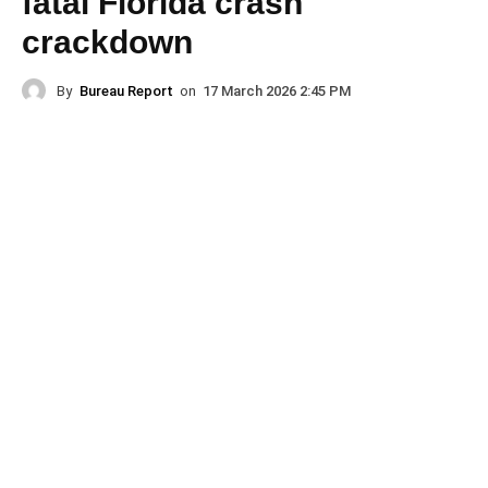
fatal Florida crash
crackdown
By
Bureau Report
on
17 March 2026 2:45 PM