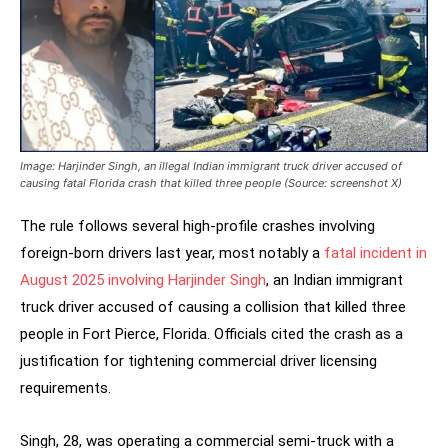
Image: Harjinder Singh, an illegal Indian immigrant truck driver accused of
causing fatal Florida crash that killed three people (Source: screenshot X)
The rule follows several high-profile crashes involving
foreign-born drivers last year, most notably a
fatal incident in
August 2025 involving Harjinder Singh
, an Indian immigrant
truck driver accused of causing a collision that killed three
people in Fort Pierce, Florida. Officials cited the crash as a
justification for tightening commercial driver licensing
requirements.
Singh, 28, was operating a commercial semi-truck with a