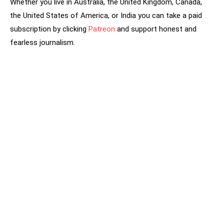
Whether you live in Australia, the United Kingdom, Canada,
the United States of America, or India you can take a paid
subscription by clicking
Patreon
and support honest and
fearless journalism.