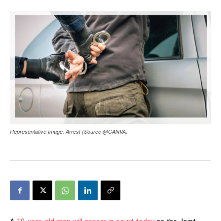
Representative Image: Arrest (Source @CANVA)