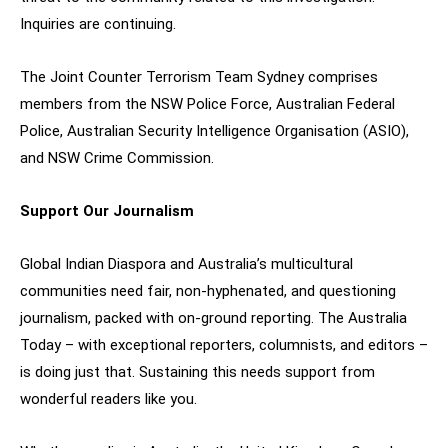
Inquiries are continuing.
The Joint Counter Terrorism Team Sydney comprises
members from the NSW Police Force, Australian Federal
Police, Australian Security Intelligence Organisation (ASIO),
and NSW Crime Commission.
Support Our Journalism
Global Indian Diaspora and Australia’s multicultural
communities need fair, non-hyphenated, and questioning
journalism, packed with on-ground reporting. The Australia
Today – with exceptional reporters, columnists, and editors –
is doing just that. Sustaining this needs support from
wonderful readers like you.