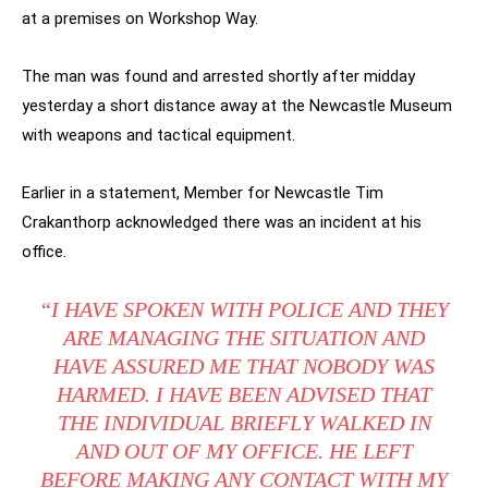
at a premises on Workshop Way.
The man was found and arrested shortly after midday
yesterday a short distance away at the Newcastle Museum
with weapons and tactical equipment.
Earlier in a statement, Member for Newcastle Tim
Crakanthorp acknowledged there was an incident at his
office.
“I HAVE SPOKEN WITH POLICE AND THEY
ARE MANAGING THE SITUATION AND
HAVE ASSURED ME THAT NOBODY WAS
HARMED. I HAVE BEEN ADVISED THAT
THE INDIVIDUAL BRIEFLY WALKED IN
AND OUT OF MY OFFICE. HE LEFT
BEFORE MAKING ANY CONTACT WITH MY