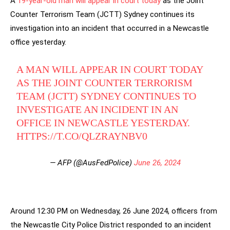
A
19-year-old man will appear in court today
as the Joint
Counter Terrorism Team (JCTT) Sydney continues its
investigation into an incident that occurred in a Newcastle
office yesterday.
A MAN WILL APPEAR IN COURT TODAY
AS THE JOINT COUNTER TERRORISM
TEAM (JCTT) SYDNEY CONTINUES TO
INVESTIGATE AN INCIDENT IN AN
OFFICE IN NEWCASTLE YESTERDAY.
HTTPS://T.CO/QLZRAYNBV0
— AFP (@AusFedPolice)
June 26, 2024
Around 12:30 PM on Wednesday, 26 June 2024, officers from
the Newcastle City Police District responded to an incident