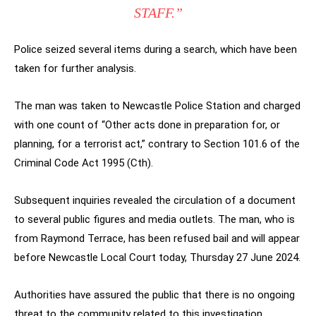
STAFF.”
Police seized several items during a search, which have been
taken for further analysis.
The man was taken to Newcastle Police Station and charged
with one count of “Other acts done in preparation for, or
planning, for a terrorist act,” contrary to Section 101.6 of the
Criminal Code Act 1995 (Cth).
Subsequent inquiries revealed the circulation of a document
to several public figures and media outlets. The man, who is
from Raymond Terrace, has been refused bail and will appear
before Newcastle Local Court today, Thursday 27 June 2024.
Authorities have assured the public that there is no ongoing
threat to the community related to this investigation.