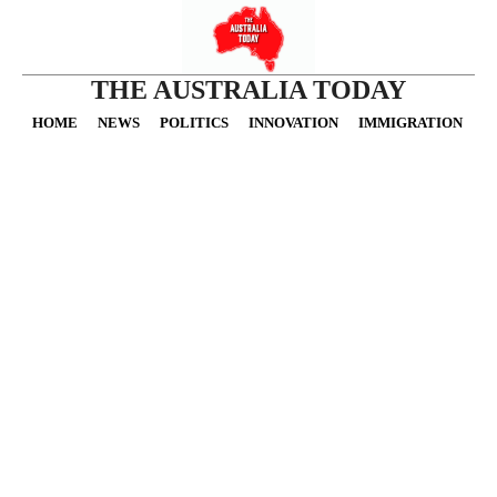
THE AUSTRALIA TODAY
HOME
NEWS
POLITICS
INNOVATION
IMMIGRATION
O