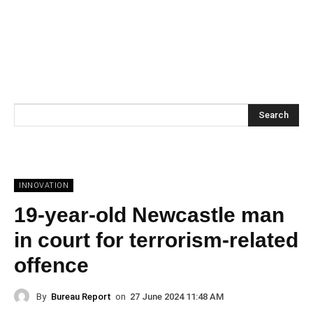
Search
INNOVATION
19-year-old Newcastle man
in court for terrorism-related
offence
By
Bureau Report
on
27 June 2024 11:48 AM