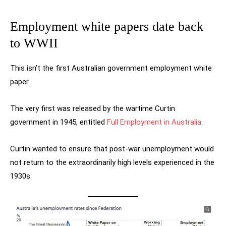
Employment white papers date back
to WWII
This isn’t the first Australian government employment white
paper.
The very first was released by the wartime Curtin
government in 1945, entitled
Full Employment in Australia
.
Curtin wanted to ensure that post-war unemployment would
not return to the extraordinarily high levels experienced in the
1930s.