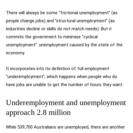
There will always be some “frictional unemployment” (as
people change jobs) and “structural unemployment” (as
industries decline or skills do not match needs). But it
commits the government to minimise “cyclical
unemployment”: unemployment caused by the state of the
economy.
It incorporates into its definition of full employment
“underemployment”, which happens when people who do
have jobs are unable to get the number of hours they want.
Underemployment and unemployment
approach 2.8 million
While 539,700 Australians are unemployed, there are another