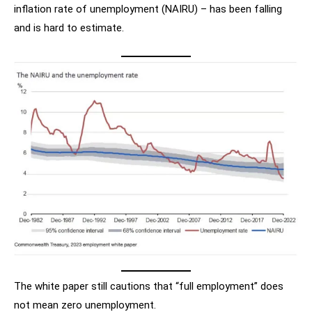
inflation rate of unemployment (NAIRU) – has been falling
and is hard to estimate.
The white paper still cautions that “full employment” does
not mean zero unemployment.