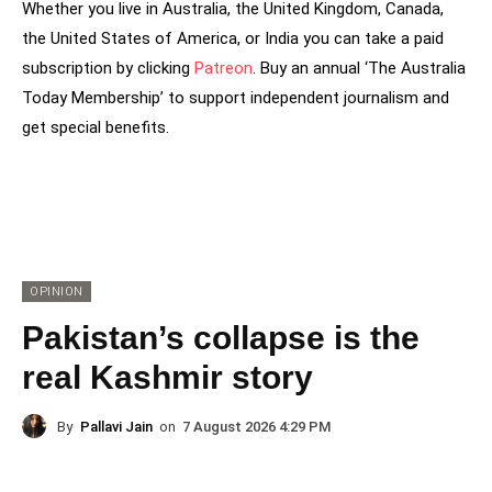
Whether you live in Australia, the United Kingdom, Canada,
the United States of America, or India you can take a paid
subscription by clicking
Patreon
. Buy an annual ‘The Australia
Today Membership’ to support independent journalism and
get special benefits.