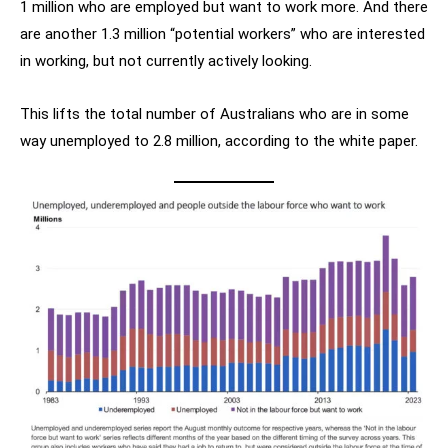
1 million who are employed but want to work more. And there
are another 1.3 million “potential workers” who are interested
in working, but not currently actively looking.
This lifts the total number of Australians who are in some
way unemployed to 2.8 million, according to the white paper.