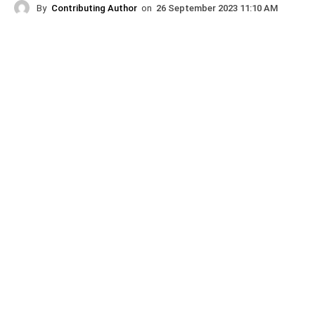
By
Contributing Author
on
26 September 2023 11:10 AM