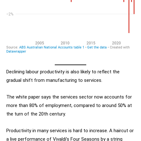
Declining labour productivity is also likely to reflect the
gradual shift from manufacturing to services.
The white paper says the services sector now accounts for
more than 80% of employment, compared to around 50% at
the turn of the 20th century.
Productivity in many services is hard to increase. A haircut or
a live performance of Vivaldi’s Four Seasons by a string