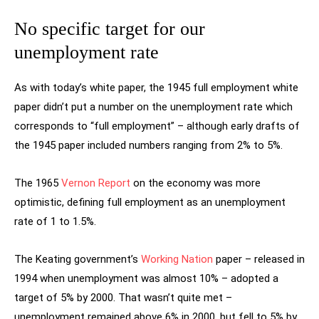
No specific target for our
unemployment rate
As with today’s white paper, the 1945 full employment white
paper didn’t put a number on the unemployment rate which
corresponds to “full employment” – although early drafts of
the 1945 paper included numbers ranging from 2% to 5%.
The 1965
Vernon Report
on the economy was more
optimistic, defining full employment as an unemployment
rate of 1 to 1.5%.
The Keating government’s
Working Nation
paper – released in
1994 when unemployment was almost 10% – adopted a
target of 5% by 2000. That wasn’t quite met –
unemployment remained above 6% in 2000, but fell to 5% by