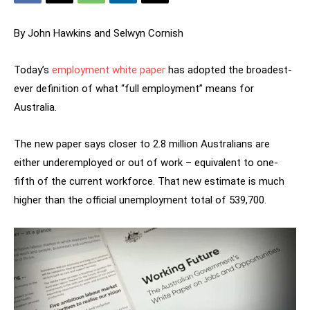
By John Hawkins
and Selwyn Cornish
Today’s
employment white paper
has adopted the broadest-
ever definition of what “full employment” means for
Australia.
The new paper says closer to 2.8 million Australians are
either underemployed or out of work – equivalent to one-
fifth of the current workforce. That new estimate is much
higher than the official unemployment total of 539,700.