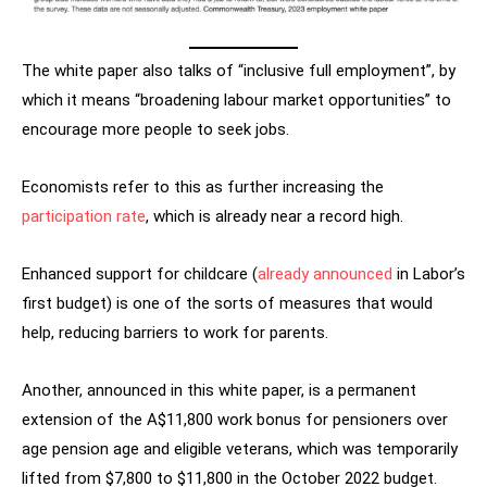
The white paper also talks of “inclusive full employment”, by
which it means “broadening labour market opportunities” to
encourage more people to seek jobs.
Economists refer to this as further increasing the
participation rate
, which is already near a record high.
Enhanced support for childcare (
already announced
in Labor’s
first budget) is one of the sorts of measures that would
help, reducing barriers to work for parents.
Another, announced in this white paper, is a permanent
extension of the A$11,800 work bonus for pensioners over
age pension age and eligible veterans, which was temporarily
lifted from $7,800 to $11,800 in the October 2022 budget.