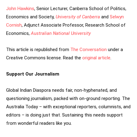
John Hawkins
, Senior Lecturer, Canberra School of Politics,
Economics and Society,
University of Canberra
and
Selwyn
Cornish
, Adjunct Associate Professor, Research School of
Economics,
Australian National University
This article is republished from
The Conversation
under a
Creative Commons license. Read the
original article
.
Support Our Journalism
Global Indian Diaspora needs fair, non-hyphenated, and
questioning journalism, packed with on-ground reporting. The
Australia Today – with exceptional reporters, columnists, and
editors – is doing just that. Sustaining this needs support
from wonderful readers like you.