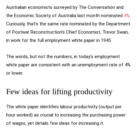
Australian economists surveyed by The Conversation and
the Economic Society of Australia last month nominated
4%
.
Curiously, that’s the same rate nominated by the Department
of Postwar Reconstruction’s Chief Economist, Trevor Swan,
in work for the full employment white paper in 1945.
The words, but not the numbers, in today’s employment
white paper are consistent with an unemployment rate of 4%
or lower.
Few ideas for lifting productivity
The white paper identifies labour productivity (output per
hour worked) as crucial to increasing the purchasing power
of wages, yet details few ideas for increasing it.