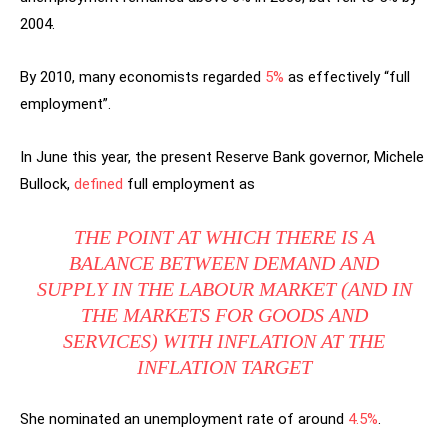
2004.
By 2010, many economists regarded
5%
as effectively “full
employment”.
In June this year, the present Reserve Bank governor, Michele
Bullock,
defined
full employment as
THE POINT AT WHICH THERE IS A
BALANCE BETWEEN DEMAND AND
SUPPLY IN THE LABOUR MARKET (AND IN
THE MARKETS FOR GOODS AND
SERVICES) WITH INFLATION AT THE
INFLATION TARGET
She nominated an unemployment rate of around
4.5%
.