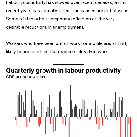
Labour productivity has slowed over recent decades, and in
recent years has actually fallen. The causes are not obvious.
Some of it may be a temporary reflection of the very
desirable reductions in unemployment.
Workers who have been out of work for a while are, at first,
likely to produce less than workers already in work.