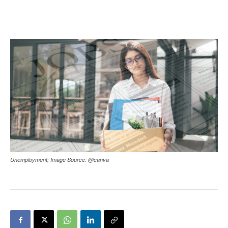
Unemployment; Image Source: @canva