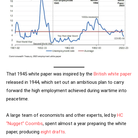
That 1945 white paper was inspired by the
British white paper
released in 1944, which set out an ambitious plan to carry
forward the high employment achieved during wartime into
peacetime.
A large team of economists and other experts, led by
HC
“Nugget” Coombs
, spent almost a year preparing the white
paper, producing
eight drafts
.