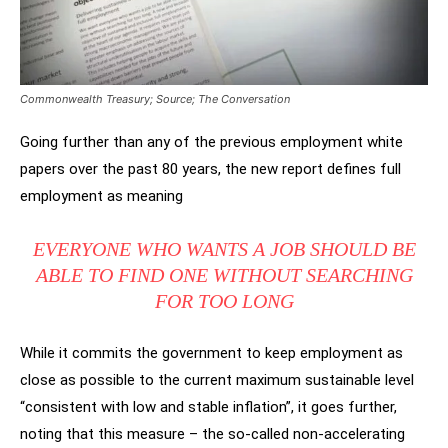
Commonwealth Treasury; Source; The Conversation
Going further than any of the previous employment white
papers over the past 80 years, the new report defines full
employment as meaning
EVERYONE WHO WANTS A JOB SHOULD BE
ABLE TO FIND ONE WITHOUT SEARCHING
FOR TOO LONG
While it commits the government to keep employment as
close as possible to the current maximum sustainable level
“consistent with low and stable inflation”, it goes further,
noting that this measure – the so-called non-accelerating