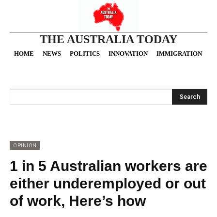
THE AUSTRALIA TODAY
HOME
NEWS
POLITICS
INNOVATION
IMMIGRATION
O
Search
OPINION
1 in 5 Australian workers are
either underemployed or out
of work, Here’s how