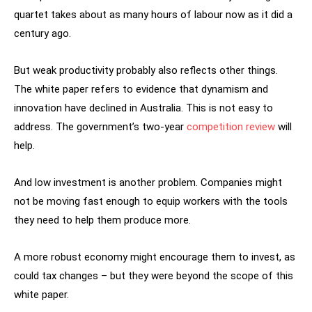
quartet takes about as many hours of labour now as it did a
century ago.
But weak productivity probably also reflects other things.
The white paper refers to evidence that dynamism and
innovation have declined in Australia. This is not easy to
address. The government’s two-year
competition review
will
help.
And low investment is another problem. Companies might
not be moving fast enough to equip workers with the tools
they need to help them produce more.
A more robust economy might encourage them to invest, as
could tax changes – but they were beyond the scope of this
white paper.