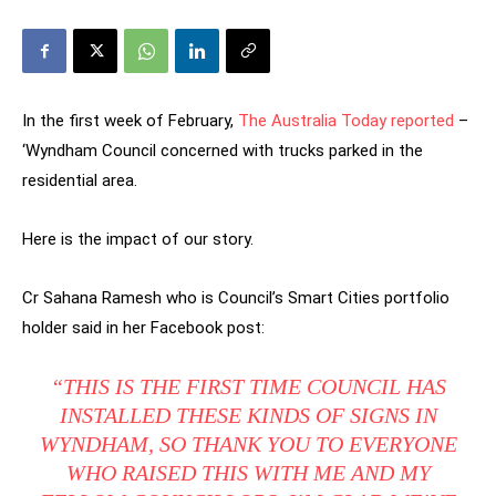
In the first week of February,
The Australia Today reported
–
‘Wyndham Council concerned with trucks parked in the
residential area.
Here is the impact of our story.
Cr Sahana Ramesh who is Council’s Smart Cities portfolio
holder said in her Facebook post:
“THIS IS THE FIRST TIME COUNCIL HAS
INSTALLED THESE KINDS OF SIGNS IN
WYNDHAM, SO THANK YOU TO EVERYONE
WHO RAISED THIS WITH ME AND MY