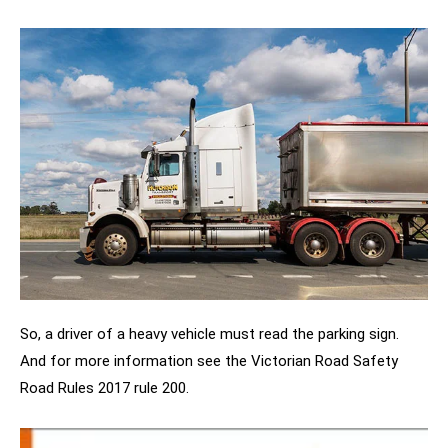
So, a driver of a heavy vehicle must read the parking sign.
And for more information see the Victorian Road Safety
Road Rules 2017 rule 200.