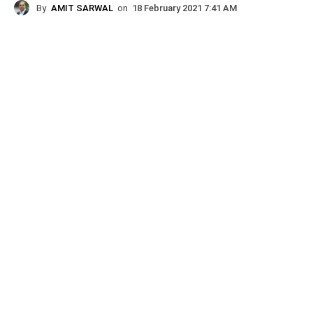
By
AMIT SARWAL
on
18 February 2021 7:41 AM