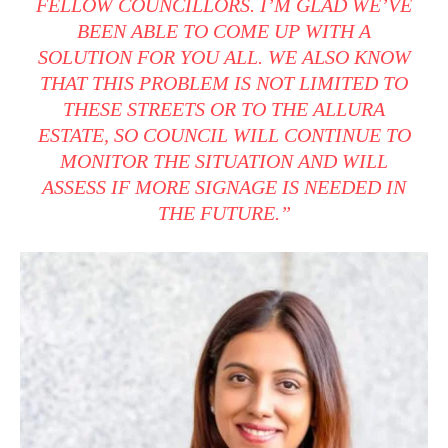
FELLOW COUNCILLORS. I’M GLAD WE’VE
BEEN ABLE TO COME UP WITH A
SOLUTION FOR YOU ALL. WE ALSO KNOW
THAT THIS PROBLEM IS NOT LIMITED TO
THESE STREETS OR TO THE ALLURA
ESTATE, SO COUNCIL WILL CONTINUE TO
MONITOR THE SITUATION AND WILL
ASSESS IF MORE SIGNAGE IS NEEDED IN
THE FUTURE.”