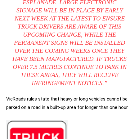
ESPLANADE. LARGE ELECTRONIC
SIGNAGE WILL BE IN PLACE BY EARLY
NEXT WEEK AT THE LATEST TO ENSURE
TRUCK DRIVERS ARE AWARE OF THIS
UPCOMING CHANGE, WHILE THE
PERMANENT SIGNS WILL BE INSTALLED
OVER THE COMING WEEKS ONCE THEY
HAVE BEEN MANUFACTURED. IF TRUCKS
OVER 7.5 METRES CONTINUE TO PARK IN
THESE AREAS, THEY WILL RECEIVE
INFRINGEMENT NOTICES.”
VicRoads rules state that heavy or long vehicles cannot be
parked on a road in a built-up area for longer than one hour.