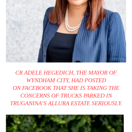
CR ADELE HEGEDICH, THE MAYOR OF
WYNDHAM CITY, HAD POSTED
ON
FACEBOOK
THAT SHE IS TAKING THE
CONCERNS OF TRUCKS PARKED IN
TRUGANINA’S ALLURA ESTATE SERIOUSLY.