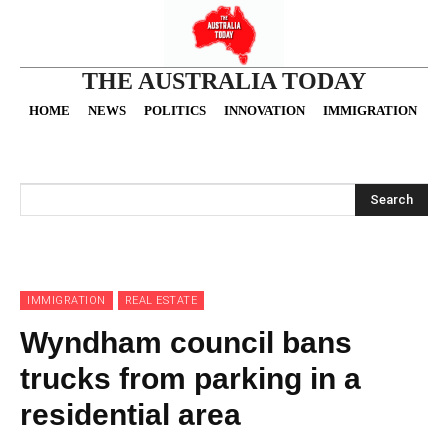
THE AUSTRALIA TODAY
HOME
NEWS
POLITICS
INNOVATION
IMMIGRATION
O
Search
IMMIGRATION
REAL ESTATE
Wyndham council bans
trucks from parking in a
residential area