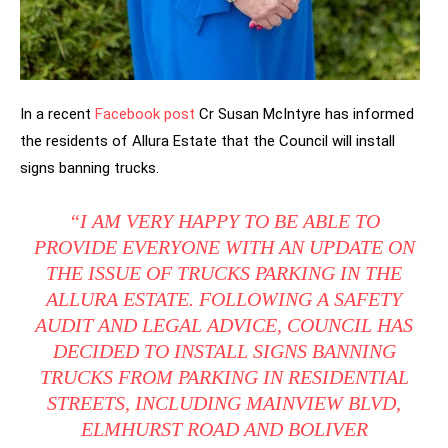
In a recent
Facebook post
Cr Susan McIntyre has informed
the residents of Allura Estate that the Council will install
signs banning trucks.
“I AM VERY HAPPY TO BE ABLE TO
PROVIDE EVERYONE WITH AN UPDATE ON
THE ISSUE OF TRUCKS PARKING IN THE
ALLURA ESTATE. FOLLOWING A SAFETY
AUDIT AND LEGAL ADVICE, COUNCIL HAS
DECIDED TO INSTALL SIGNS BANNING
TRUCKS FROM PARKING IN RESIDENTIAL
STREETS, INCLUDING MAINVIEW BLVD,
ELMHURST ROAD AND BOLIVER