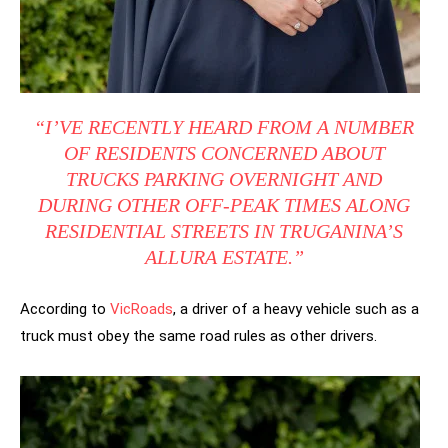
“I’VE RECENTLY HEARD FROM A NUMBER
OF RESIDENTS CONCERNED ABOUT
TRUCKS PARKING OVERNIGHT AND
DURING OTHER OFF-PEAK TIMES ALONG
RESIDENTIAL STREETS IN TRUGANINA’S
ALLURA ESTATE.”
According to
VicRoads
, a driver of a heavy vehicle such as a
truck must obey the same road rules as other drivers.