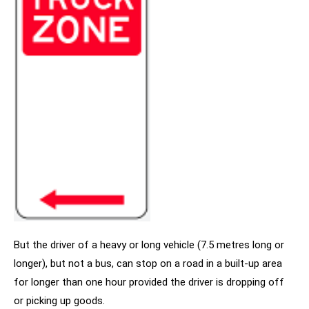
But the driver of a heavy or long vehicle (7.5 metres long or
longer), but not a bus, can stop on a road in a built-up area
for longer than one hour provided the driver is dropping off
or picking up goods.