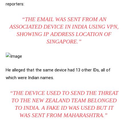
reporters:
“THE EMAIL WAS SENT FROM AN
ASSOCIATED DEVICE IN INDIA USING VPN,
SHOWING IP ADDRESS LOCATION OF
SINGAPORE.”
He alleged that the same device had 13 other IDs, all of
which were Indian names.
“THE DEVICE USED TO SEND THE THREAT
TO THE NEW ZEALAND TEAM BELONGED
TO INDIA. A FAKE ID WAS USED BUT IT
WAS SENT FROM MAHARASHTRA.”