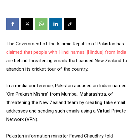
The Government of the Islamic Republic of Pakistan has
claimed that people with ‘Hindi names’ [Hindus] from India
are behind threatening emails that caused New Zealand to
abandon its cricket tour of the country.
In a media conference, Pakistan accused an Indian named
‘Om Prakash Mishra’ from Mumbai, Maharashtra, of
threatening the New Zealand team by creating fake email
addresses and sending such emails using a Virtual Private
Network (VPN).
Pakistan information minister Fawad Chaudhry told