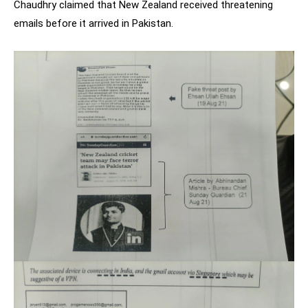
Chaudhry claimed that New Zealand received threatening
emails before it arrived in Pakistan.