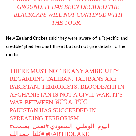
GROUND, IT HAS BEEN DECIDED THE
BLACKCAPS WILL NOT CONTINUE WITH
THE TOUR.”
New Zealand Cricket said they were aware of a “specific and
credible” jihad terrorist threat but did not give details to the
media.
THERE MUST NOT BE ANY AMBIGUITY
REGARDING TALIBAN. TALIBANS ARE
PAKISTANI TERRORISTS. BLOODBATH IN
AFGHANISTAN IS NOT A CIVIL WAR, IT'S
WAR BETWEEN 🇦🇫 & 🇵🇰
PAKISTAN HAS SUCCEEDED IN
SPREADING TERRORISM
#نعمل_بصمت
#اليوم_الوطني_السعودي
#كلنا_حمدالله
#EARTHQUAKE