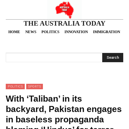
THE AUSTRALIA TODAY
HOME
NEWS
POLITICS
INNOVATION
IMMIGRATION
O
Search
POLITICS
SPORTS
With ‘Taliban’ in its
backyard, Pakistan engages
in baseless propaganda