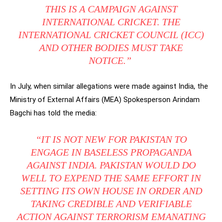
THIS IS A CAMPAIGN AGAINST
INTERNATIONAL CRICKET. THE
INTERNATIONAL CRICKET COUNCIL (ICC)
AND OTHER BODIES MUST TAKE
NOTICE.”
In July, when similar allegations were made against India, the
Ministry of External Affairs (MEA) Spokesperson Arindam
Bagchi has told the media:
“IT IS NOT NEW FOR PAKISTAN TO
ENGAGE IN BASELESS PROPAGANDA
AGAINST INDIA. PAKISTAN WOULD DO
WELL TO EXPEND THE SAME EFFORT IN
SETTING ITS OWN HOUSE IN ORDER AND
TAKING CREDIBLE AND VERIFIABLE
ACTION AGAINST TERRORISM EMANATING