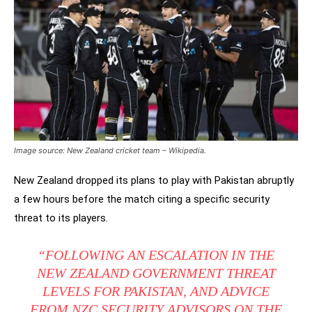
Image source: New Zealand cricket team – Wikipedia.
New Zealand dropped its plans to play with Pakistan abruptly
a few hours before the match citing a specific security
threat to its players.
“FOLLOWING AN ESCALATION IN THE
NEW ZEALAND GOVERNMENT THREAT
LEVELS FOR PAKISTAN, AND ADVICE
FROM NZC SECURITY ADVISORS ON THE