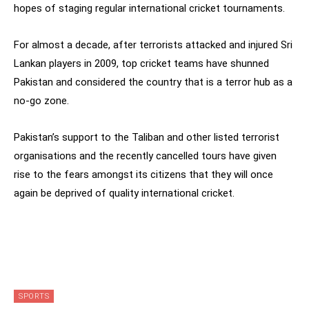
hopes of staging regular international cricket tournaments.
For almost a decade, after terrorists attacked and injured Sri
Lankan players in 2009, top cricket teams have shunned
Pakistan and considered the country that is a terror hub as a
no-go zone.
Pakistan’s support to the Taliban and other listed terrorist
organisations and the recently cancelled tours have given
rise to the fears amongst its citizens that they will once
again be deprived of quality international cricket.