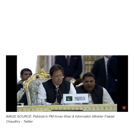
iMAGE SOURCE: Pakistan's PM Imran Khan & Information Minister Fawad
Chaudhry - Twitter