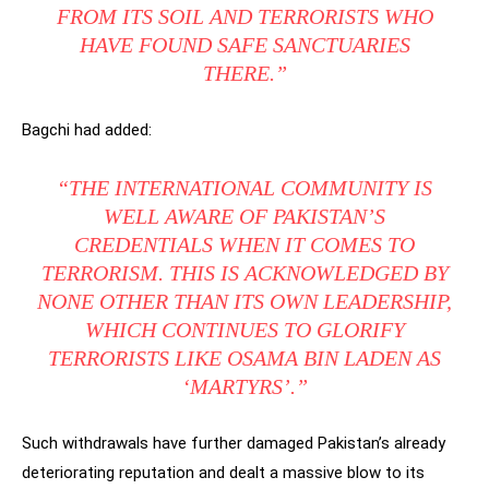
FROM ITS SOIL AND TERRORISTS WHO
HAVE FOUND SAFE SANCTUARIES
THERE.”
Bagchi had added:
“THE INTERNATIONAL COMMUNITY IS
WELL AWARE OF PAKISTAN’S
CREDENTIALS WHEN IT COMES TO
TERRORISM. THIS IS ACKNOWLEDGED BY
NONE OTHER THAN ITS OWN LEADERSHIP,
WHICH CONTINUES TO GLORIFY
TERRORISTS LIKE OSAMA BIN LADEN AS
‘MARTYRS’.”
Such withdrawals have further damaged Pakistan’s already
deteriorating reputation and dealt a massive blow to its