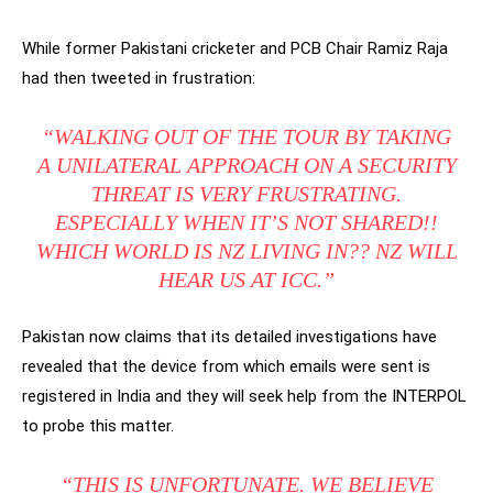
While former Pakistani cricketer and PCB Chair Ramiz Raja
had then tweeted in frustration:
“WALKING OUT OF THE TOUR BY TAKING
A UNILATERAL APPROACH ON A SECURITY
THREAT IS VERY FRUSTRATING.
ESPECIALLY WHEN IT’S NOT SHARED!!
WHICH WORLD IS NZ LIVING IN?? NZ WILL
HEAR US AT ICC.”
Pakistan now claims that its detailed investigations have
revealed that the device from which emails were sent is
registered in India and they will seek help from the INTERPOL
to probe this matter.
“THIS IS UNFORTUNATE. WE BELIEVE