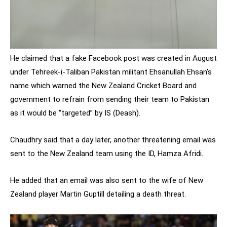
He claimed that a fake Facebook post was created in August
under Tehreek-i-Taliban Pakistan militant Ehsanullah Ehsan’s
name which warned the New Zealand Cricket Board and
government to refrain from sending their team to Pakistan
as it would be “targeted” by IS (Deash).
Chaudhry said that a day later, another threatening email was
sent to the New Zealand team using the ID, Hamza Afridi.
He added that an email was also sent to the wife of New
Zealand player Martin Guptill detailing a death threat.