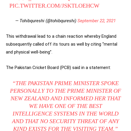
PIC.TWITTER.COM/JSKTLOEHCW
— Tohibqureshi (@tohibqureshi)
September 22, 2021
This withdrawal lead to a chain reaction whereby England
subsequently called off its tours as well by citing “mental
and physical well-being”.
The Pakistan Cricket Board (PCB) said in a statement:
“THE PAKISTAN PRIME MINISTER SPOKE
PERSONALLY TO THE PRIME MINISTER OF
NEW ZEALAND AND INFORMED HER THAT
WE HAVE ONE OF THE BEST
INTELLIGENCE SYSTEMS IN THE WORLD
AND THAT NO SECURITY THREAT OF ANY
KIND EXISTS FOR THE VISITING TEAM.”