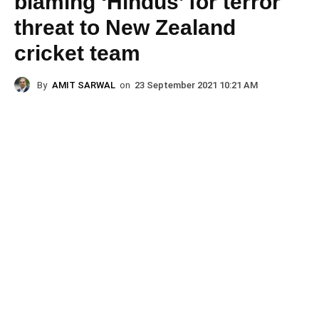
blaming ‘Hindus’ for terror
threat to New Zealand
cricket team
By
AMIT SARWAL
on
23 September 2021 10:21 AM