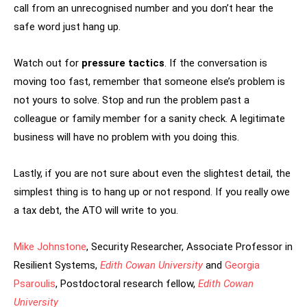
call from an unrecognised number and you don’t hear the
safe word just hang up.
Watch out for
pressure tactics
. If the conversation is
moving too fast, remember that someone else’s problem is
not yours to solve. Stop and run the problem past a
colleague or family member for a sanity check. A legitimate
business will have no problem with you doing this.
Lastly, if you are not sure about even the slightest detail, the
simplest thing is to hang up or not respond. If you really owe
a tax debt, the ATO will write to you.
Mike Johnstone
, Security Researcher, Associate Professor in
Resilient Systems,
Edith Cowan University
and
Georgia
Psaroulis
, Postdoctoral research fellow,
Edith Cowan
University