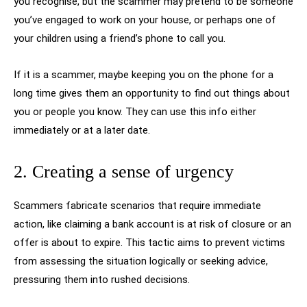
you recognise, but the scammer may pretend to be someone
you’ve engaged to work on your house, or perhaps one of
your children using a friend’s phone to call you.
If it is a scammer, maybe keeping you on the phone for a
long time gives them an opportunity to find out things about
you or people you know. They can use this info either
immediately or at a later date.
2. Creating a sense of urgency
Scammers fabricate scenarios that require immediate
action, like claiming a bank account is at risk of closure or an
offer is about to expire. This tactic aims to prevent victims
from assessing the situation logically or seeking advice,
pressuring them into rushed decisions.