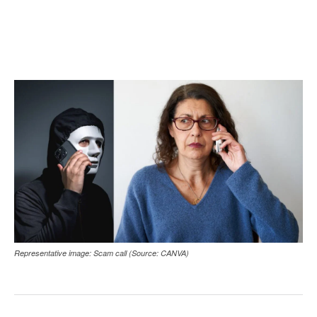
Representative image: Scam call (Source: CANVA)