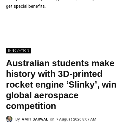
get special benefits.