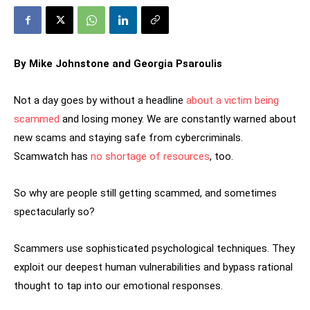
By Mike Johnstone and Georgia Psaroulis
Not a day goes by without a headline
about a victim being
scammed
and losing money. We are constantly warned about
new scams and staying safe from cybercriminals.
Scamwatch has
no shortage of resources
, too.
So why are people still getting scammed, and sometimes
spectacularly so?
Scammers use sophisticated psychological techniques. They
exploit our deepest human vulnerabilities and bypass rational
thought to tap into our emotional responses.