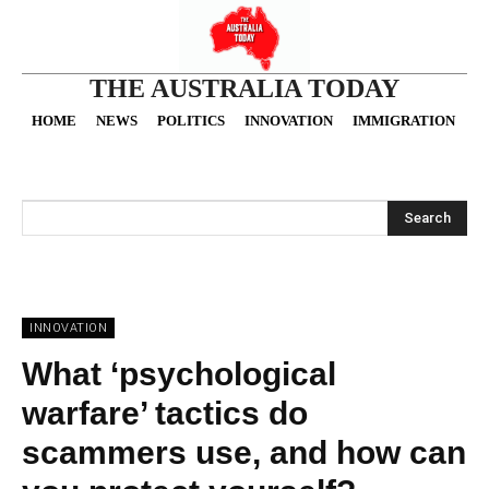
THE AUSTRALIA TODAY
HOME
NEWS
POLITICS
INNOVATION
IMMIGRATION
O
Search
INNOVATION
What ‘psychological
warfare’ tactics do
scammers use, and how can