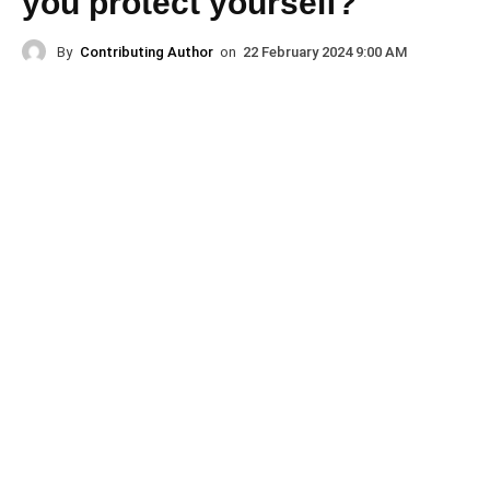
you protect yourself?
By
Contributing Author
on
22 February 2024 9:00 AM