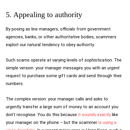
5. Appealing to authority
By posing as line managers, officials from government
agencies, banks, or other authoritative bodies, scammers
exploit our natural tendency to obey authority.
Such scams operate at varying levels of sophistication. The
simple version: your manager messages you with an
urgent
request to purchase some gift cards and send through their
numbers.
The complex version: your manager calls and asks to
urgently transfer a large sum of money to an account you
don’t recognise. You do this because
it sounds exactly
like
your manager on the phone – but the scammer
is using a