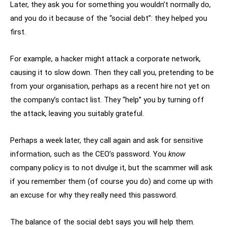
Later, they ask you for something you wouldn’t normally do,
and you do it because of the “social debt”: they helped you
first.
For example, a hacker might attack a corporate network,
causing it to slow down. Then they call you, pretending to be
from your organisation, perhaps as a recent hire not yet on
the company’s contact list. They “help” you by turning off
the attack, leaving you suitably grateful.
Perhaps a week later, they call again and ask for sensitive
information, such as the CEO’s password. You
know
company policy is to not divulge it, but the scammer will ask
if you remember them (of course you do) and come up with
an excuse for why they really need this password.
The balance of the social debt says you will help them.