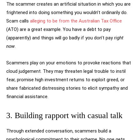
The scammer creates an artificial situation in which you are
frightened into doing something you wouldn’t ordinarily do.
Scam calls
alleging to be from the Australian Tax Office
(ATO) are a great example. You have a debt to pay
(apparently) and things will go badly if you don’t pay
right
now
.
Scammers play on your emotions to provoke reactions that
cloud judgement. They may threaten legal trouble to instil
fear, promise high investment returns to exploit greed, or
share fabricated distressing stories to elicit sympathy and
financial assistance.
3. Building rapport with casual talk
Through extended conversation, scammers build a
psychological commitment to their scheme. No one gets