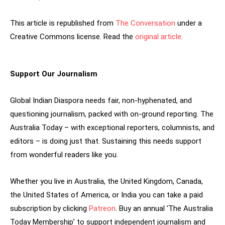
This article is republished from
The Conversation
under a
Creative Commons license. Read the
original article
.
Support Our Journalism
Global Indian Diaspora needs fair, non-hyphenated, and
questioning journalism, packed with on-ground reporting. The
Australia Today – with exceptional reporters, columnists, and
editors – is doing just that. Sustaining this needs support
from wonderful readers like you.
Whether you live in Australia, the United Kingdom, Canada,
the United States of America, or India you can take a paid
subscription by clicking
Patreon
. Buy an annual ‘The Australia
Today Membership’ to support independent journalism and