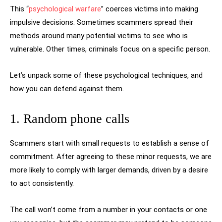
This “
psychological warfare
” coerces victims into making
impulsive decisions. Sometimes scammers spread their
methods around many potential victims to see who is
vulnerable. Other times, criminals focus on a specific person.
Let’s unpack some of these psychological techniques, and
how you can defend against them.
1. Random phone calls
Scammers start with small requests to establish a sense of
commitment. After agreeing to these minor requests, we are
more likely to comply with larger demands, driven by a desire
to act consistently.
The call won’t come from a number in your contacts or one