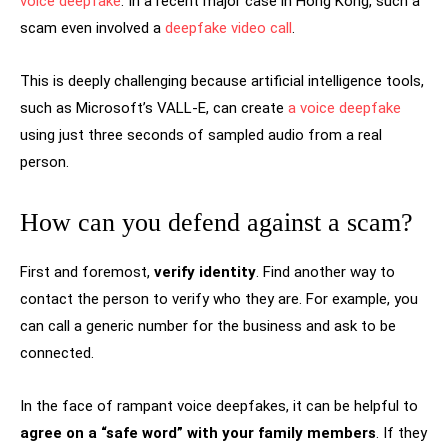
voice deepfake
. In a recent major case in Hong Kong, such a
scam even involved a
deepfake video call
.
This is deeply challenging because artificial intelligence tools,
such as Microsoft’s VALL-E, can create
a voice deepfake
using just three seconds of sampled audio from a real
person.
How can you defend against a scam?
First and foremost,
verify identity
. Find another way to
contact the person to verify who they are. For example, you
can call a generic number for the business and ask to be
connected.
In the face of rampant voice deepfakes, it can be helpful to
agree on a “safe word” with your family members
. If they