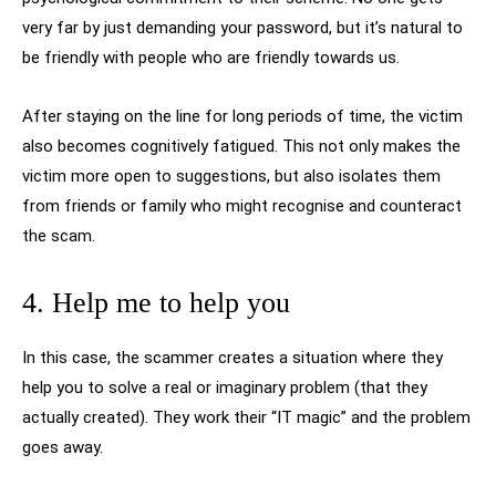
very far by just demanding your password, but it’s natural to
be friendly with people who are friendly towards us.
After staying on the line for long periods of time, the victim
also becomes cognitively fatigued. This not only makes the
victim more open to suggestions, but also isolates them
from friends or family who might recognise and counteract
the scam.
4. Help me to help you
In this case, the scammer creates a situation where they
help you to solve a real or imaginary problem (that they
actually created). They work their “IT magic” and the problem
goes away.